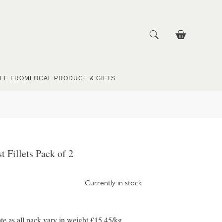
EE FROM
LOCAL PRODUCE & GIFTS
t Fillets Pack of 2
Currently in stock
te as all pack vary in weight £15.45/kg