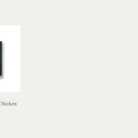
Chicken