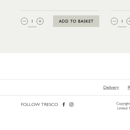
QTY:
QTY
ADD TO BASKET
Delivery
R
FOLLOW TRESCO
Copyright 
Limited.