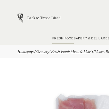
Skip to main content
Back to Tresco Island
FRESH FOOD
BAKERY & DELI
LARD
Homepage
/
Grocery
/
Fresh Food
/
Meat & Fish
/
Chicken Bre