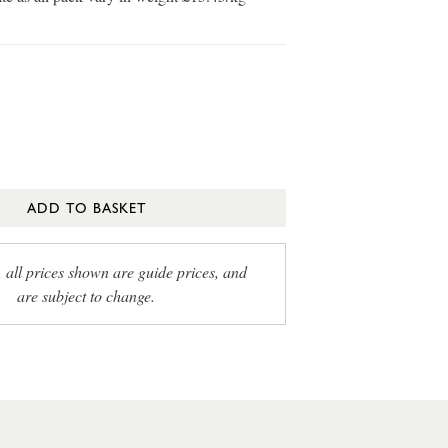
ADD TO BASKET
, all prices shown are guide prices, and
are subject to change.