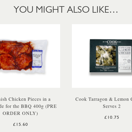
YOU MIGHT ALSO LIKE…
ish Chicken Pieces in a
Cook Tarragon & Lemon 
de for the BBQ 400g (PRE
Serves 2
ORDER ONLY)
£10.75
£15.60