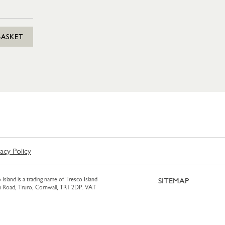
BASKET
vacy Policy
 Island is a trading name of Tresco Island
SITEMAP
am Road, Truro, Cornwall, TR1 2DP. VAT