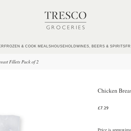
ER
FROZEN & COOK MEALS
HOUSEHOLD
WINES, BEERS & SPIRITS
FR
ast Fillets Pack of 2
Chicken Breas
£7.29
Price is approxima