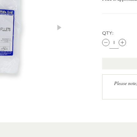
QTY:
Please note