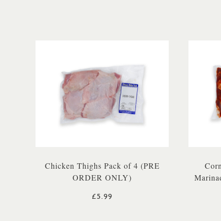
Chicken Thighs Pack of 4 (PRE
Corn
ORDER ONLY)
Marina
£5.99