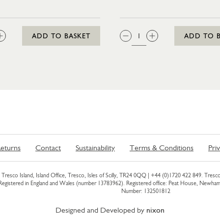
:
QTY:
ADD TO BASKET
ADD TO 
eturns
Contact
Sustainability
Terms & Conditions
Pri
Tresco Island, Island Office, Tresco, Isles of Scilly, TR24 0QQ |
+44 (0)1720 422 849
. Tresco
 Registered in England and Wales (number 13783962). Registered office: Peat House, Newh
Number: 132501812
Designed and Developed by
nixon