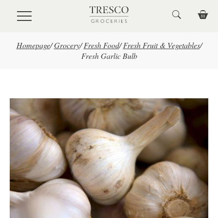
Skip to main content
Homepage
/
Grocery
/
Fresh Food
/
Fresh Fruit & Vegetables
/
Fresh Garlic Bulb