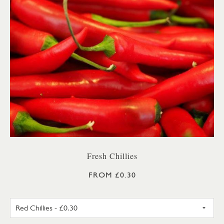
Fresh Chillies
FROM £0.30
RED CHILLIES