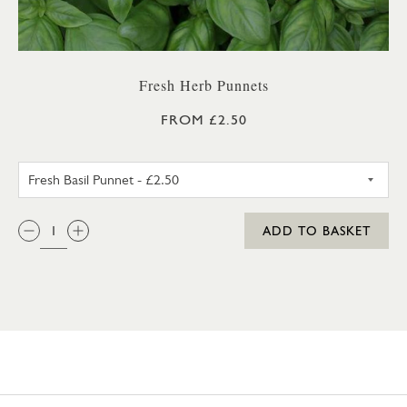
Fresh Herb Punnets
FROM £2.50
FRESH BASIL PUNNET
QTY:
ADD TO BASKET