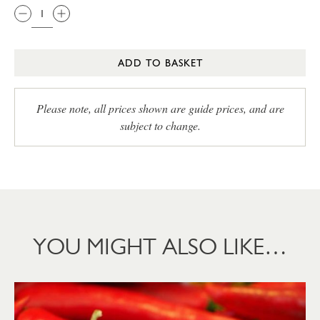
ADD TO BASKET
Please note, all prices shown are guide prices, and are
subject to change.
YOU MIGHT ALSO LIKE…