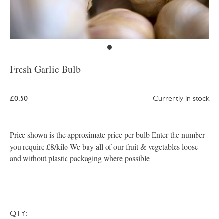
Fresh Garlic Bulb
£0.50
Currently in stock
Price shown is the approximate price per bulb Enter the number
you require £8/kilo We buy all of our fruit & vegetables loose
and without plastic packaging where possible
QTY: