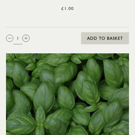
£1.00
QTY:
ADD TO BASKET