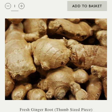
QTY:
ADD TO BASKET
Fresh Ginger Root (Thumb Sized Piece)