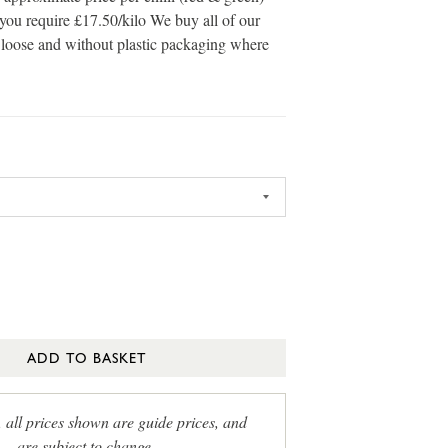
you require £17.50/kilo We buy all of our
s loose and without plastic packaging where
ADD TO BASKET
, all prices shown are guide prices, and
are subject to change.