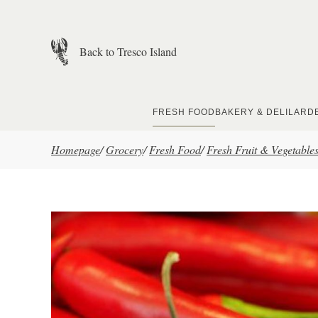
Skip to main content
Back to Tresco Island
FRESH FOOD
BAKERY & DELI
LARD
Homepage
/
Grocery
/
Fresh Food
/
Fresh Fruit & Vegetable