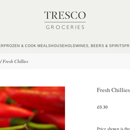
ER
FROZEN & COOK MEALS
HOUSEHOLD
WINES, BEERS & SPIRITS
FR
s
/
Fresh Chillies
Fresh Chillies
£0.30
Price shown is the