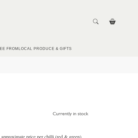
EE FROM
LOCAL PRODUCE & GIFTS
Currently in stock
 approximate price per chilli (red & green)