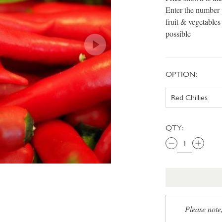
Enter the number 
fruit & vegetable
possible
OPTION:
QTY:
Please note