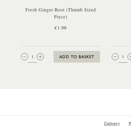
Fresh Ginger Root (Thumb Sized
Piece)
£1.00
QTY:
QTY
ADD TO BASKET
Delivery
R