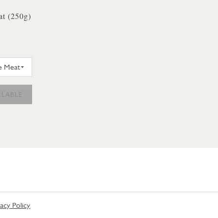
t (250g)
Y & SONS CRAB WHITE MEAT 250G
ILABLE
vacy Policy