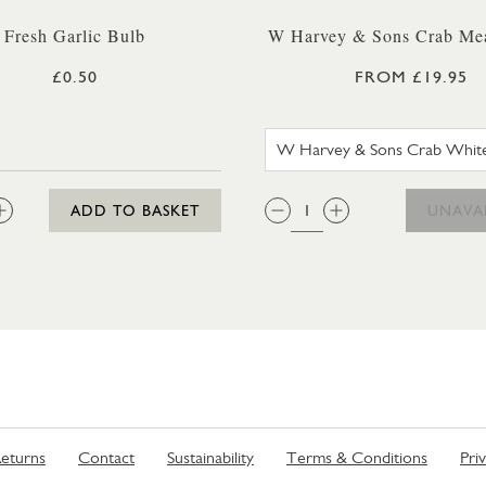
Fresh Garlic Bulb
W Harvey & Sons Crab Mea
£0.50
FROM £19.95
W HARVE
:
QTY:
ADD TO BASKET
UNAVA
eturns
Contact
Sustainability
Terms & Conditions
Pri