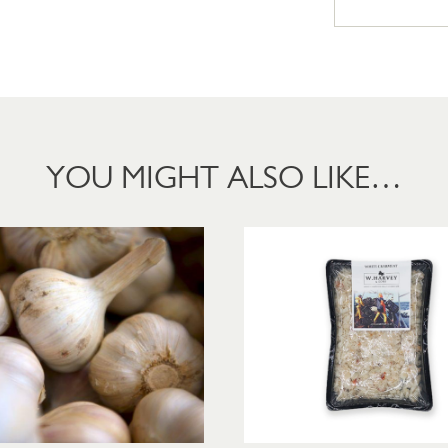
YOU MIGHT ALSO LIKE…