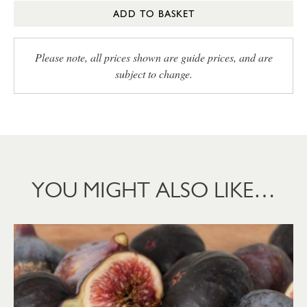
ADD TO BASKET
Please note, all prices shown are guide prices, and are
subject to change.
YOU MIGHT ALSO LIKE…