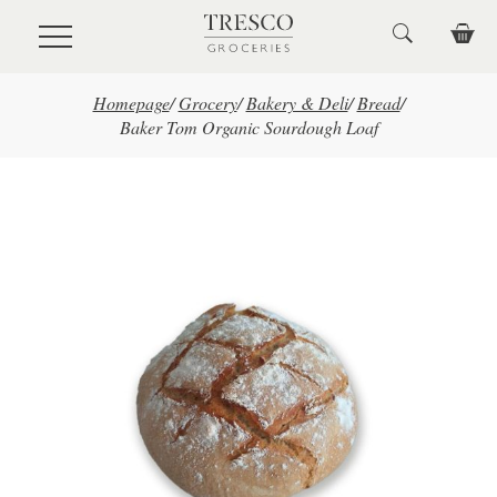
Skip to main content
Homepage
/
Grocery
/
Bakery & Deli
/
Bread
/
Baker Tom Organic Sourdough Loaf