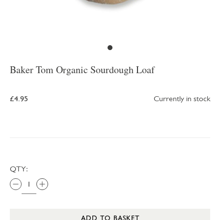
Baker Tom Organic Sourdough Loaf
£4.95
Currently in stock
QTY:
ADD TO BASKET