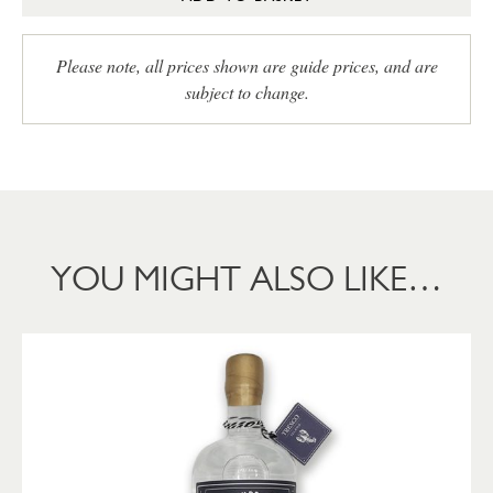
Please note, all prices shown are guide prices, and are
subject to change.
YOU MIGHT ALSO LIKE…