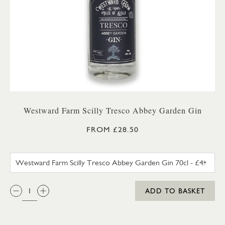
Westward Farm Scilly Tresco Abbey Garden Gin
FROM £28.50
WESTWARD FARM SCILLY TRES
QTY:
ADD TO BASKET