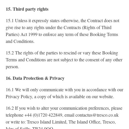
15. Third party rights
15.1 Unless it expressly states otherwise, the Contract does not
give rise to any rights under the Contracts (Rights of Third
Parties) Act 1999 to enforce any term of these Booking Terms
and Conditions.
15.2 The rights of the parties to rescind or vary these Booking
Terms and Conditions are not subject to the consent of any other
person.
16. Data Protection & Privacy
16.1 We will only communicate with you in accordance with our
Privacy Policy, a copy of which is available on our website.
16.2 If you wish to alter your communication preferences, please
telephone +44 (0)1720 422849, email contactus@tresco.co.uk
or write to: Tresco Island Limited, The Island Office, Tresco,
Isles of Scilly, TR24 0QQ