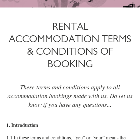
RENTAL
ACCOMMODATION TERMS
& CONDITIONS OF
BOOKING
These terms and conditions apply to all
accommodation bookings made with us. Do let us
know if you have any questions...
1. Introduction
1.1 In these terms and conditions, “you” or “your” means the