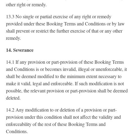
other right or remedy.
13.3 No single or partial exercise of any right or remedy
provided under these Booking Terms and Conditions or by law
shall prevent or restrict the further exercise of that or any other
remedy.
14. Severance
14.1 If any provision or part-provision of these Booking Terms
and Conditions is or becomes invalid, illegal or unenforceable, it
shall be deemed modified to the minimum extent necessary to
make it valid, legal and enforceable. If such modification is not
possible, the relevant provision or part-provision shall be deemed
deleted.
14.2 Any modification to or deletion of a provision or part-
provision under this condition shall not affect the validity and
enforceability of the rest of these Booking Terms and
Conditions.