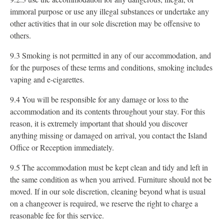
immoral purpose or use any illegal substances or undertake any
other activities that in our sole discretion may be offensive to
others.
9.3 Smoking is not permitted in any of our accommodation, and
for the purposes of these terms and conditions, smoking includes
vaping and e-cigarettes.
9.4 You will be responsible for any damage or loss to the
accommodation and its contents throughout your stay. For this
reason, it is extremely important that should you discover
anything missing or damaged on arrival, you contact the Island
Office or Reception immediately.
9.5 The accommodation must be kept clean and tidy and left in
the same condition as when you arrived. Furniture should not be
moved. If in our sole discretion, cleaning beyond what is usual
on a changeover is required, we reserve the right to charge a
reasonable fee for this service.