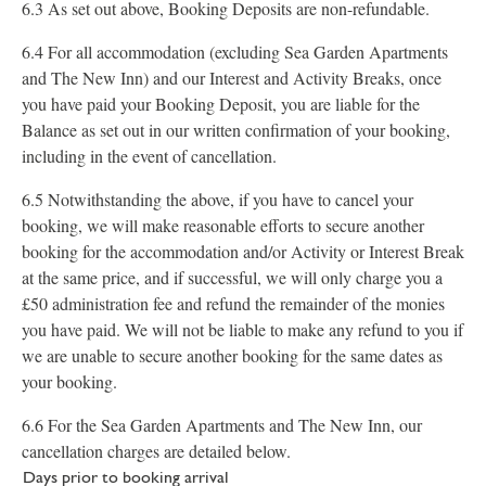
6.3 As set out above, Booking Deposits are non-refundable.
6.4 For all accommodation (excluding Sea Garden Apartments
and The New Inn) and our Interest and Activity Breaks, once
you have paid your Booking Deposit, you are liable for the
Balance as set out in our written confirmation of your booking,
including in the event of cancellation.
6.5 Notwithstanding the above, if you have to cancel your
booking, we will make reasonable efforts to secure another
booking for the accommodation and/or Activity or Interest Break
at the same price, and if successful, we will only charge you a
£50 administration fee and refund the remainder of the monies
you have paid. We will not be liable to make any refund to you if
we are unable to secure another booking for the same dates as
your booking.
6.6 For the Sea Garden Apartments and The New Inn, our
cancellation charges are detailed below.
Days prior to booking arrival