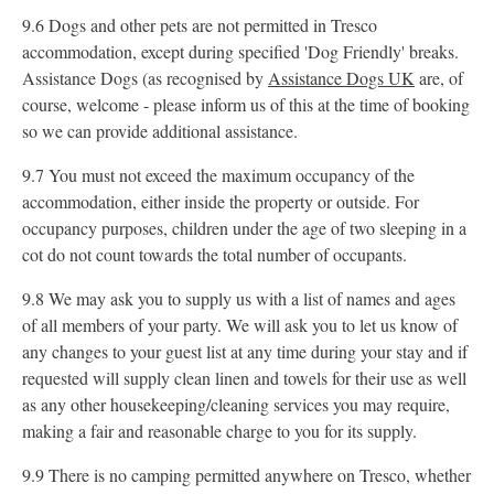
9.6 Dogs and other pets are not permitted in Tresco
accommodation, except during specified 'Dog Friendly' breaks.
Assistance Dogs (as recognised by
Assistance Dogs UK
are, of
course, welcome - please inform us of this at the time of booking
so we can provide additional assistance.
9.7 You must not exceed the maximum occupancy of the
accommodation, either inside the property or outside. For
occupancy purposes, children under the age of two sleeping in a
cot do not count towards the total number of occupants.
9.8 We may ask you to supply us with a list of names and ages
of all members of your party. We will ask you to let us know of
any changes to your guest list at any time during your stay and if
requested will supply clean linen and towels for their use as well
as any other housekeeping/cleaning services you may require,
making a fair and reasonable charge to you for its supply.
9.9 There is no camping permitted anywhere on Tresco, whether