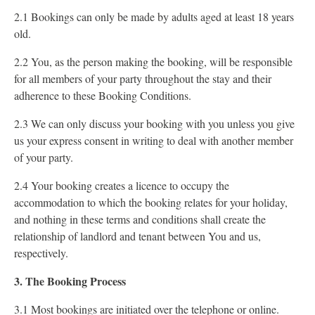
2.1 Bookings can only be made by adults aged at least 18 years
old.
2.2 You, as the person making the booking, will be responsible
for all members of your party throughout the stay and their
adherence to these Booking Conditions.
2.3 We can only discuss your booking with you unless you give
us your express consent in writing to deal with another member
of your party.
2.4 Your booking creates a licence to occupy the
accommodation to which the booking relates for your holiday,
and nothing in these terms and conditions shall create the
relationship of landlord and tenant between You and us,
respectively.
3. The Booking Process
3.1 Most bookings are initiated over the telephone or online.