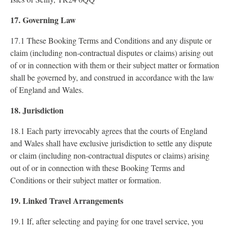
17. Governing Law
17.1 These Booking Terms and Conditions and any dispute or
claim (including non-contractual disputes or claims) arising out
of or in connection with them or their subject matter or formation
shall be governed by, and construed in accordance with the law
of England and Wales.
18. Jurisdiction
18.1 Each party irrevocably agrees that the courts of England
and Wales shall have exclusive jurisdiction to settle any dispute
or claim (including non-contractual disputes or claims) arising
out of or in connection with these Booking Terms and
Conditions or their subject matter or formation.
19. Linked Travel Arrangements
19.1 If, after selecting and paying for one travel service, you