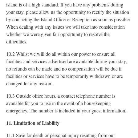
island is of a high standard. If you have any problems during
your stay, please allow us the opportunity to rectify the situation
by contacting the Island Office or Reception as soon as possible.
When dealing with any issues we will take into consideration
whether we were given fair opportunity to resolve the
difficulties.
10.2 Whilst we will do all within our power to ensure all
facilities and services advertised are available during your stay,
no refunds can be made and no compensation will be due if
facilities or services have to be temporarily withdrawn or are
changed for any reason.
10.3 Outside office hours, a contact telephone number is
available for you to use in the event of a housekeeping
emergency, The number is included in your guest information.
11. Limitation of Liability
11.1 Save for death or personal injury resulting from our