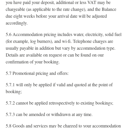
you have paid your deposit, additional or less VAT may be
chargeable (as applicable to the rate change), and the Balance
due eight weeks before your arrival date will be adjusted
accordingly.
5.6 Accommodation pricing includes water, electricity, solid fuel
(for example, log burners), and wi-fi. Telephone charges are
usually payable in addition but vary by accommodation type.
Details are available on request or can be found on our
confirmation of your booking.
5.7 Promotional pricing and offers:
5.7.1 will only be applied if valid and quoted at the point of
booking;
5.7.2 cannot be applied retrospectively to existing bookings;
5.7.3 can be amended or withdrawn at any time.
5.8 Goods and services may be charged to your accommodation