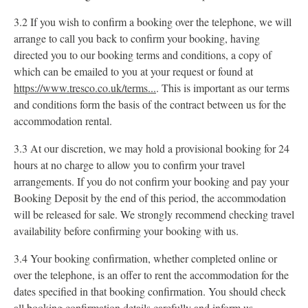
3.2 If you wish to confirm a booking over the telephone, we will
arrange to call you back to confirm your booking, having
directed you to our booking terms and conditions, a copy of
which can be emailed to you at your request or found at
https://www.tresco.co.uk/terms...
. This is important as our terms
and conditions form the basis of the contract between us for the
accommodation rental.
3.3 At our discretion, we may hold a provisional booking for 24
hours at no charge to allow you to confirm your travel
arrangements. If you do not confirm your booking and pay your
Booking Deposit by the end of this period, the accommodation
will be released for sale. We strongly recommend checking travel
availability before confirming your booking with us.
3.4 Your booking confirmation, whether completed online or
over the telephone, is an offer to rent the accommodation for the
dates specified in that booking confirmation. You should check
all booking confirmation details carefully and inform us