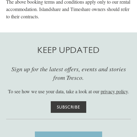
The above booking terms and conditions apply only to our rental
accommodation. Islandshare and Timeshare owners should refer
to their contracts.
KEEP UPDATED
Sign up for the latest offers, events and stories
from Tresco.
To see how we use your data, take a look at our
privacy policy
.
SUBSCRIBE