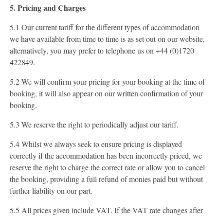
5. Pricing and Charges
5.1 Our current tariff for the different types of accommodation
we have available from time to time is as set out on our website,
alternatively, you may prefer to telephone us on +44 (0)1720
422849.
5.2 We will confirm your pricing for your booking at the time of
booking, it will also appear on our written confirmation of your
booking.
5.3 We reserve the right to periodically adjust our tariff.
5.4 Whilst we always seek to ensure pricing is displayed
correctly if the accommodation has been incorrectly priced, we
reserve the right to charge the correct rate or allow you to cancel
the booking, providing a full refund of monies paid but without
further liability on our part.
5.5 All prices given include VAT. If the VAT rate changes after