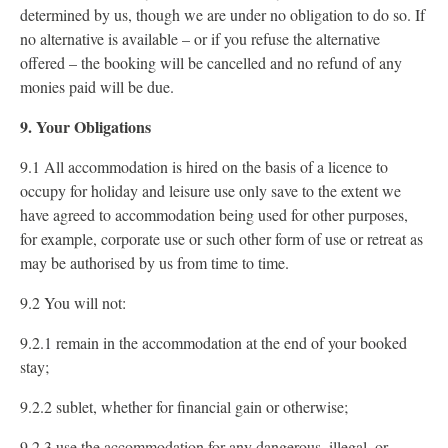
determined by us, though we are under no obligation to do so. If
no alternative is available – or if you refuse the alternative
offered – the booking will be cancelled and no refund of any
monies paid will be due.
9. Your Obligations
9.1 All accommodation is hired on the basis of a licence to
occupy for holiday and leisure use only save to the extent we
have agreed to accommodation being used for other purposes,
for example, corporate use or such other form of use or retreat as
may be authorised by us from time to time.
9.2 You will not:
9.2.1 remain in the accommodation at the end of your booked
stay;
9.2.2 sublet, whether for financial gain or otherwise;
9.2.3 use the accommodation for any dangerous, illegal, or