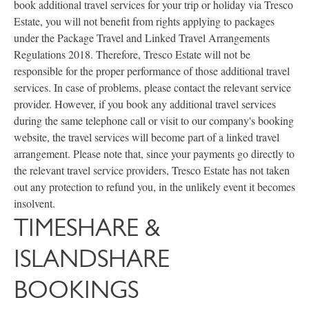
book additional travel services for your trip or holiday via Tresco
Estate, you will not benefit from rights applying to packages
under the Package Travel and Linked Travel Arrangements
Regulations 2018. Therefore, Tresco Estate will not be
responsible for the proper performance of those additional travel
services. In case of problems, please contact the relevant service
provider. However, if you book any additional travel services
during the same telephone call or visit to our company's booking
website, the travel services will become part of a linked travel
arrangement. Please note that, since your payments go directly to
the relevant travel service providers, Tresco Estate has not taken
out any protection to refund you, in the unlikely event it becomes
insolvent.
TIMESHARE &
ISLANDSHARE
BOOKINGS