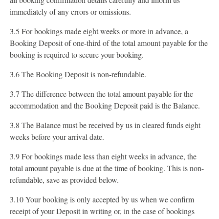
immediately of any errors or omissions.
3.5 For bookings made eight weeks or more in advance, a
Booking Deposit of one-third of the total amount payable for the
booking is required to secure your booking.
3.6 The Booking Deposit is non-refundable.
3.7 The difference between the total amount payable for the
accommodation and the Booking Deposit paid is the Balance.
3.8 The Balance must be received by us in cleared funds eight
weeks before your arrival date.
3.9 For bookings made less than eight weeks in advance, the
total amount payable is due at the time of booking. This is non-
refundable, save as provided below.
3.10 Your booking is only accepted by us when we confirm
receipt of your Deposit in writing or, in the case of bookings