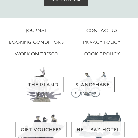
JOURNAL
CONTACT US
BOOKING CONDITIONS
PRIVACY POLICY
WORK ON TRESCO
COOKIE POLICY
THE ISLAND
ISLANDSHARE
GIFT VOUCHERS
HELL BAY HOTEL