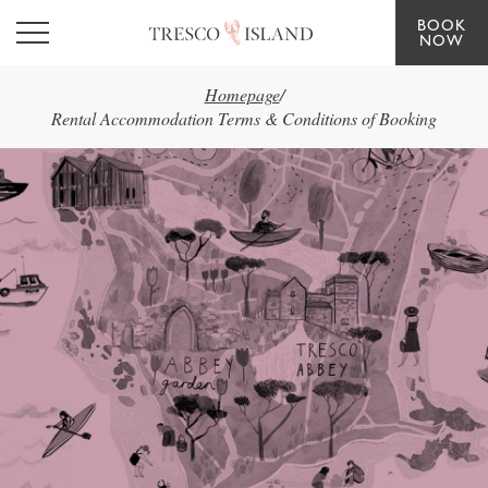
BOOK
Skip to main content
NOW
Homepage
/
Rental Accommodation Terms & Conditions of Booking