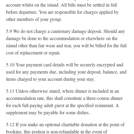
account whilst on the island. All bills must be settled in full
before departure. You are responsible for charges applied by
other members of your group.
5.9 We do not charge a cautionary damage deposit. Should any
damage be done to the accommodation or elsewhere on the
island other than fair wear and tear, you will be billed for the full
cost of replacement or repair.
5.10 Your payment card details will be securely encrypted and
used for any payments due, including your deposit, balance, and
items charged to your account during your stay.
5.11 Unless otherwise stated, where dinner is included in an
accommodation rate, this shall constitute a three-course dinner
for each full-paying adult guest at the specified restaurant. A
supplement may be payable for some dishes.
5.12 If you make an optional charitable donation at the point of
booking, this portion is non-refundable in the event of