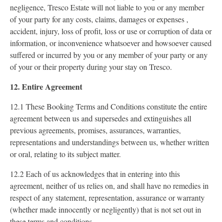
negligence, Tresco Estate will not liable to you or any member
of your party for any costs, claims, damages or expenses ,
accident, injury, loss of profit, loss or use or corruption of data or
information, or inconvenience whatsoever and howsoever caused
suffered or incurred by you or any member of your party or any
of your or their property during your stay on Tresco.
12. Entire Agreement
12.1 These Booking Terms and Conditions constitute the entire
agreement between us and supersedes and extinguishes all
previous agreements, promises, assurances, warranties,
representations and understandings between us, whether written
or oral, relating to its subject matter.
12.2 Each of us acknowledges that in entering into this
agreement, neither of us relies on, and shall have no remedies in
respect of any statement, representation, assurance or warranty
(whether made innocently or negligently) that is not set out in
these terms and conditions.