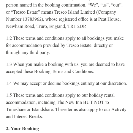
person named in the booking confirmation. “We”, “us”, “our”,
or “Tresco Estate” means Tresco Island Limited (Company
Number 13783962), whose registered office is at Peat House,
Newham Road, Truro, England, TR1 2DP.
1.2 These terms and conditions apply to all bookings you make
for accommodation provided by Tresco Estate, directly or
through any third party.
1.3 When you make a booking with us, you are deemed to have
accepted these Booking Terms and Conditions.
1.4 We may accept or decline bookings entirely at our discretion.
1.5 These terms and conditions apply to our holiday rental
accommodation, including The New Inn BUT NOT to
Timeshare or Islandshare. These terms also apply to our Activity
and Interest Breaks.
2. Your Booking