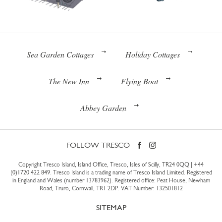
Sea Garden Cottages
Holiday Cottages
The New Inn
Flying Boat
Abbey Garden
FOLLOW TRESCO
Copyright Tresco Island, Island Office, Tresco, Isles of Scilly, TR24 0QQ |
+44
(0)1720 422 849
. Tresco Island is a trading name of Tresco Island Limited. Registered
in England and Wales (number 13783962). Registered office: Peat House, Newham
Road, Truro, Cornwall, TR1 2DP. VAT Number: 132501812
SITEMAP