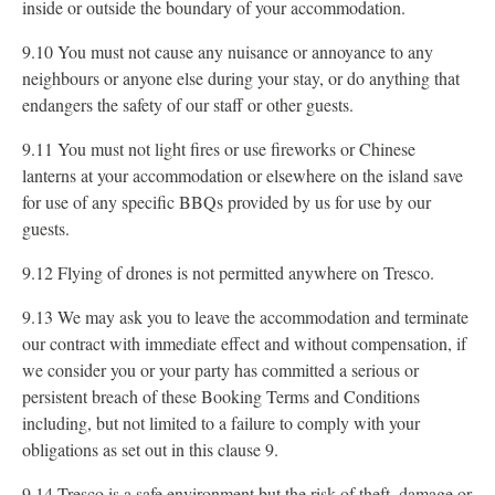
inside or outside the boundary of your accommodation.
9.10 You must not cause any nuisance or annoyance to any
neighbours or anyone else during your stay, or do anything that
endangers the safety of our staff or other guests.
9.11 You must not light fires or use fireworks or Chinese
lanterns at your accommodation or elsewhere on the island save
for use of any specific BBQs provided by us for use by our
guests.
9.12 Flying of drones is not permitted anywhere on Tresco.
9.13 We may ask you to leave the accommodation and terminate
our contract with immediate effect and without compensation, if
we consider you or your party has committed a serious or
persistent breach of these Booking Terms and Conditions
including, but not limited to a failure to comply with your
obligations as set out in this clause 9.
9.14 Tresco is a safe environment but the risk of theft, damage or