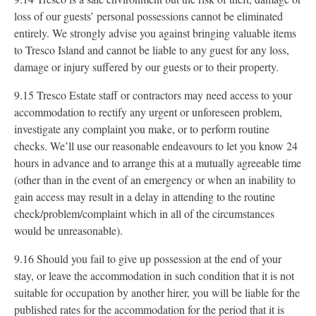
loss of our guests’ personal possessions cannot be eliminated
entirely. We strongly advise you against bringing valuable items
to Tresco Island and cannot be liable to any guest for any loss,
damage or injury suffered by our guests or to their property.
9.15 Tresco Estate staff or contractors may need access to your
accommodation to rectify any urgent or unforeseen problem,
investigate any complaint you make, or to perform routine
checks. We’ll use our reasonable endeavours to let you know 24
hours in advance and to arrange this at a mutually agreeable time
(other than in the event of an emergency or when an inability to
gain access may result in a delay in attending to the routine
check/problem/complaint which in all of the circumstances
would be unreasonable).
9.16 Should you fail to give up possession at the end of your
stay, or leave the accommodation in such condition that it is not
suitable for occupation by another hirer, you will be liable for the
published rates for the accommodation for the period that it is