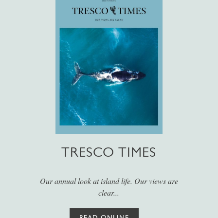
TRESCO TIMES
Our annual look at island life. Our views are
clear...
READ ONLINE