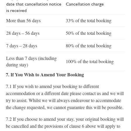
date that cancellation notice
Cancellation charge
is received
More than 56 days
33% of the total booking
28 days – 56 days
50% of the total booking
7 days – 28 days
80% of the total booking
Less than 7 days (including
100% of the total booking
during stay)
7. If You Wish to Amend Your Booking
7.1 If you wish to amend your booking to different
accommodation or a different date please contact us and we will
try to assist. Whilst we will always endeavour to accommodate
the change requested, we cannot guarantee this will be possible.
7.2 If you choose to amend your stay, your original booking will
be cancelled and the provisions of clause 6 above will apply to