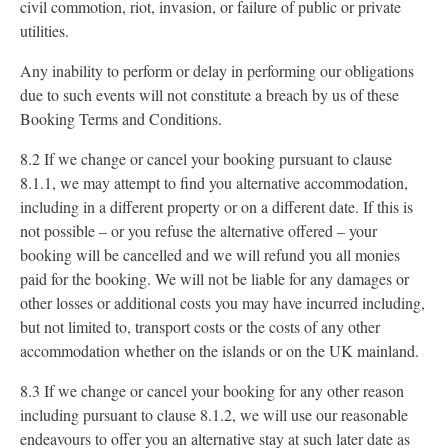
civil commotion, riot, invasion, or failure of public or private
utilities.
Any inability to perform or delay in performing our obligations
due to such events will not constitute a breach by us of these
Booking Terms and Conditions.
8.2 If we change or cancel your booking pursuant to clause
8.1.1, we may attempt to find you alternative accommodation,
including in a different property or on a different date. If this is
not possible – or you refuse the alternative offered – your
booking will be cancelled and we will refund you all monies
paid for the booking. We will not be liable for any damages or
other losses or additional costs you may have incurred including,
but not limited to, transport costs or the costs of any other
accommodation whether on the islands or on the UK mainland.
8.3 If we change or cancel your booking for any other reason
including pursuant to clause 8.1.2, we will use our reasonable
endeavours to offer you an alternative stay at such later date as