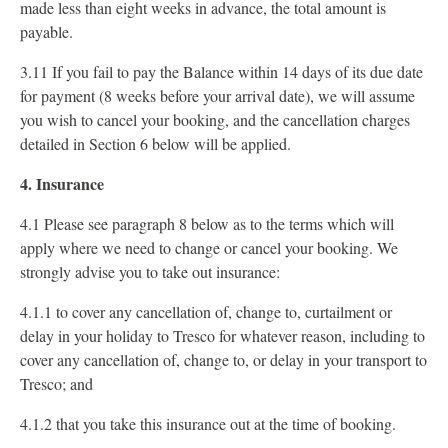
made less than eight weeks in advance, the total amount is
payable.
3.11 If you fail to pay the Balance within 14 days of its due date
for payment (8 weeks before your arrival date), we will assume
you wish to cancel your booking, and the cancellation charges
detailed in Section 6 below will be applied.
4. Insurance
4.1 Please see paragraph 8 below as to the terms which will
apply where we need to change or cancel your booking. We
strongly advise you to take out insurance:
4.1.1 to cover any cancellation of, change to, curtailment or
delay in your holiday to Tresco for whatever reason, including to
cover any cancellation of, change to, or delay in your transport to
Tresco; and
4.1.2 that you take this insurance out at the time of booking.