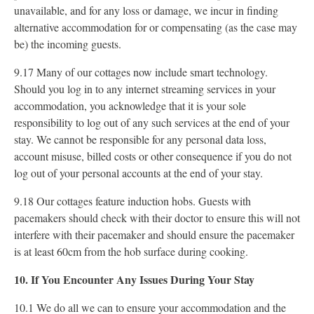
unavailable, and for any loss or damage, we incur in finding
alternative accommodation for or compensating (as the case may
be) the incoming guests.
9.17 Many of our cottages now include smart technology.
Should you log in to any internet streaming services in your
accommodation, you acknowledge that it is your sole
responsibility to log out of any such services at the end of your
stay. We cannot be responsible for any personal data loss,
account misuse, billed costs or other consequence if you do not
log out of your personal accounts at the end of your stay.
9.18 Our cottages feature induction hobs. Guests with
pacemakers should check with their doctor to ensure this will not
interfere with their pacemaker and should ensure the pacemaker
is at least 60cm from the hob surface during cooking.
10. If You Encounter Any Issues During Your Stay
10.1 We do all we can to ensure your accommodation and the