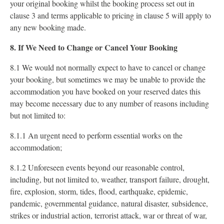
your original booking whilst the booking process set out in
clause 3 and terms applicable to pricing in clause 5 will apply to
any new booking made.
8. If We Need to Change or Cancel Your Booking
8.1 We would not normally expect to have to cancel or change
your booking, but sometimes we may be unable to provide the
accommodation you have booked on your reserved dates this
may become necessary due to any number of reasons including
but not limited to:
8.1.1 An urgent need to perform essential works on the
accommodation;
8.1.2 Unforeseen events beyond our reasonable control,
including, but not limited to, weather, transport failure, drought,
fire, explosion, storm, tides, flood, earthquake, epidemic,
pandemic, governmental guidance, natural disaster, subsidence,
strikes or industrial action, terrorist attack, war or threat of war,