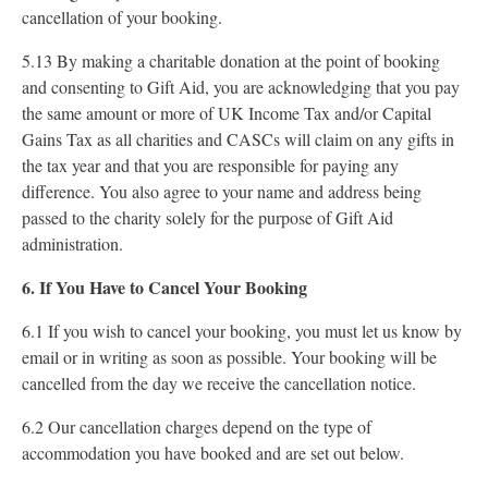
cancellation of your booking.
5.13 By making a charitable donation at the point of booking
and consenting to Gift Aid, you are acknowledging that you pay
the same amount or more of UK Income Tax and/or Capital
Gains Tax as all charities and CASCs will claim on any gifts in
the tax year and that you are responsible for paying any
difference. You also agree to your name and address being
passed to the charity solely for the purpose of Gift Aid
administration.
6. If You Have to Cancel Your Booking
6.1 If you wish to cancel your booking, you must let us know by
email or in writing as soon as possible. Your booking will be
cancelled from the day we receive the cancellation notice.
6.2 Our cancellation charges depend on the type of
accommodation you have booked and are set out below.