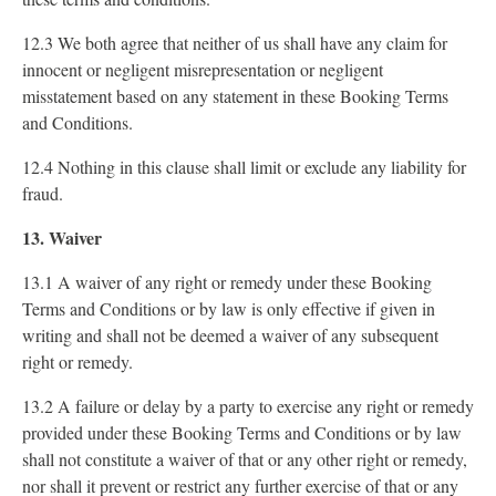
12.3 We both agree that neither of us shall have any claim for
innocent or negligent misrepresentation or negligent
misstatement based on any statement in these Booking Terms
and Conditions.
12.4 Nothing in this clause shall limit or exclude any liability for
fraud.
13. Waiver
13.1 A waiver of any right or remedy under these Booking
Terms and Conditions or by law is only effective if given in
writing and shall not be deemed a waiver of any subsequent
right or remedy.
13.2 A failure or delay by a party to exercise any right or remedy
provided under these Booking Terms and Conditions or by law
shall not constitute a waiver of that or any other right or remedy,
nor shall it prevent or restrict any further exercise of that or any