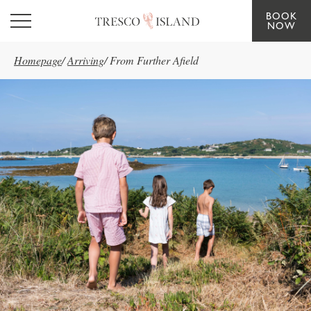
BOOK
Skip to main content
NOW
Homepage
/
Arriving
/
From Further Afield