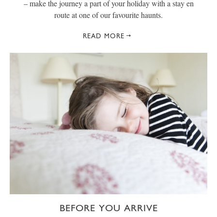
– make the journey a part of your holiday with a stay en
route at one of our favourite haunts.
READ MORE
BEFORE YOU ARRIVE