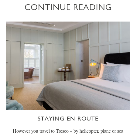
CONTINUE READING
STAYING EN ROUTE
However you travel to Tresco – by helicopter, plane or sea