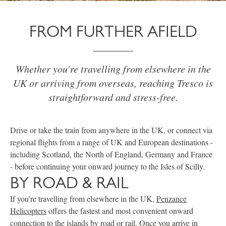
FROM FURTHER AFIELD
Whether you’re travelling from elsewhere in the
UK or arriving from overseas, reaching Tresco is
straightforward and stress-free.
Drive or take the train from anywhere in the UK, or connect via
regional flights from a range of UK and European destinations -
including Scotland, the North of England, Germany and France
- before continuing your onward journey to the Isles of Scilly.
BY ROAD & RAIL
If you’re travelling from elsewhere in the UK,
Penzance
Helicopters
offers the fastest and most convenient onward
connection to the islands by road or rail. Once you arrive in