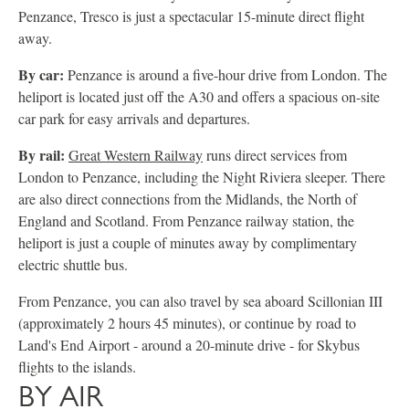
Penzance, Tresco is just a spectacular 15-minute direct flight
away.
By car:
Penzance is around a five-hour drive from London. The
heliport is located just off the A30 and offers a spacious on-site
car park for easy arrivals and departures.
By rail:
Great Western Railway
runs direct services from
London to Penzance, including the Night Riviera sleeper. There
are also direct connections from the Midlands, the North of
England and Scotland. From Penzance railway station, the
heliport is just a couple of minutes away by complimentary
electric shuttle bus.
From Penzance, you can also travel by sea aboard Scillonian III
(approximately 2 hours 45 minutes), or continue by road to
Land's End Airport - around a 20-minute drive - for Skybus
flights to the islands.
BY AIR