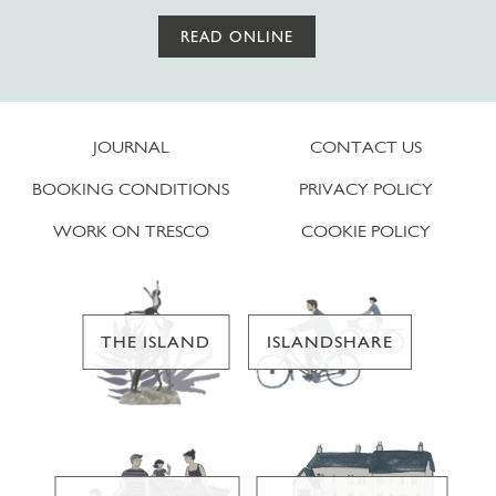
READ ONLINE
JOURNAL
CONTACT US
BOOKING CONDITIONS
PRIVACY POLICY
WORK ON TRESCO
COOKIE POLICY
THE ISLAND
ISLANDSHARE