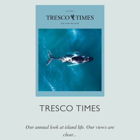
TRESCO TIMES
Our annual look at island life. Our views are
clear...