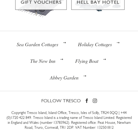
GIFT VOUCHERS
HELL BAY HOTEL
Sea Garden Cottages
Holiday Cottages
The New Inn
Flying Boat
Abbey Garden
FOLLOW TRESCO
Copyright Tresco Island, Island Office, Tresco, Isles of Scilly, TR24 0QQ |
+44
(0)1720 422 849
. Tresco Island is a trading name of Tresco Island Limited. Registered
in England and Wales (number 13783962). Registered office: Peat House, Newham
Road, Truro, Cornwall, TR1 2DP. VAT Number: 132501812