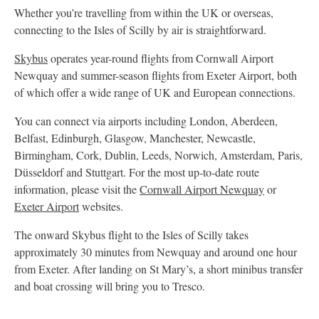
Whether you’re travelling from within the UK or overseas,
connecting to the Isles of Scilly by air is straightforward.
Skybus
operates year-round flights from Cornwall Airport
Newquay and summer-season flights from Exeter Airport, both
of which offer a wide range of UK and European connections.
You can connect via airports including London, Aberdeen,
Belfast, Edinburgh, Glasgow, Manchester, Newcastle,
Birmingham, Cork, Dublin, Leeds, Norwich, Amsterdam, Paris,
Düsseldorf and Stuttgart. For the most up-to-date route
information, please visit the
Cornwall Airport Newquay
or
Exeter Airport
websites.
The onward Skybus flight to the Isles of Scilly takes
approximately 30 minutes from Newquay and around one hour
from Exeter. After landing on St Mary’s, a short minibus transfer
and boat crossing will bring you to Tresco.