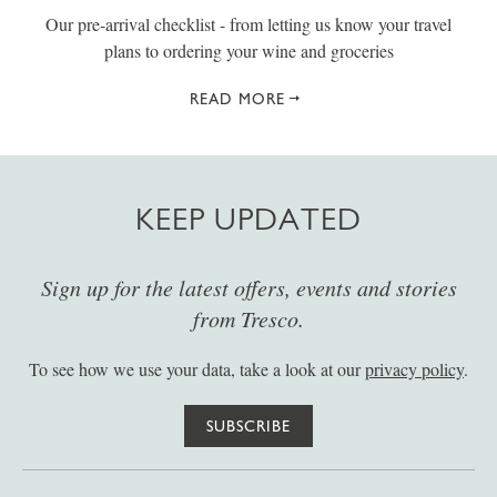
Our pre-arrival checklist - from letting us know your travel
plans to ordering your wine and groceries
READ MORE
KEEP UPDATED
Sign up for the latest offers, events and stories
from Tresco.
To see how we use your data, take a look at our
privacy policy
.
SUBSCRIBE