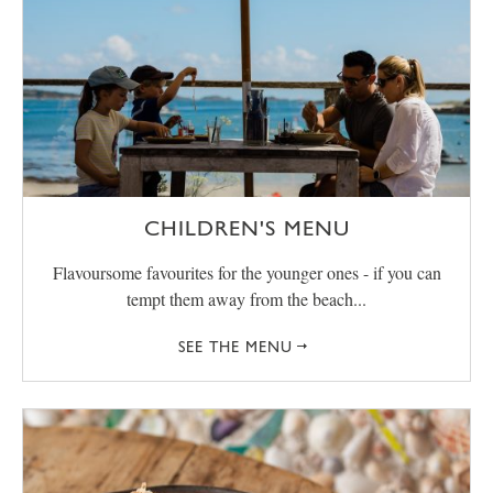
CHILDREN'S MENU
Flavoursome favourites for the younger ones - if you can
tempt them away from the beach...
SEE THE MENU