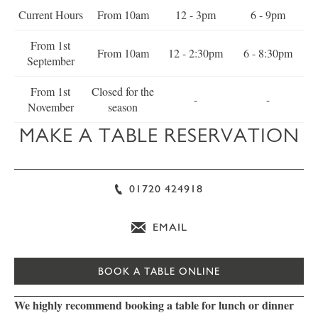
Current Hours
From 10am
12 - 3pm
6 - 9pm
From 1st
From 10am
12 - 2:30pm
6 - 8:30pm
September
From 1st
Closed for the
-
-
November
season
MAKE A TABLE RESERVATION
01720 424918
EMAIL
BOOK A TABLE ONLINE
We highly recommend booking a table for lunch or dinner