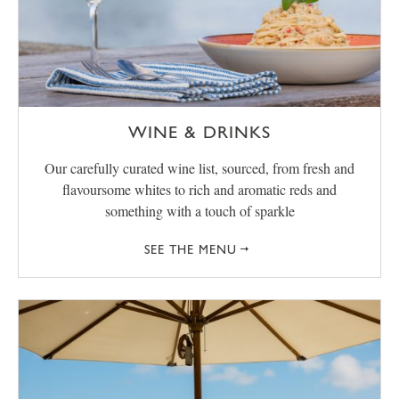
WINE & DRINKS
Our carefully curated wine list, sourced, from fresh and
flavoursome whites to rich and aromatic reds and
something with a touch of sparkle
SEE THE MENU