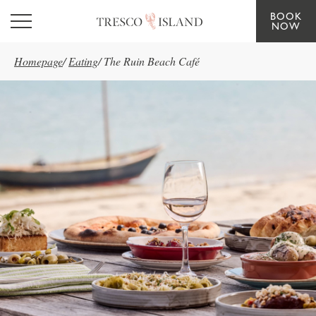
BOOK
Skip to main content
NOW
Homepage
/
Eating
/
The Ruin Beach Café