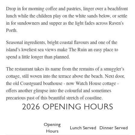
Drop in for morning coffee and pastries, linger over a beachfront
lunch while the children play on the white sands below, or settle
in for sundowners and supper as the light fades across Raven’s
Porth.
Seasonal ingredients, bright coastal flavours and one of the
island’s loveliest sea views make The Ruin an easy place to
spend a little longer than planned.
The restaurant takes its name from the remains of a smuggler’s
cottage, still woven into the terrace above the beach. Next door,
the old Coastguard boathouse - now Watch House cottage -
offers another glimpse into the colourful and sometimes
precarious past of this beautiful stretch of coastline.
2026 OPENING HOURS
Opening
Lunch Served
Dinner Served
Hours