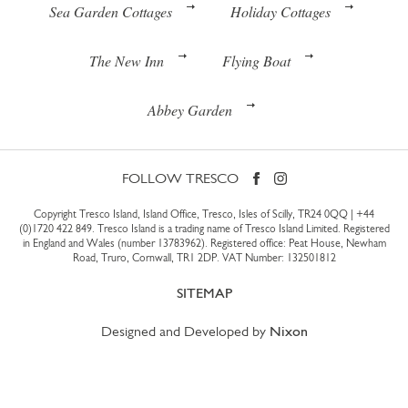
Sea Garden Cottages
Holiday Cottages
The New Inn
Flying Boat
Abbey Garden
FOLLOW TRESCO
Copyright Tresco Island, Island Office, Tresco, Isles of Scilly, TR24 0QQ |
+44
(0)1720 422 849
. Tresco Island is a trading name of Tresco Island Limited. Registered
in England and Wales (number 13783962). Registered office: Peat House, Newham
Road, Truro, Cornwall, TR1 2DP. VAT Number: 132501812
SITEMAP
Designed and Developed by
Nixon