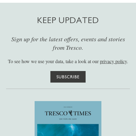
KEEP UPDATED
Sign up for the latest offers, events and stories
from Tresco.
To see how we use your data, take a look at our
privacy policy
.
SUBSCRIBE