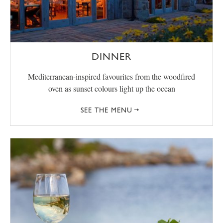
DINNER
Mediterranean-inspired favourites from the woodfired
oven as sunset colours light up the ocean
SEE THE MENU