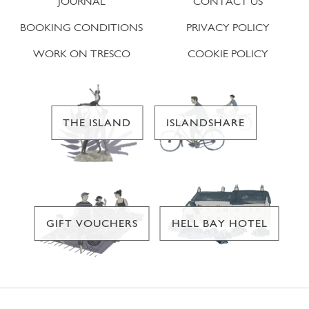
JOURNAL
CONTACT US
BOOKING CONDITIONS
PRIVACY POLICY
WORK ON TRESCO
COOKIE POLICY
THE ISLAND
ISLANDSHARE
GIFT VOUCHERS
HELL BAY HOTEL