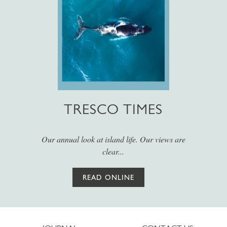
TRESCO TIMES
Our annual look at island life. Our views are
clear...
READ ONLINE