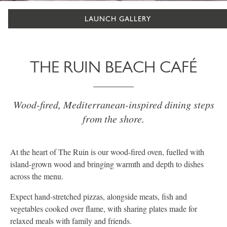
LAUNCH GALLERY
THE RUIN BEACH CAFÉ
Wood-fired, Mediterranean-inspired dining steps
from the shore.
At the heart of The Ruin is our wood-fired oven, fuelled with
island-grown wood and bringing warmth and depth to dishes
across the menu.
Expect hand-stretched pizzas, alongside meats, fish and
vegetables cooked over flame, with sharing plates made for
relaxed meals with family and friends.