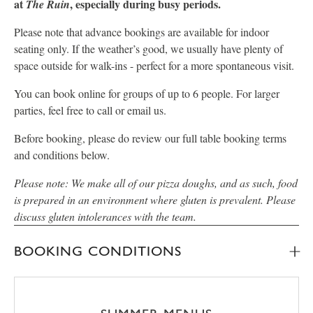
at
, especially during busy periods.
The Ruin
Please note that advance bookings are available for indoor
seating only. If the weather’s good, we usually have plenty of
space outside for walk-ins - perfect for a more spontaneous visit.
You can book online for groups of up to 6 people. For larger
parties, feel free to call or email us.
Before booking, please do review our full table booking terms
and conditions below.
Please note: We make all of our pizza doughs, and as such, food
is prepared in an environment where gluten is prevalent. Please
discuss gluten intolerances with the team.
BOOKING CONDITIONS