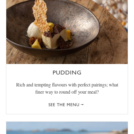
PUDDING
Rich and tempting flavours with perfect pairings; what
finer way to round off your meal?
SEE THE MENU