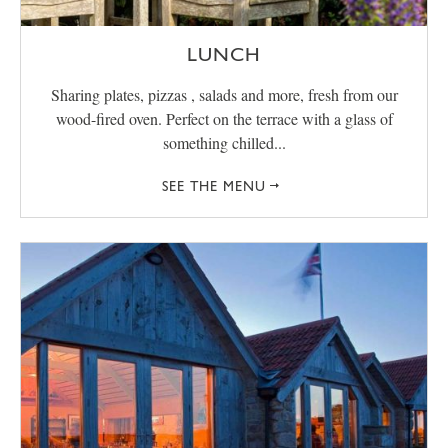
LUNCH
Sharing plates, pizzas , salads and more, fresh from our
wood-fired oven. Perfect on the terrace with a glass of
something chilled...
SEE THE MENU