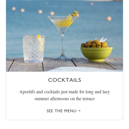
COCKTAILS
Aperitifs and cocktails just made for long and lazy
summer afternoons on the terrace
SEE THE MENU