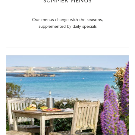
SUMMER MENUS
Our menus change with the seasons,
supplemented by daily specials