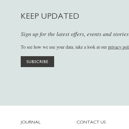
KEEP UPDATED
Sign up for the latest offers, events and storie
To see how we use your data, take a look at our
privacy pol
SUBSCRIBE
JOURNAL
CONTACT US