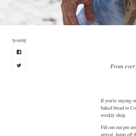
SHARE
From every
If you’re staying 
baked bread to Cor
weekly shop.
Fill out our pre-a
arrival. Jump off 