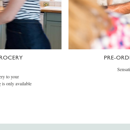
GROCERY
PRE-ORD
Sensati
ery to your
is only available