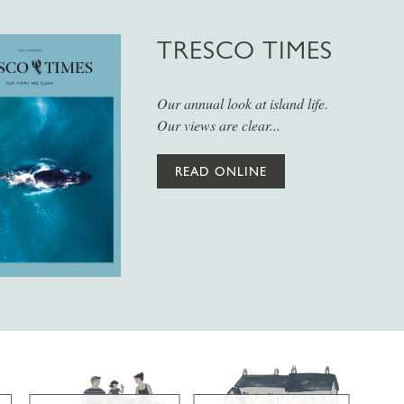
TRESCO TIMES
Our annual look at island life.
Our views are clear...
READ ONLINE