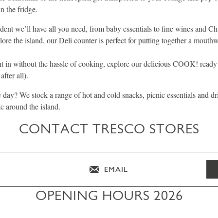
in the fridge.
ident we’ll have all you need, from baby essentials to fine wines and C
lore the island, our Deli counter is perfect for putting together a mouthw
ht in without the hassle of cooking, explore our delicious COOK! read
fter all).
he day? We stock a range of hot and cold snacks, picnic essentials and dr
ic around the island.
CONTACT TRESCO STORES
EMAIL
OPENING HOURS 2026