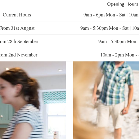
Opening Hours
Current Hours
9am - 6pm Mon - Sat | 10a
From 31st August
9am - 5:30pm Mon - Sat | 10
om 28th September
9am - 5:30pm Mon -
rom 2nd November
10am - 2pm Mon - 