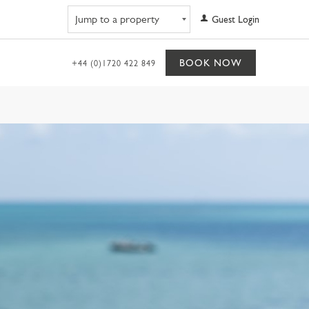
Navigate to property
Guest Login
BOOK NOW
+44 (0)1720 422 849