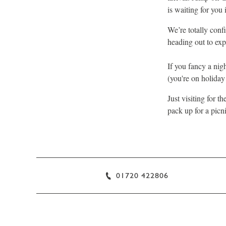
is waiting for you 
We’re totally conf
heading out to exp
If you fancy a nig
(you're on holiday a
Just visiting for t
pack up for a picn
01720 422806