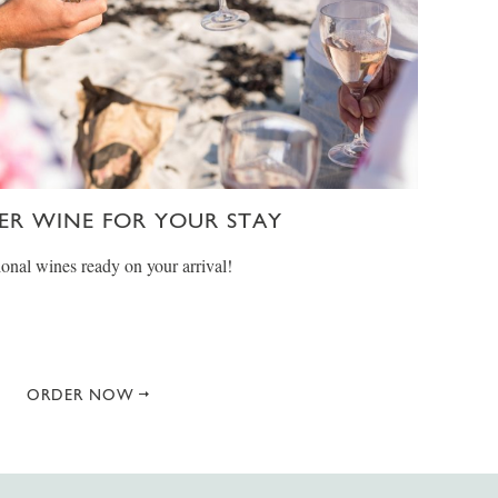
ER WINE FOR YOUR STAY
onal wines ready on your arrival!
ORDER NOW