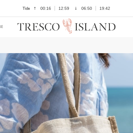
Tide
00:16
12:59
06:50
19:42
RE