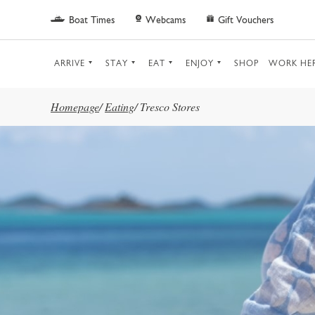
Skip to main content
Boat Times
Webcams
Gift Vouchers
ARRIVE
STAY
EAT
ENJOY
SHOP
WORK HE
Homepage
/
Eating
/
Tresco Stores