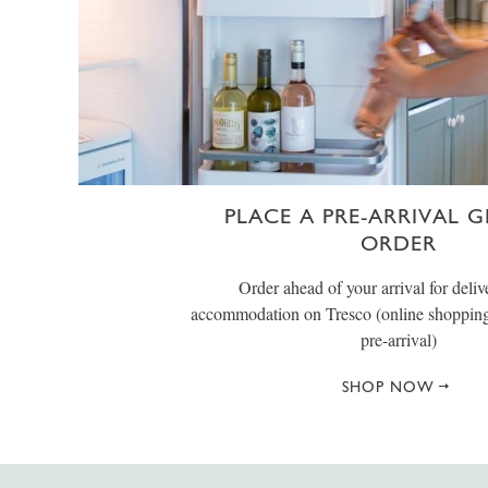
PLACE A PRE-ARRIVAL 
ORDER
Order ahead of your arrival for deliv
accommodation on Tresco (online shopping 
pre-arrival)
SHOP NOW