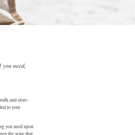
l you need,
milk and store-
ral to your
hing you need upon
open the wine that