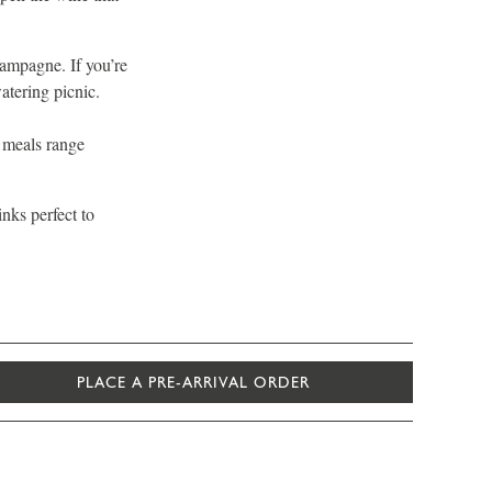
hampagne. If you’re
atering picnic.
y meals range
inks perfect to
PLACE A PRE-ARRIVAL ORDER