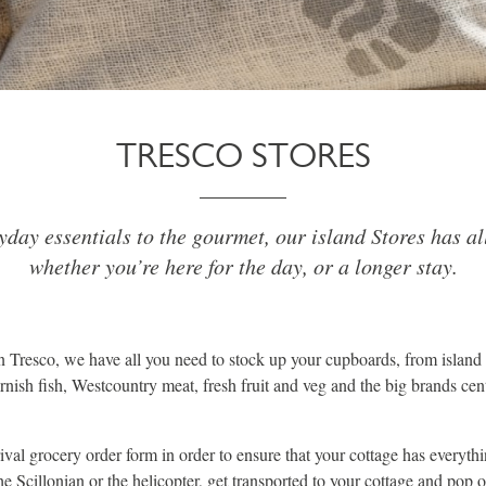
TRESCO STORES
day essentials to the gourmet, our island Stores has al
whether you’re here for the day, or a longer stay.
on Tresco, we have all you need to stock up your cupboards, from island 
nish fish, Westcountry meat, fresh fruit and veg and the big brands cent
rrival grocery order form in order to ensure that your cottage has everyt
the Scillonian or the helicopter, get transported to your cottage and pop 