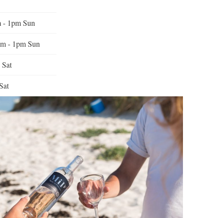
m - 1pm Sun
am - 1pm Sun
 Sat
Sat