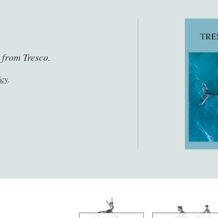
s from Tresco.
icy
.