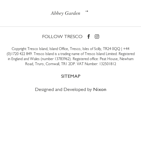
Abbey Garden
FOLLOW TRESCO
Copyright Tresco Island, Island Office, Tresco, Isles of Scilly, TR24 0QQ |
+44
(0)1720 422 849
. Tresco Island is a trading name of Tresco Island Limited. Registered
in England and Wales (number 13783962). Registered office: Peat House, Newham
Road, Truro, Cornwall, TR1 2DP. VAT Number: 132501812
SITEMAP
Designed and Developed by
Nixon