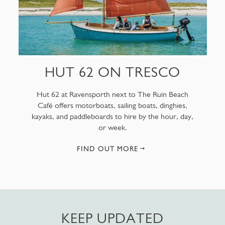
HUT 62 ON TRESCO
Hut 62 at Ravensporth next to The Ruin Beach
Café offers motorboats, sailing boats, dinghies,
kayaks, and paddleboards to hire by the hour, day,
or week.
FIND OUT MORE
KEEP UPDATED