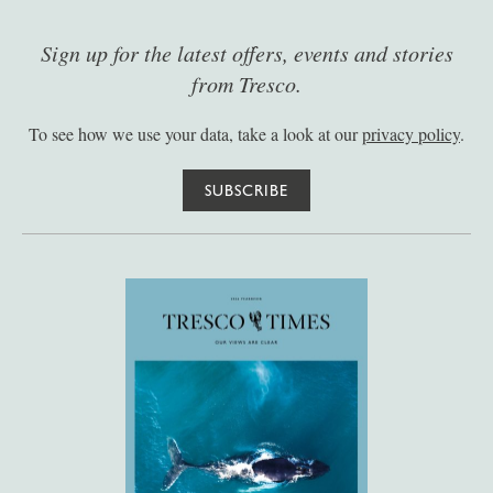
Sign up for the latest offers, events and stories
from Tresco.
To see how we use your data, take a look at our
privacy policy
.
SUBSCRIBE