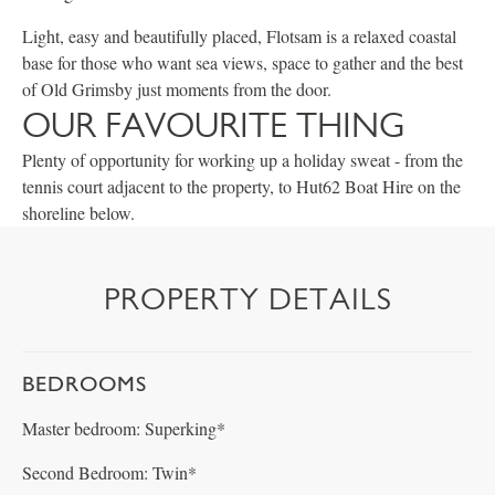
Light, easy and beautifully placed, Flotsam is a relaxed coastal
base for those who want sea views, space to gather and the best
of Old Grimsby just moments from the door.
OUR FAVOURITE THING
Plenty of opportunity for working up a holiday sweat - from the
tennis court adjacent to the property, to Hut62 Boat Hire on the
shoreline below.
PROPERTY DETAILS
BEDROOMS
Master bedroom: Superking*
Second Bedroom: Twin*