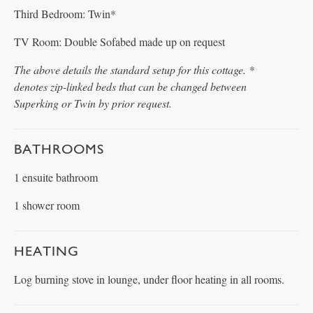
Third Bedroom: Twin*
TV Room: Double Sofabed made up on request
The above details the standard setup for this cottage. *
denotes zip-linked beds that can be changed between
Superking or Twin by prior request.
BATHROOMS
1 ensuite bathroom
1 shower room
HEATING
Log burning stove in lounge, under floor heating in all rooms.