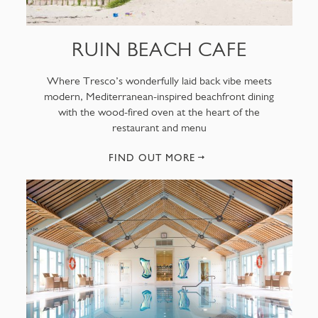
RUIN BEACH CAFE
Where Tresco’s wonderfully laid back vibe meets
modern, Mediterranean-inspired beachfront dining
with the wood-fired oven at the heart of the
restaurant and menu
FIND OUT MORE