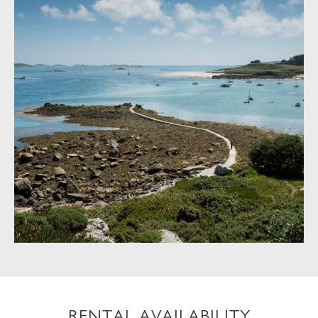
RENTAL AVAILABILITY