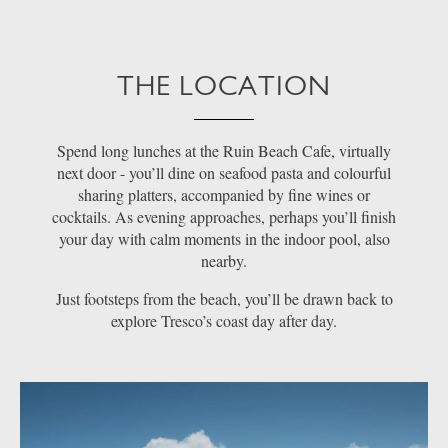
THE LOCATION
Spend long lunches at the Ruin Beach Cafe, virtually
next door - you’ll dine on seafood pasta and colourful
sharing platters, accompanied by fine wines or
cocktails. As evening approaches, perhaps you’ll finish
your day with calm moments in the indoor pool, also
nearby.
Just footsteps from the beach, you’ll be drawn back to
explore Tresco’s coast day after day.