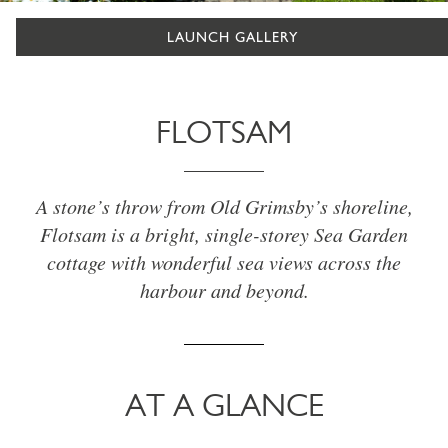
LAUNCH GALLERY
FLOTSAM
A stone’s throw from Old Grimsby’s shoreline,
Flotsam is a bright, single-storey Sea Garden
cottage with wonderful sea views across the
harbour and beyond.
AT A GLANCE