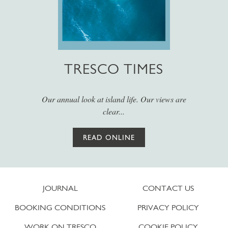
TRESCO TIMES
Our annual look at island life. Our views are
clear...
READ ONLINE
JOURNAL
CONTACT US
BOOKING CONDITIONS
PRIVACY POLICY
WORK ON TRESCO
COOKIE POLICY