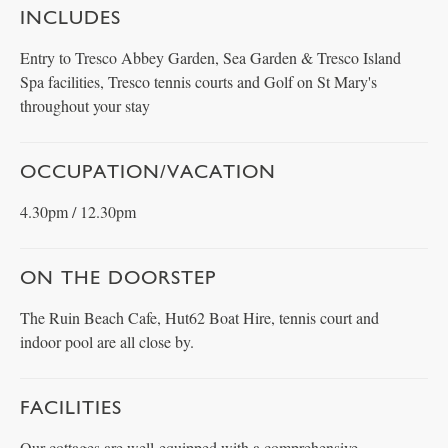
INCLUDES
Entry to Tresco Abbey Garden, Sea Garden & Tresco Island
Spa facilities, Tresco tennis courts and Golf on St Mary's
throughout your stay
OCCUPATION/VACATION
4.30pm / 12.30pm
ON THE DOORSTEP
The Ruin Beach Cafe, Hut62 Boat Hire, tennis court and
indoor pool are all close by.
FACILITIES
Our cottages are well-equipped with a comprehensive