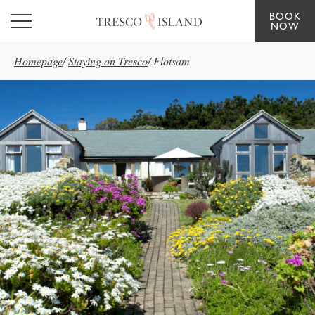
BOOK
Skip to main content
NOW
Homepage
/
Staying on Tresco
/
Flotsam