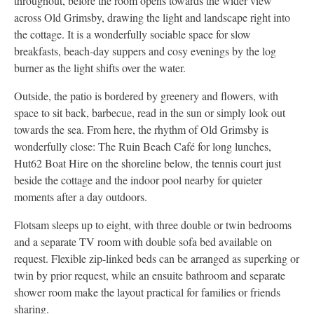
throughout, before the room opens towards the wider view
across Old Grimsby, drawing the light and landscape right into
the cottage. It is a wonderfully sociable space for slow
breakfasts, beach-day suppers and cosy evenings by the log
burner as the light shifts over the water.
Outside, the patio is bordered by greenery and flowers, with
space to sit back, barbecue, read in the sun or simply look out
towards the sea. From here, the rhythm of Old Grimsby is
wonderfully close: The Ruin Beach Café for long lunches,
Hut62 Boat Hire on the shoreline below, the tennis court just
beside the cottage and the indoor pool nearby for quieter
moments after a day outdoors.
Flotsam sleeps up to eight, with three double or twin bedrooms
and a separate TV room with double sofa bed available on
request. Flexible zip-linked beds can be arranged as superking or
twin by prior request, while an ensuite bathroom and separate
shower room make the layout practical for families or friends
sharing.