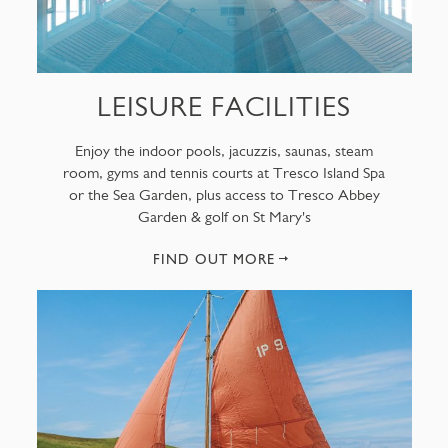
LEISURE FACILITIES
Enjoy the indoor pools, jacuzzis, saunas, steam
room, gyms and tennis courts at Tresco Island Spa
or the Sea Garden, plus access to Tresco Abbey
Garden & golf on St Mary's
FIND OUT MORE