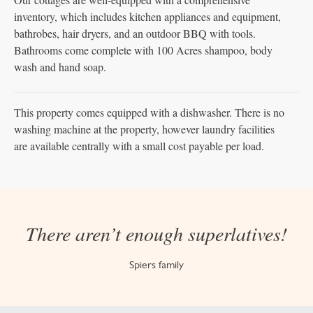
inventory, which includes kitchen appliances and equipment,
bathrobes, hair dryers, and an outdoor BBQ with tools.
Bathrooms come complete with 100 Acres shampoo, body
wash and hand soap.
This property comes equipped with a dishwasher. There is no
washing machine at the property, however laundry facilities
are available centrally with a small cost payable per load.
There aren’t enough superlatives!
Spiers family