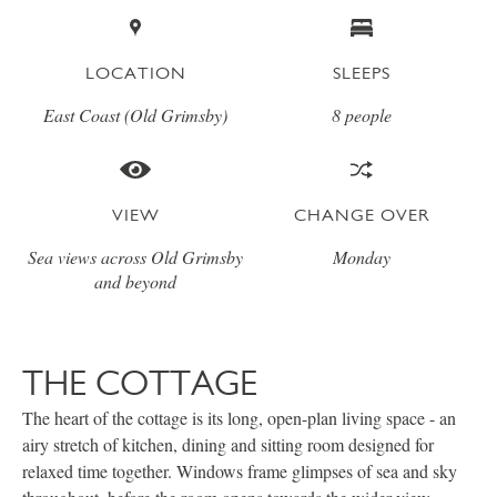
LOCATION
SLEEPS
East Coast (Old Grimsby)
8 people
VIEW
CHANGE OVER
Sea views across Old Grimsby
Monday
and beyond
THE COTTAGE
The heart of the cottage is its long, open-plan living space - an
airy stretch of kitchen, dining and sitting room designed for
relaxed time together. Windows frame glimpses of sea and sky