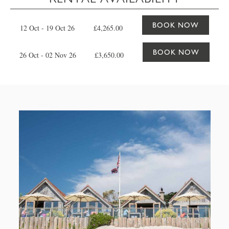
BOOK NOW
12 Oct - 19 Oct 26
£4,265.00
BOOK NOW
26 Oct - 02 Nov 26
£3,650.00