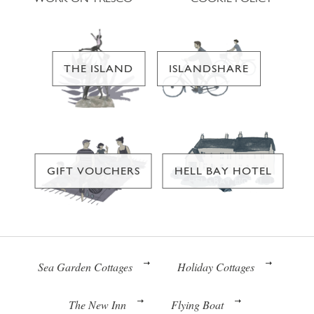
THE ISLAND
ISLANDSHARE
GIFT VOUCHERS
HELL BAY HOTEL
Sea Garden Cottages
Holiday Cottages
The New Inn
Flying Boat