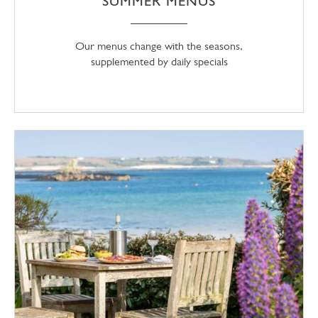
SUMMER MENUS
Our menus change with the seasons,
supplemented by daily specials