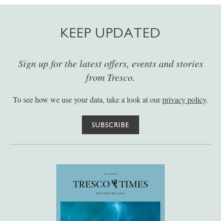
KEEP UPDATED
Sign up for the latest offers, events and stories
from Tresco.
To see how we use your data, take a look at our
privacy policy
.
SUBSCRIBE