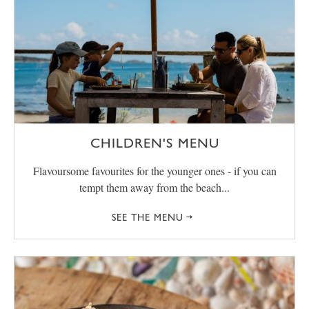
CHILDREN'S MENU
Flavoursome favourites for the younger ones - if you can
tempt them away from the beach...
SEE THE MENU