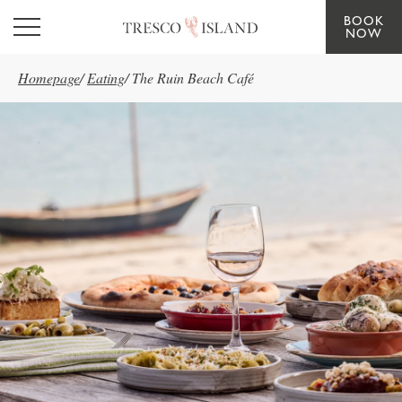
BOOK
Skip to main content
NOW
Homepage
/
Eating
/
The Ruin Beach Café