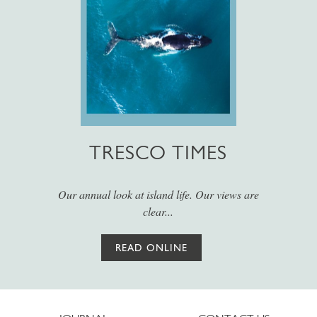
TRESCO TIMES
Our annual look at island life. Our views are
clear...
READ ONLINE