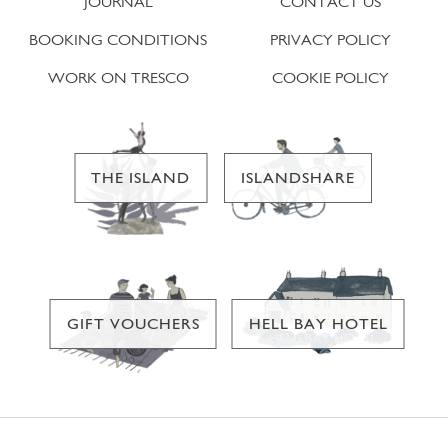
JOURNAL
CONTACT US
BOOKING CONDITIONS
PRIVACY POLICY
WORK ON TRESCO
COOKIE POLICY
THE ISLAND
ISLANDSHARE
GIFT VOUCHERS
HELL BAY HOTEL