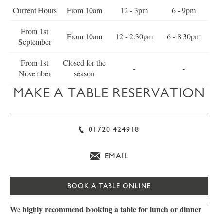
Current Hours
From 10am
12 - 3pm
6 - 9pm
From 1st
From 10am
12 - 2:30pm
6 - 8:30pm
September
From 1st
Closed for the
-
-
November
season
MAKE A TABLE RESERVATION
01720 424918
EMAIL
BOOK A TABLE ONLINE
We highly recommend booking a table for lunch or dinner