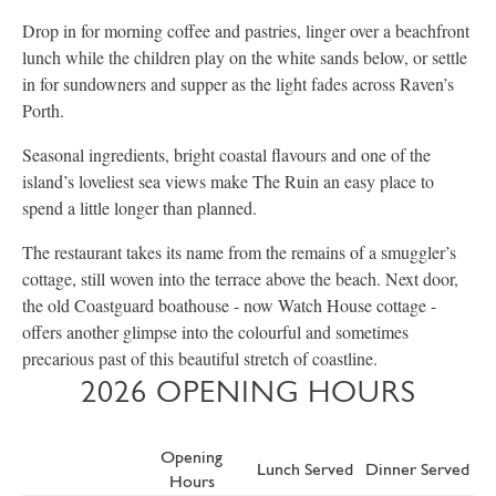
Drop in for morning coffee and pastries, linger over a beachfront
lunch while the children play on the white sands below, or settle
in for sundowners and supper as the light fades across Raven’s
Porth.
Seasonal ingredients, bright coastal flavours and one of the
island’s loveliest sea views make The Ruin an easy place to
spend a little longer than planned.
The restaurant takes its name from the remains of a smuggler’s
cottage, still woven into the terrace above the beach. Next door,
the old Coastguard boathouse - now Watch House cottage -
offers another glimpse into the colourful and sometimes
precarious past of this beautiful stretch of coastline.
2026 OPENING HOURS
Opening
Lunch Served
Dinner Served
Hours