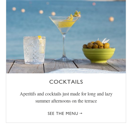
COCKTAILS
Aperitifs and cocktails just made for long and lazy
summer afternoons on the terrace
SEE THE MENU