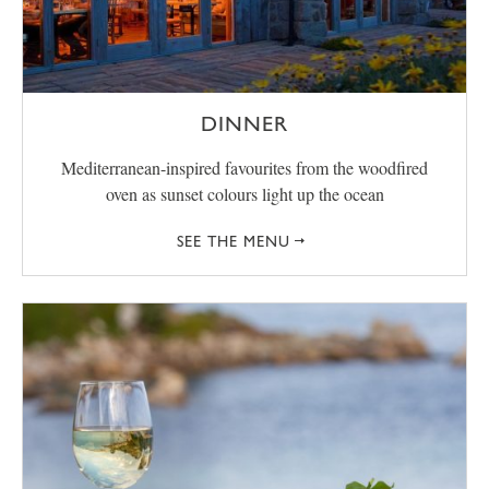
DINNER
Mediterranean-inspired favourites from the woodfired
oven as sunset colours light up the ocean
SEE THE MENU