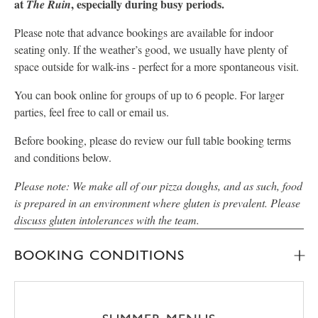
at
, especially during busy periods.
The Ruin
Please note that advance bookings are available for indoor
seating only. If the weather’s good, we usually have plenty of
space outside for walk-ins - perfect for a more spontaneous visit.
You can book online for groups of up to 6 people. For larger
parties, feel free to call or email us.
Before booking, please do review our full table booking terms
and conditions below.
Please note: We make all of our pizza doughs, and as such, food
is prepared in an environment where gluten is prevalent. Please
discuss gluten intolerances with the team.
BOOKING CONDITIONS