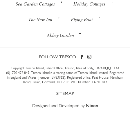
Sea Garden Cottages
Holiday Cottages
The New Inn
Flying Boat
Abbey Garden
FOLLOW TRESCO
Copyright Tresco Island, Island Office, Tresco, Isles of Scilly, TR24 0QQ |
+44
(0)1720 422 849
. Tresco Island is a trading name of Tresco Island Limited. Registered
in England and Wales (number 13783962). Registered office: Peat House, Newham
Road, Truro, Cornwall, TR1 2DP. VAT Number: 132501812
SITEMAP
Designed and Developed by
Nixon