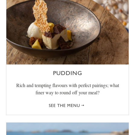
PUDDING
Rich and tempting flavours with perfect pairings; what
finer way to round off your meal?
SEE THE MENU