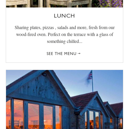
LUNCH
Sharing plates, pizzas , salads and more, fresh from our
wood-fired oven. Perfect on the terrace with a glass of
something chilled...
SEE THE MENU