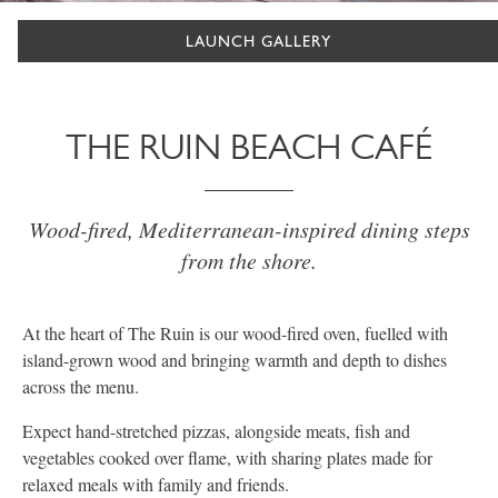
LAUNCH GALLERY
THE RUIN BEACH CAFÉ
Wood-fired, Mediterranean-inspired dining steps
from the shore.
At the heart of The Ruin is our wood-fired oven, fuelled with
island-grown wood and bringing warmth and depth to dishes
across the menu.
Expect hand-stretched pizzas, alongside meats, fish and
vegetables cooked over flame, with sharing plates made for
relaxed meals with family and friends.