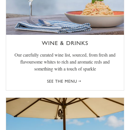
WINE & DRINKS
Our carefully curated wine list, sourced, from fresh and
flavoursome whites to rich and aromatic reds and
something with a touch of sparkle
SEE THE MENU