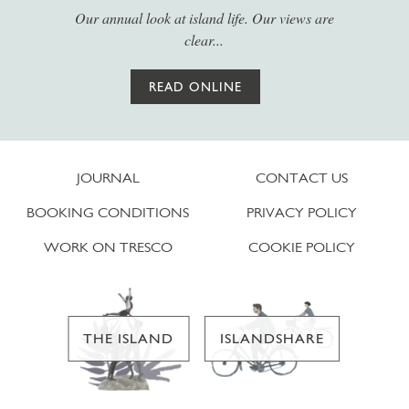
Our annual look at island life. Our views are
clear...
READ ONLINE
JOURNAL
CONTACT US
BOOKING CONDITIONS
PRIVACY POLICY
WORK ON TRESCO
COOKIE POLICY
THE ISLAND
ISLANDSHARE