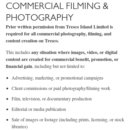
COMMERCIAL FILMING &
PHOTOGRAPHY
Prior written permission from Tresco Island Limited is
required for all commercial photography, filming, and
content creation on Tresco.
any situation where images, video, or digital
This includes
content are created for commercial benefit, promotion, or
financial gain
, including but not limited to:
Advertising, marketing, or promotional campaigns
Client commissions or paid photography/filming work
Film, television, or documentary production
Editorial or media publication
Sale of images or footage (including prints, licensing, or stock
libraries)