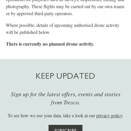
photography. These flights may be carried out by our own teams
or by approved third-party operators.
Where possible, details of upcoming authorised drone activity
will be published below.
There is currently no planned drone activity.
KEEP UPDATED
Sign up for the latest offers, events and stories
from Tresco.
To see how we use your data, take a look at our
privacy policy
.
SUBSCRIBE