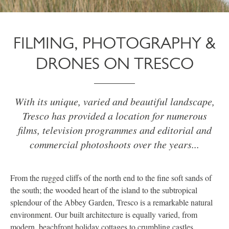
FILMING, PHOTOGRAPHY &
DRONES ON TRESCO
With its unique, varied and beautiful landscape,
Tresco has provided a location for numerous
films, television programmes and editorial and
commercial photoshoots over the years...
From the rugged cliffs of the north end to the fine soft sands of
the south; the wooded heart of the island to the subtropical
splendour of the Abbey Garden, Tresco is a remarkable natural
environment. Our built architecture is equally varied, from
modern, beachfront holiday cottages to crumbling castles.