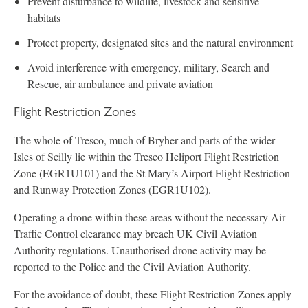
Prevent disturbance to wildlife, livestock and sensitive
habitats
Protect property, designated sites and the natural environment
Avoid interference with emergency, military, Search and
Rescue, air ambulance and private aviation
Flight Restriction Zones
The whole of Tresco, much of Bryher and parts of the wider
Isles of Scilly lie within the Tresco Heliport Flight Restriction
Zone (EGR1U101) and the St Mary’s Airport Flight Restriction
and Runway Protection Zones (EGR1U102).
Operating a drone within these areas without the necessary Air
Traffic Control clearance may breach UK Civil Aviation
Authority regulations. Unauthorised drone activity may be
reported to the Police and the Civil Aviation Authority.
For the avoidance of doubt, these Flight Restriction Zones apply