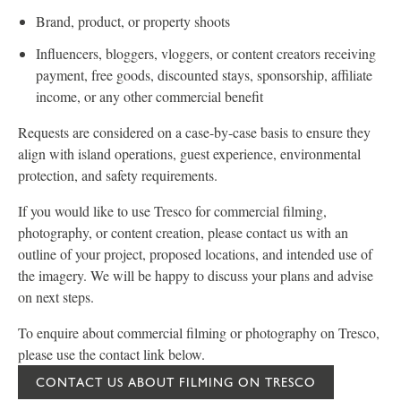
Brand, product, or property shoots
Influencers, bloggers, vloggers, or content creators receiving
payment, free goods, discounted stays, sponsorship, affiliate
income, or any other commercial benefit
Requests are considered on a case-by-case basis to ensure they
align with island operations, guest experience, environmental
protection, and safety requirements.
If you would like to use Tresco for commercial filming,
photography, or content creation, please contact us with an
outline of your project, proposed locations, and intended use of
the imagery. We will be happy to discuss your plans and advise
on next steps.
To enquire about commercial filming or photography on Tresco,
please use the contact link below.
CONTACT US ABOUT FILMING ON TRESCO