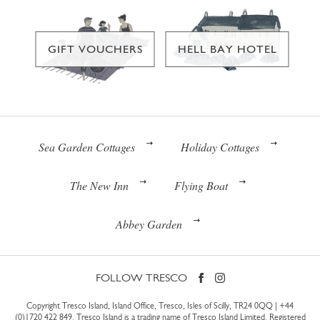
GIFT VOUCHERS
HELL BAY HOTEL
Sea Garden Cottages
Holiday Cottages
The New Inn
Flying Boat
Abbey Garden
FOLLOW TRESCO
Copyright Tresco Island, Island Office, Tresco, Isles of Scilly, TR24 0QQ |
+44
(0)1720 422 849
. Tresco Island is a trading name of Tresco Island Limited. Registered