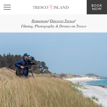
BOOK
Skip to main content
NOW
Homepage
/
Discover Tresco
/
Filming, Photography & Drones on Tresco