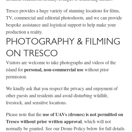
Tresco provides a huge variety of stunning locations for films,
TV, commercial and editorial photoshoots, and we can provide
bespoke assistance and logistical support to help make your
production a reality.
PHOTOGRAPHY & FILMING
ON TRESCO
Visitors are welcome to take photographs and videos of the
personal, non-commercial use
island for
without prior
permission.
We kindly ask that you respect the privacy and enjoyment of
other guests and residents and avoid disturbing wildlife,
livestock, and sensitive locations.
use of UAVs (drones) is not permitted on
Please note that the
Tresco without prior written approval
, which will not
normally be granted. See our Drone Policy below for full details.