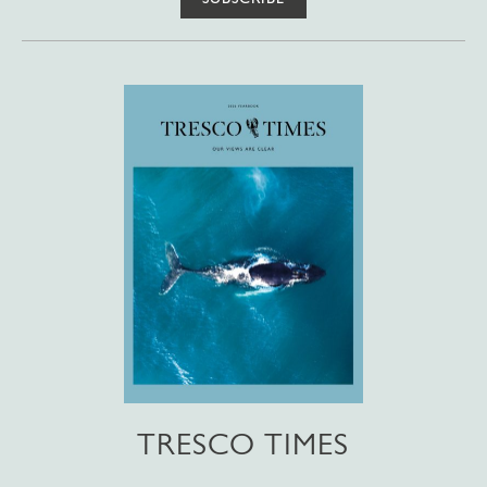
TRESCO TIMES