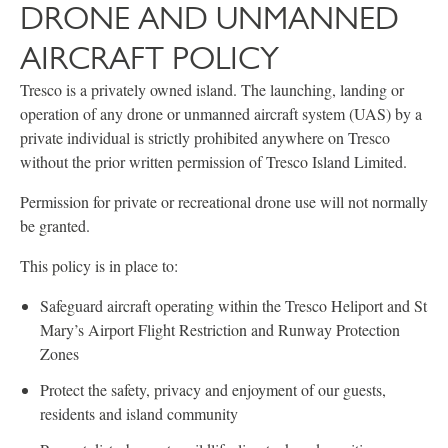
DRONE AND UNMANNED
AIRCRAFT POLICY
Tresco is a privately owned island. The launching, landing or
operation of any drone or unmanned aircraft system (UAS) by a
private individual is strictly prohibited anywhere on Tresco
without the prior written permission of Tresco Island Limited.
Permission for private or recreational drone use will not normally
be granted.
This policy is in place to:
Safeguard aircraft operating within the Tresco Heliport and St
Mary’s Airport Flight Restriction and Runway Protection
Zones
Protect the safety, privacy and enjoyment of our guests,
residents and island community