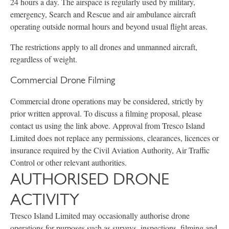
24 hours a day. The airspace is regularly used by military,
emergency, Search and Rescue and air ambulance aircraft
operating outside normal hours and beyond usual flight areas.
The restrictions apply to all drones and unmanned aircraft,
regardless of weight.
Commercial Drone Filming
Commercial drone operations may be considered, strictly by
prior written approval. To discuss a filming proposal, please
contact us using the link above. Approval from Tresco Island
Limited does not replace any permissions, clearances, licences or
insurance required by the Civil Aviation Authority, Air Traffic
Control or other relevant authorities.
AUTHORISED DRONE
ACTIVITY
Tresco Island Limited may occasionally authorise drone
operations for purposes such as surveys, inspections, filming and