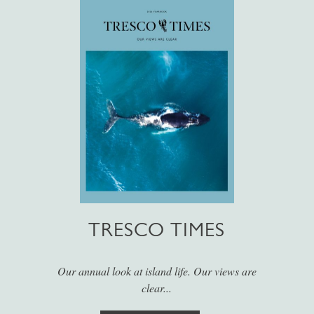
TRESCO TIMES
Our annual look at island life. Our views are
clear...