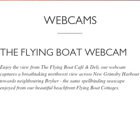
WEBCAMS
THE FLYING BOAT WEBCAM
Enjoy the view from The Flying Boat Café & Deli, our webcam
captures a breathtaking northwest view across New Grimsby Harbour
towards neighbouring Bryher - the same spellbinding seascape
enjoyed from our beautiful beachfront Flying Boat Cottages.