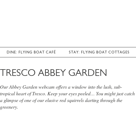
DINE: FLYING BOAT CAFÉ
STAY: FLYING BOAT COTTAGES
TRESCO ABBEY GARDEN
Our Abbey Garden webcam offers a window into the lush, sub-
tropical heart of Tresco. Keep your eyes peeled… You might just catch
a glimpse of one of our elusive red squirrels darting through the
greenery.