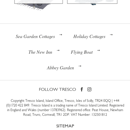
Sea Garden Cottages
Holiday Cottages
The New Inn
Flying Boat
Abbey Garden
FOLLOW TRESCO
Copyright Tresco Island, Island Office, Tresco, Isles of Scilly, TR24 0QQ |
+44
(0)1720 422 849
. Tresco Island is a trading name of Tresco Island Limited. Registered
in England and Wales (number 13783962). Registered office: Peat House, Newham
Road, Truro, Cornwall, TR1 2DP. VAT Number: 132501812
SITEMAP