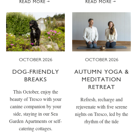
READ MORE
READ MORE
OCTOBER 2026
OCTOBER 2026
DOG-FRIENDLY
AUTUMN YOGA &
BREAKS
MEDITATION
RETREAT
This October, enjoy the
beauty of Tresco with your
Refresh, recharge and
canine companion by your
rejuvenate with five serene
side, staying in our Sea
nights on Tresco, led by the
Garden Apartments or self-
rhythm of the tide
catering cottages.