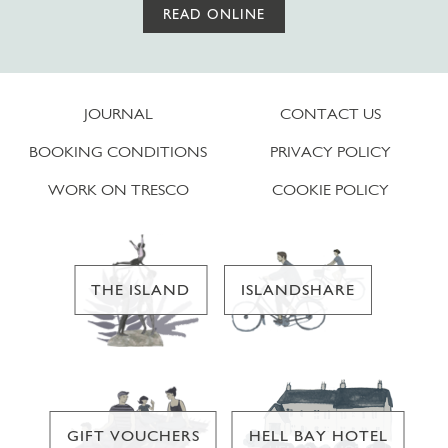
READ ONLINE
JOURNAL
CONTACT US
BOOKING CONDITIONS
PRIVACY POLICY
WORK ON TRESCO
COOKIE POLICY
THE ISLAND
ISLANDSHARE
GIFT VOUCHERS
HELL BAY HOTEL