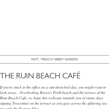
VISIT: TRESCO ABBEY GARDEN
THE RUIN BEACH CAFÉ
If you're stuck in the office on a sun-drenched day, you might want to
look away... Overlooking Raven's Porth beach and the terrace of the
Ruin Beach Café, we hope this webcam reminds you of sunny days
sipping Trescotinis on the terrace as you gaze across the glittering sea
towards the Eastern Isles.