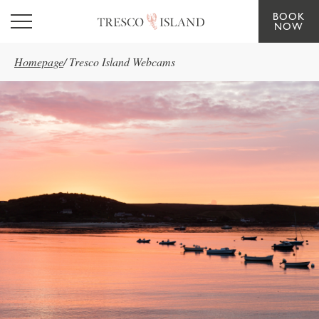
BOOK
Skip to main content
NOW
Homepage
/
Tresco Island Webcams