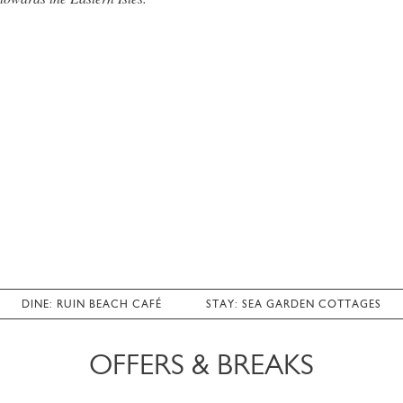
DINE: RUIN BEACH CAFÉ
STAY: SEA GARDEN COTTAGES
OFFERS & BREAKS