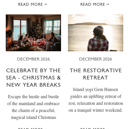
READ MORE
READ MORE
DECEMBER 2026
DECEMBER 2026
CELEBRATE BY THE
THE RESTORATIVE
SEA - CHRISTMAS &
RETREAT
NEW YEAR BREAKS
Island yogi Gem Hansen
guides an uplifting retreat of
Escape the hustle and bustle
rest, relaxation and restoration
of the mainland and embrace
on a tranquil winter weekend.
the charm of a peaceful,
magical island Christmas