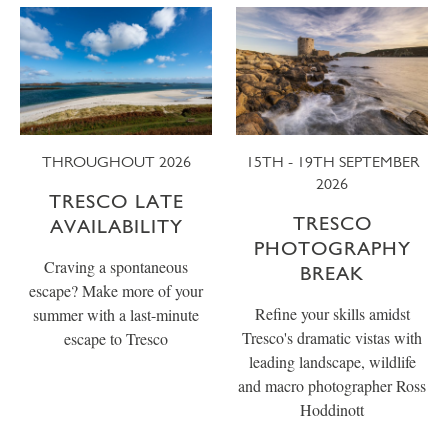
THROUGHOUT 2026
15TH - 19TH SEPTEMBER
2026
TRESCO LATE
TRESCO
AVAILABILITY
PHOTOGRAPHY
Craving a spontaneous
BREAK
escape? Make more of your
Refine your skills amidst
summer with a last-minute
Tresco's dramatic vistas with
escape to Tresco
leading landscape, wildlife
and macro photographer Ross
Hoddinott