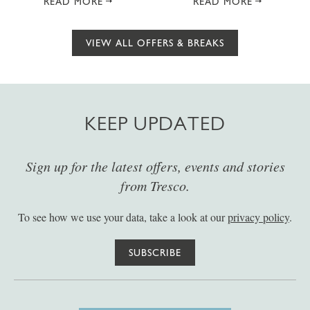
READ MORE
READ MORE
VIEW ALL OFFERS & BREAKS
KEEP UPDATED
Sign up for the latest offers, events and stories
from Tresco.
To see how we use your data, take a look at our
privacy policy
.
SUBSCRIBE