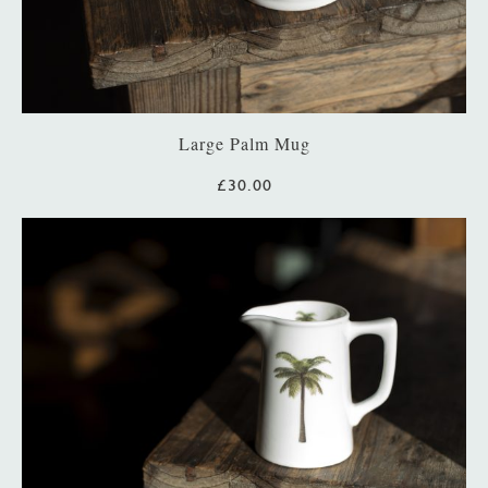
Large Palm Mug
£30.00