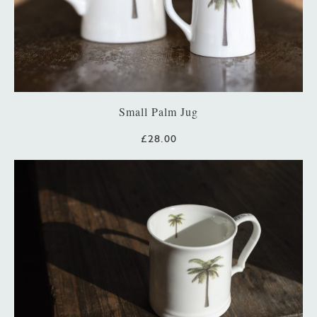
Small Palm Jug
£28.00