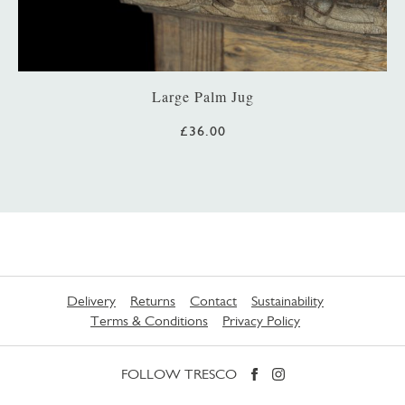
Large Palm Jug
£36.00
Delivery
Returns
Contact
Sustainability
Terms & Conditions
Privacy Policy
FOLLOW TRESCO