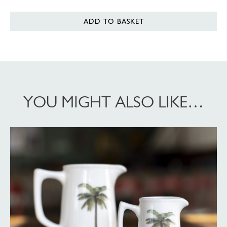
ADD TO BASKET
YOU MIGHT ALSO LIKE…