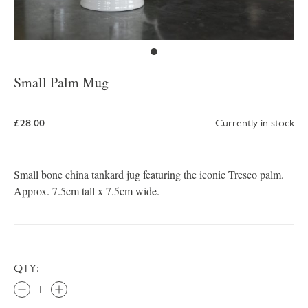
Small Palm Mug
£28.00
Currently in stock
Small bone china tankard jug featuring the iconic Tresco palm.
Approx. 7.5cm tall x 7.5cm wide.
QTY: