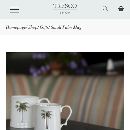
Skip to main content
Homepage
/
Shop
/
Gifts
/
Small Palm Mug