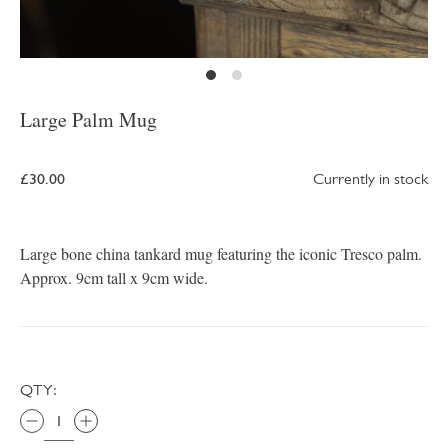
Large Palm Mug
£30.00
Currently in stock
Large bone china tankard mug featuring the iconic Tresco palm.
Approx. 9cm tall x 9cm wide.
QTY: