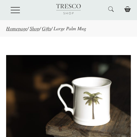
Skip to main content
Homepage
/
Shop
/
Gifts
/
Large Palm Mug