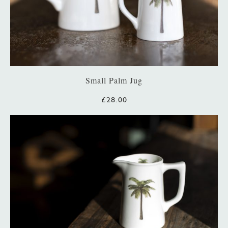
Small Palm Jug
£28.00