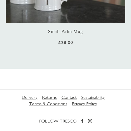
Small Palm Mug
£28.00
Delivery
Returns
Contact
Sustainability
Terms & Conditions
Privacy Policy
FOLLOW TRESCO