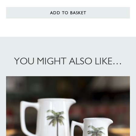
ADD TO BASKET
YOU MIGHT ALSO LIKE…