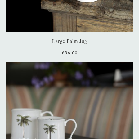
Large Palm Jug
£36.00