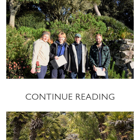
CONTINUE READING