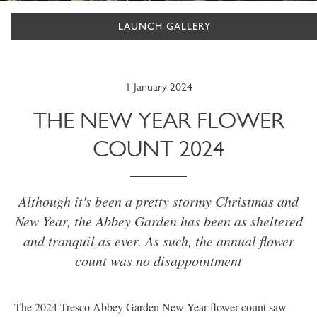
LAUNCH GALLERY
1 January 2024
THE NEW YEAR FLOWER
COUNT 2024
Although it's been a pretty stormy Christmas and
New Year, the Abbey Garden has been as sheltered
and tranquil as ever. As such, the annual flower
count was no disappointment
The 2024 Tresco Abbey Garden New Year flower count saw