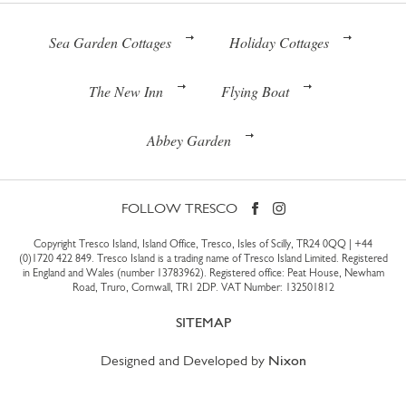
Sea Garden Cottages
Holiday Cottages
The New Inn
Flying Boat
Abbey Garden
FOLLOW TRESCO
Copyright Tresco Island, Island Office, Tresco, Isles of Scilly, TR24 0QQ |
+44
(0)1720 422 849
. Tresco Island is a trading name of Tresco Island Limited. Registered
in England and Wales (number 13783962). Registered office: Peat House, Newham
Road, Truro, Cornwall, TR1 2DP. VAT Number: 132501812
SITEMAP
Designed and Developed by
Nixon