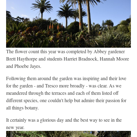
The flower count this year was completed by Abbey gardener
Brett Haythorpe and students Harriet Bradnock, Hannah Moore
and Phoebe Jayes.
Following them around the garden was inspiring and their love
for the garden - and Tresco more broadly - was clear. As we
meandered through the terraces and each of them listed off
different species, one couldn't help but admire their passion for
all things botany.
It certainly was a glorious day and the best way to see in the
new year.