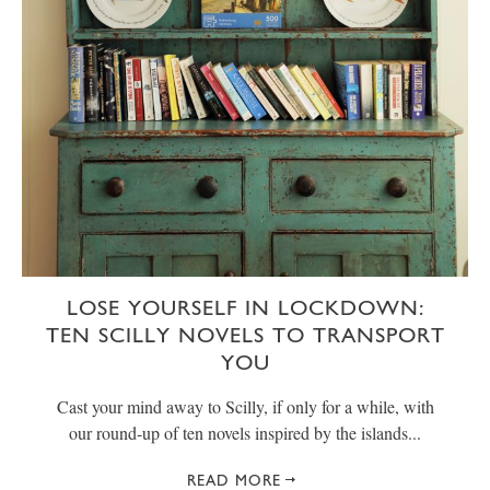
LOSE YOURSELF IN LOCKDOWN:
TEN SCILLY NOVELS TO TRANSPORT
YOU
Cast your mind away to Scilly, if only for a while, with
our round-up of ten novels inspired by the islands...
READ MORE