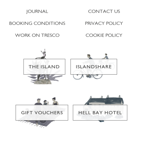
JOURNAL
CONTACT US
BOOKING CONDITIONS
PRIVACY POLICY
WORK ON TRESCO
COOKIE POLICY
THE ISLAND
ISLANDSHARE
GIFT VOUCHERS
HELL BAY HOTEL