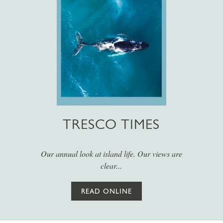
TRESCO TIMES
Our annual look at island life. Our views are
clear...
READ ONLINE