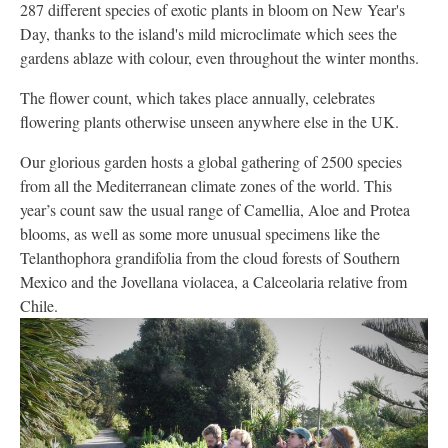
287 different species of exotic plants in bloom on New Year's
Day, thanks to the island's mild microclimate which sees the
gardens ablaze with colour, even throughout the winter months.
The flower count, which takes place annually, celebrates
flowering plants otherwise unseen anywhere else in the UK.
Our glorious garden hosts a global gathering of 2500 species
from all the Mediterranean climate zones of the world. This
year’s count saw the usual range of Camellia, Aloe and Protea
blooms, as well as some more unusual specimens like the
Telanthophora grandifolia from the cloud forests of Southern
Mexico and the Jovellana violacea, a Calceolaria relative from
Chile.