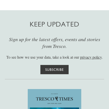
KEEP UPDATED
Sign up for the latest offers, events and stories
from Tresco.
To see how we use your data, take a look at our
privacy policy
.
SUBSCRIBE