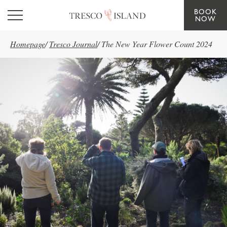
BOOK
Skip to main content
NOW
Homepage
/
Tresco Journal
/
The New Year Flower Count 2024