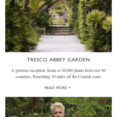
TRESCO ABBEY GARDEN
A glorious exception, home to 20,000 plants from over 80
countries, flourishing 30 miles off the Cornish coast.
READ MORE