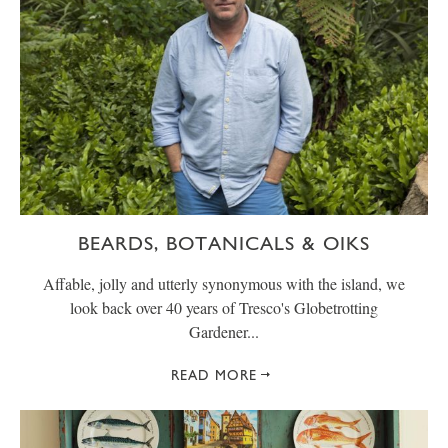
BEARDS, BOTANICALS & OIKS
Affable, jolly and utterly synonymous with the island, we
look back over 40 years of Tresco's Globetrotting
Gardener...
READ MORE