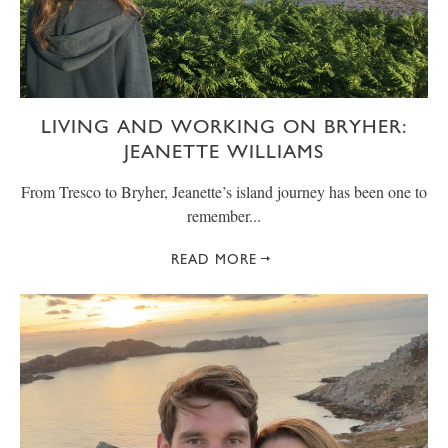
LIVING AND WORKING ON BRYHER:
JEANETTE WILLIAMS
From Tresco to Bryher, Jeanette’s island journey has been one to
remember...
READ MORE