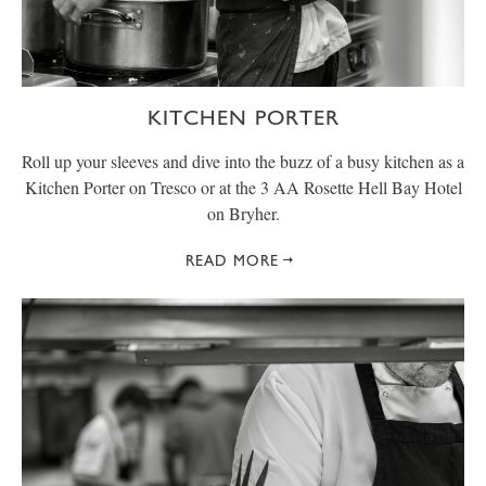
KITCHEN PORTER
Roll up your sleeves and dive into the buzz of a busy kitchen as a
Kitchen Porter on Tresco or at the 3 AA Rosette Hell Bay Hotel
on Bryher.
READ MORE