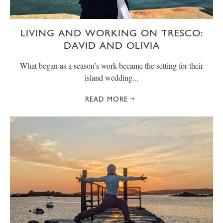
LIVING AND WORKING ON TRESCO:
DAVID AND OLIVIA
What began as a season’s work became the setting for their
island wedding...
READ MORE