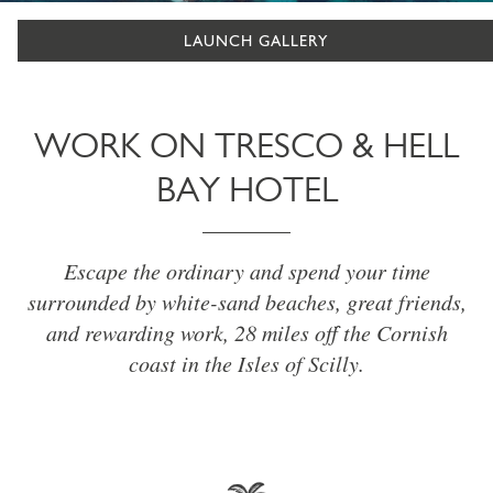
LAUNCH GALLERY
WORK ON TRESCO & HELL
BAY HOTEL
Escape the ordinary and spend your time
surrounded by white-sand beaches, great friends,
and rewarding work, 28 miles off the Cornish
coast in the Isles of Scilly.