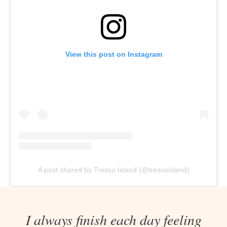
View this post on Instagram
A post shared by Tresco Island (@trescoisland)
I always finish each day feeling