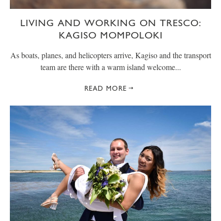
LIVING AND WORKING ON TRESCO:
KAGISO MOMPOLOKI
As boats, planes, and helicopters arrive, Kagiso and the transport
team are there with a warm island welcome...
READ MORE