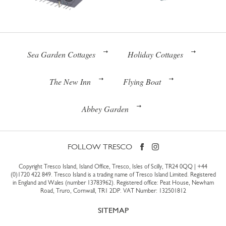
Sea Garden Cottages
Holiday Cottages
The New Inn
Flying Boat
Abbey Garden
FOLLOW TRESCO
Copyright Tresco Island, Island Office, Tresco, Isles of Scilly, TR24 0QQ |
+44
(0)1720 422 849
. Tresco Island is a trading name of Tresco Island Limited. Registered
in England and Wales (number 13783962). Registered office: Peat House, Newham
Road, Truro, Cornwall, TR1 2DP. VAT Number: 132501812
SITEMAP