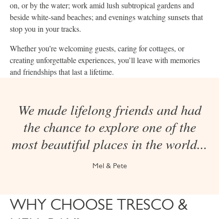
on, or by the water; work amid lush subtropical gardens and
beside white-sand beaches; and evenings watching sunsets that
stop you in your tracks.
Whether you’re welcoming guests, caring for cottages, or
creating unforgettable experiences, you’ll leave with memories
and friendships that last a lifetime.
We made lifelong friends and had
the chance to explore one of the
most beautiful places in the world...
Mel & Pete
WHY CHOOSE TRESCO &