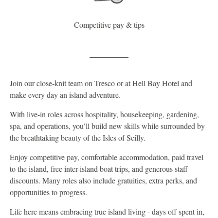
Competitive pay & tips
Join our close-knit team on Tresco or at Hell Bay Hotel and
make every day an island adventure.
With live-in roles across hospitality, housekeeping, gardening,
spa, and operations, you’ll build new skills while surrounded by
the breathtaking beauty of the Isles of Scilly.
Enjoy competitive pay, comfortable accommodation, paid travel
to the island, free inter-island boat trips, and generous staff
discounts. Many roles also include gratuities, extra perks, and
opportunities to progress.
Life here means embracing true island living - days off spent in,