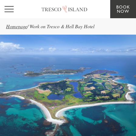
BOOK
Skip to main content
NOW
Homepage
/
Work on Tresco & Hell Bay Hotel