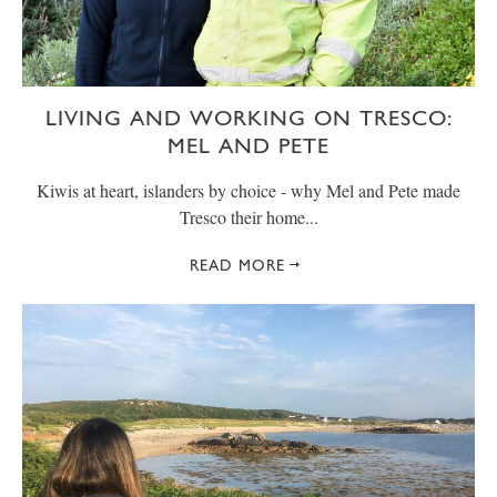
LIVING AND WORKING ON TRESCO:
MEL AND PETE
Kiwis at heart, islanders by choice - why Mel and Pete made
Tresco their home...
READ MORE