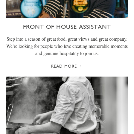
FRONT OF HOUSE ASSISTANT
Step into a season of great food, great views and great company.
We’re looking for people who love creating memorable moments
and genuine hospitality to join us.
READ MORE