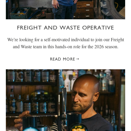
FREIGHT AND WASTE OPERATIVE
We’re looking for a self-motivated individual to join our Freight
and Waste team in this hands-on role for the 2026 season.
READ MORE