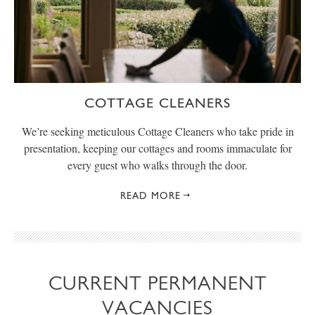
COTTAGE CLEANERS
We’re seeking meticulous Cottage Cleaners who take pride in
presentation, keeping our cottages and rooms immaculate for
every guest who walks through the door.
READ MORE
CURRENT PERMANENT
VACANCIES