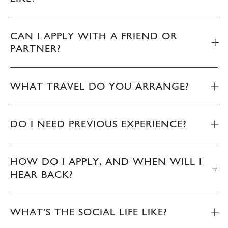
CAN I APPLY WITH A FRIEND OR
PARTNER?
WHAT TRAVEL DO YOU ARRANGE?
DO I NEED PREVIOUS EXPERIENCE?
HOW DO I APPLY, AND WHEN WILL I
HEAR BACK?
WHAT'S THE SOCIAL LIFE LIKE?