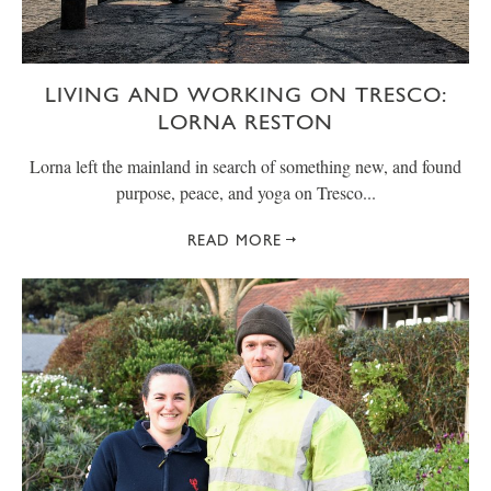
LIVING AND WORKING ON TRESCO:
LORNA RESTON
Lorna left the mainland in search of something new, and found
purpose, peace, and yoga on Tresco...
READ MORE