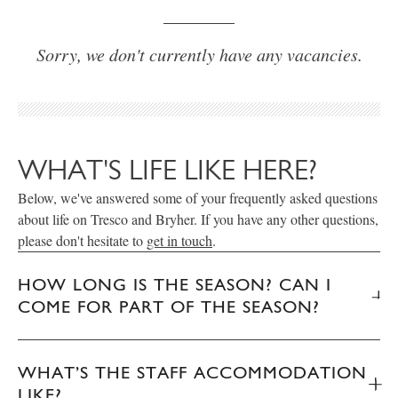
Sorry, we don't currently have any vacancies.
WHAT'S LIFE LIKE HERE?
Below, we've answered some of your frequently asked questions
about life on Tresco and Bryher. If you have any other questions,
please don't hesitate to
get in touch
.
HOW LONG IS THE SEASON? CAN I
COME FOR PART OF THE SEASON?
WHAT’S THE STAFF ACCOMMODATION
LIKE?