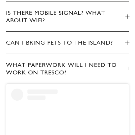
IS THERE MOBILE SIGNAL? WHAT
ABOUT WIFI?
CAN I BRING PETS TO THE ISLAND?
WHAT PAPERWORK WILL I NEED TO
WORK ON TRESCO?