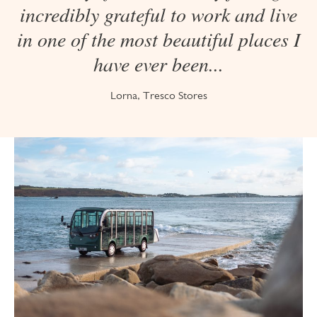
incredibly grateful to work and live
in one of the most beautiful places I
have ever been...
Lorna, Tresco Stores