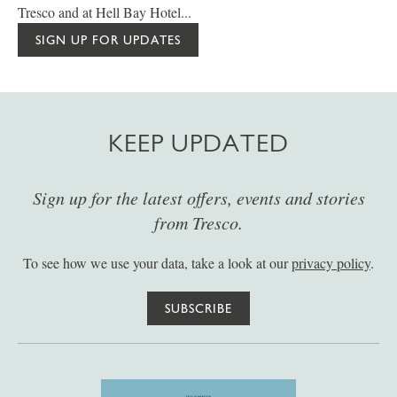
Tresco and at Hell Bay Hotel...
SIGN UP FOR UPDATES
KEEP UPDATED
Sign up for the latest offers, events and stories
from Tresco.
To see how we use your data, take a look at our
privacy policy
.
SUBSCRIBE