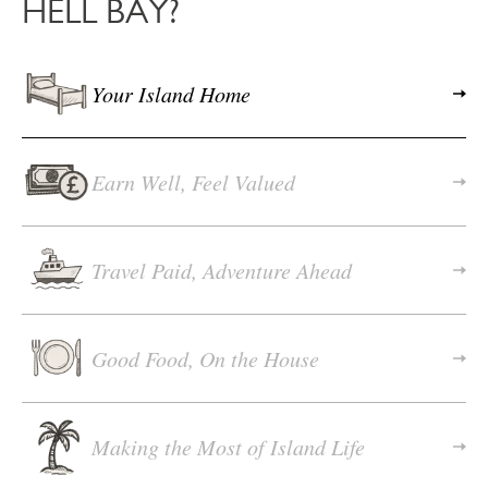
HELL BAY?
Your Island Home
Earn Well, Feel Valued
Travel Paid, Adventure Ahead
Good Food, On the House
Making the Most of Island Life