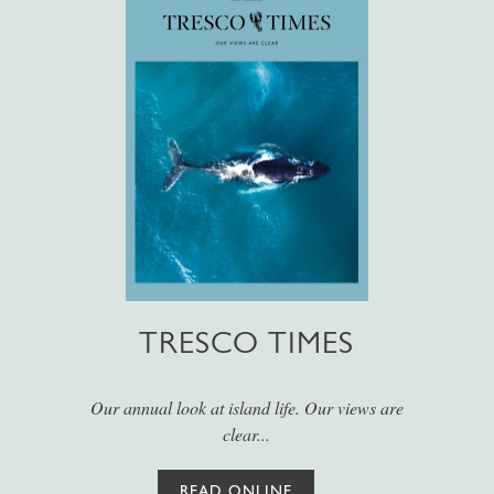
TRESCO TIMES
Our annual look at island life. Our views are
clear...
READ ONLINE