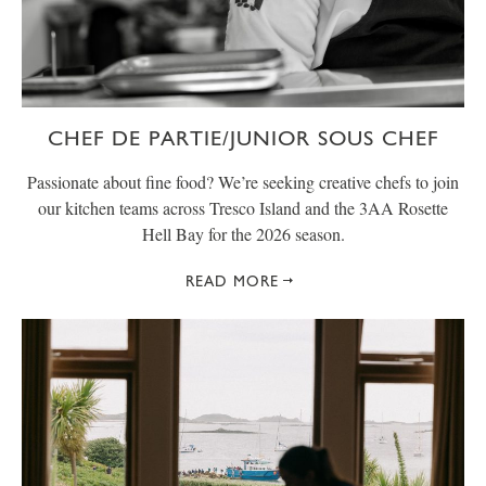
CHEF DE PARTIE/JUNIOR SOUS CHEF
Passionate about fine food? We’re seeking creative chefs to join
our kitchen teams across Tresco Island and the 3AA Rosette
Hell Bay for the 2026 season.
READ MORE