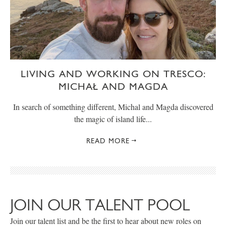
LIVING AND WORKING ON TRESCO:
MICHAŁ AND MAGDA
In search of something different, Michal and Magda discovered
the magic of island life...
READ MORE
JOIN OUR TALENT POOL
Join our talent list and be the first to hear about new roles on