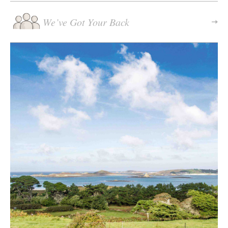
We’ve Got Your Back