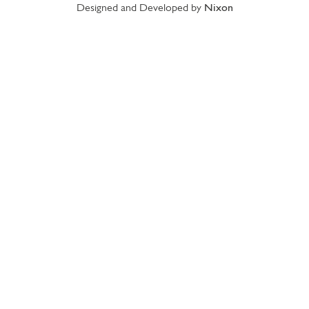
Designed and Developed by
Nixon