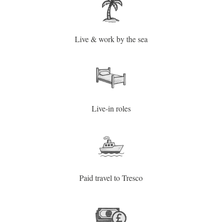
Live & work by the sea
Live-in roles
Paid travel to Tresco