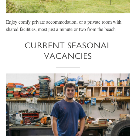
Enjoy comfy private accommodation, or a private room with
E
shared facilities, most just a minute or two from the beach
p
CURRENT SEASONAL
VACANCIES