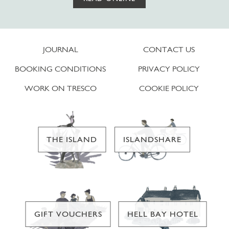
JOURNAL
CONTACT US
BOOKING CONDITIONS
PRIVACY POLICY
WORK ON TRESCO
COOKIE POLICY
THE ISLAND
ISLANDSHARE
GIFT VOUCHERS
HELL BAY HOTEL