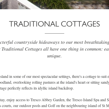
TRADITIONAL COTTAGES
terful countryside hideaways to our most breathtakin
 Traditional Cottages all have one thing in common: eac
unique.
island in some of our most spectacular settings, there's a cottage to sui
dland, overlooking rolling pastures at the island's heart or sitting sand
tage perfectly reflects its idyllic island backdrop.
tay, enjoy access to Tresco Abbey Garden, the Tresco Island Spa and 
nis courts, our outdoor pools and Golf on the neighbouring island of St M