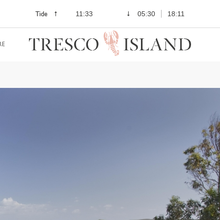
Tide
11:33
05:30
18:11
RE