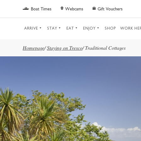
Skip to main content
Boat Times
Webcams
Gift Vouchers
ARRIVE
STAY
EAT
ENJOY
SHOP
WORK HE
Homepage
/
Staying on Tresco
/
Traditional Cottages