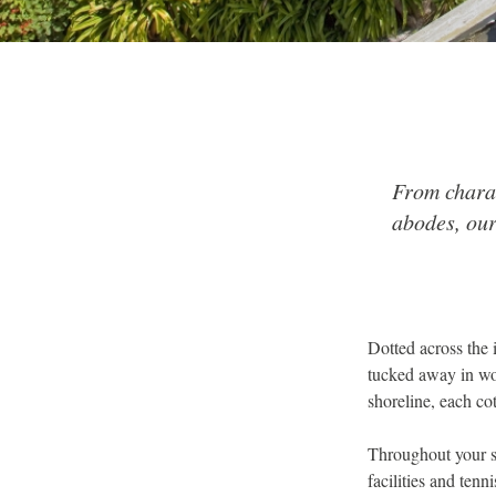
From charac
abodes, our
Dotted across the 
tucked away in woo
shoreline, each cot
Throughout your s
facilities and ten