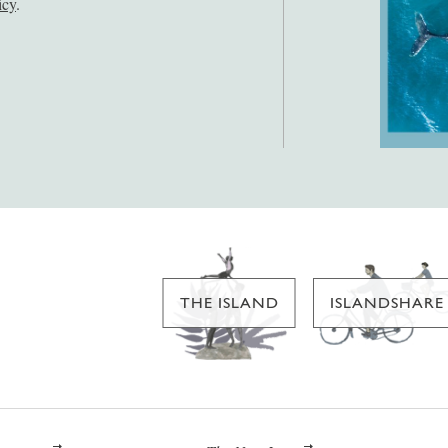
icy
.
THE ISLAND
ISLANDSHARE