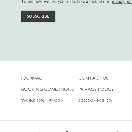
To see how we use your data, take a look at our
privacy pol
SUBSCRIBE
JOURNAL
CONTACT US
BOOKING CONDITIONS
PRIVACY POLICY
WORK ON TRESCO
COOKIE POLICY