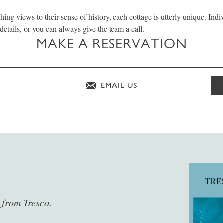
hing views to their sense of history, each cottage is utterly unique. Indi
details, or you can always give the team a call.
MAKE A RESERVATION
EMAIL US
s from Tresco.