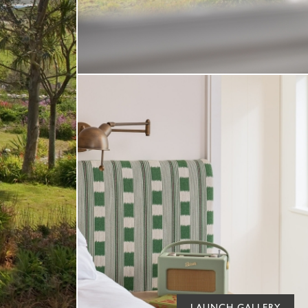
LAUNCH GALLERY