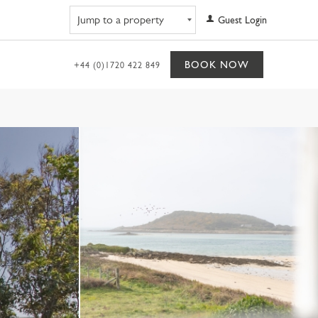
Navigate to property
Guest Login
BOOK NOW
+44 (0)1720 422 849