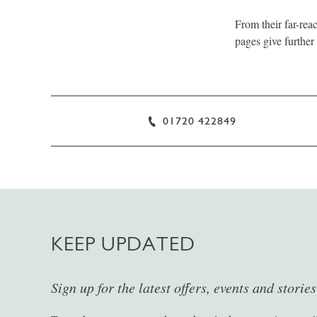
From their far-reac
pages give further 
01720 422849
KEEP UPDATED
Sign up for the latest offers, events and storie