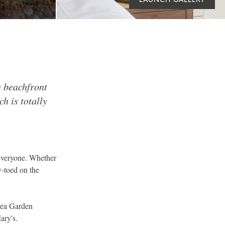
g beachfront
h is totally
t everyone. Whether
y-toed on the
Sea Garden
ary's.