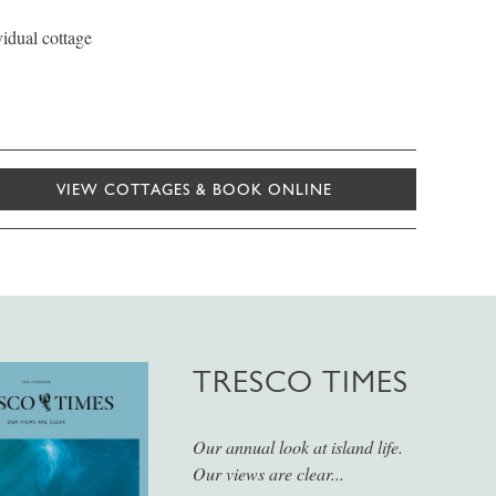
vidual cottage
VIEW COTTAGES & BOOK ONLINE
TRESCO TIMES
Our annual look at island life.
Our views are clear...