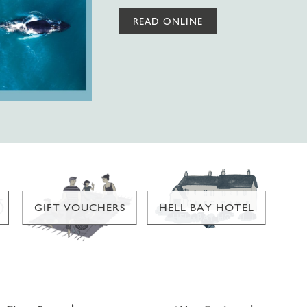
READ ONLINE
GIFT VOUCHERS
HELL BAY HOTEL