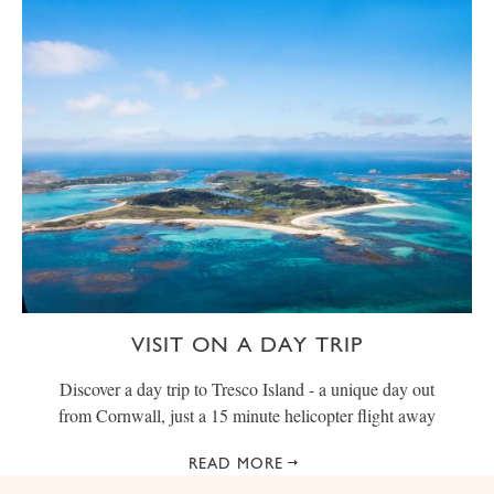
VISIT ON A DAY TRIP
Discover a day trip to Tresco Island - a unique day out
from Cornwall, just a 15 minute helicopter flight away
READ MORE