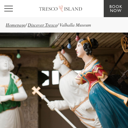
BOOK
Skip to main content
NOW
Homepage
/
Discover Tresco
/
Valhalla Museum