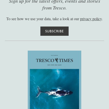
Sign up for the latest offers, events and stories
from Tresco.
To see how we use your data, take a look at our
privacy policy
.
SUBSCRIBE