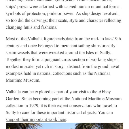
ships’ prows were adorned with carved human or animal forms -
symbols of protection, pride or power. As ship design evolved,
so too did the carvings: their scale, style and character reflecting
changing hulls and fashions.
Most of the Valhalla figureheads date from the mid- to late-19th
century and once belonged to merchant sailing ships or early
steam vessels that were wrecked around the Isles of Scilly.
Together they form a poignant cross-section of working ships -
modest in scale, yet rich in story - distinct from the grand naval
examples held in national collections such as the National
Maritime Museum.
Valhalla can be explored as part of your visit to the Abbey
Garden. Since becoming part of the National Maritime Museum
collection in 1979, it is their expert conservators who travel to
Scilly to care for these important historical objects. You can
support their important work here
.