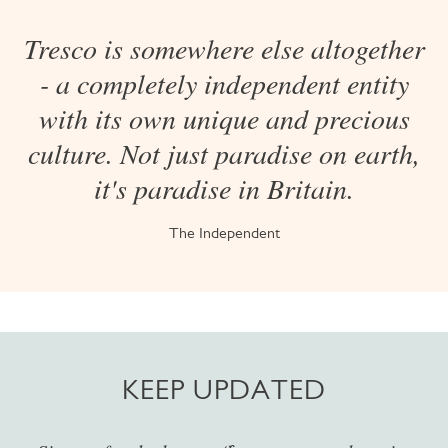
Tresco is somewhere else altogether
- a completely independent entity
with its own unique and precious
culture. Not just paradise on earth,
it's paradise in Britain.
The Independent
KEEP UPDATED