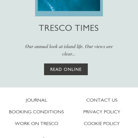
TRESCO TIMES
Our annual look at island life. Our views are
clear...
READ ONLINE
JOURNAL
CONTACT US
BOOKING CONDITIONS
PRIVACY POLICY
WORK ON TRESCO
COOKIE POLICY