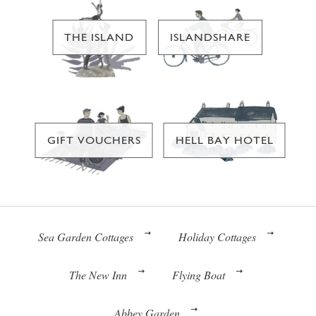
THE ISLAND
ISLANDSHARE
GIFT VOUCHERS
HELL BAY HOTEL
Sea Garden Cottages
Holiday Cottages
The New Inn
Flying Boat
Abbey Garden