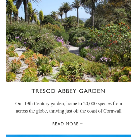
TRESCO ABBEY GARDEN
Our 19th Century garden, home to 20,000 species from
across the globe, thriving just off the coast of Cornwall
READ MORE