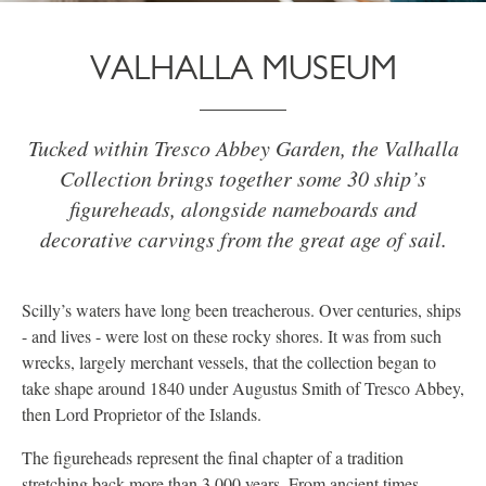
VALHALLA MUSEUM
Tucked within Tresco Abbey Garden, the Valhalla
Collection brings together some 30 ship’s
figureheads, alongside nameboards and
decorative carvings from the great age of sail.
Scilly’s waters have long been treacherous. Over centuries, ships
- and lives - were lost on these rocky shores. It was from such
wrecks, largely merchant vessels, that the collection began to
take shape around 1840 under Augustus Smith of Tresco Abbey,
then Lord Proprietor of the Islands.
The figureheads represent the final chapter of a tradition
stretching back more than 3,000 years. From ancient times,