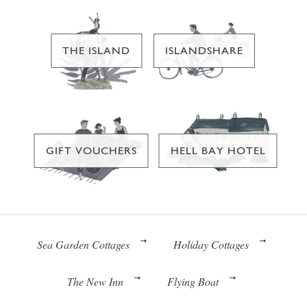
THE ISLAND
ISLANDSHARE
GIFT VOUCHERS
HELL BAY HOTEL
Sea Garden Cottages
Holiday Cottages
The New Inn
Flying Boat