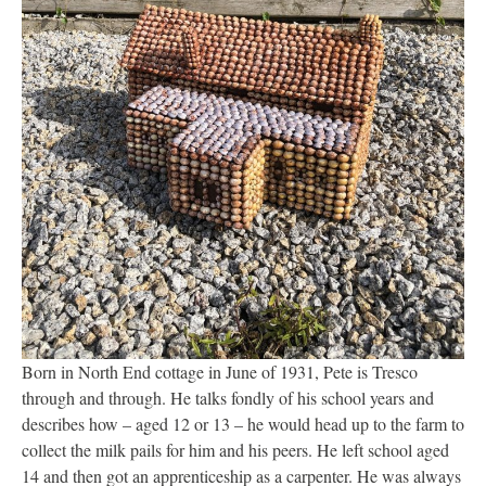
Born in North End cottage in June of 1931, Pete is Tresco
through and through. He talks fondly of his school years and
describes how – aged 12 or 13 – he would head up to the farm to
collect the milk pails for him and his peers. He left school aged
14 and then got an apprenticeship as a carpenter. He was always