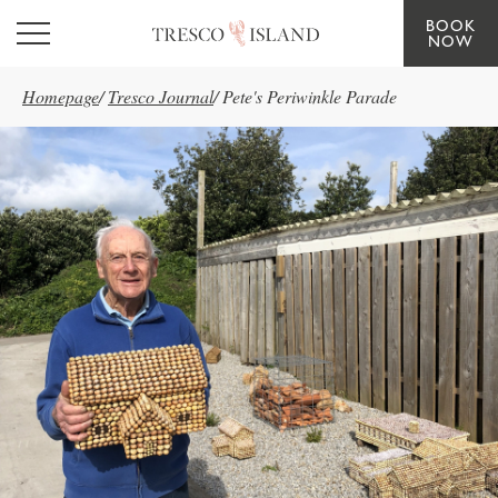
BOOK
Skip to main content
NOW
Homepage
/
Tresco Journal
/
Pete's Periwinkle Parade