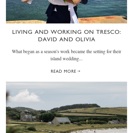
LIVING AND WORKING ON TRESCO:
DAVID AND OLIVIA
What began as a season’s work became the setting for their
island wedding...
READ MORE