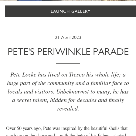
LAUNCH GALLERY
21 April 2023
PETE'S PERIWINKLE PARADE
Pete Locke has lived on Tresco his whole life; a
huge part of the community and a familiar face to
locals and visitors. Unbeknownst to many, he has
a secret talent, hidden for decades and finally
revealed.
Over 50 years ago, Pete was inspired by the beautiful shells that
wash up on the shore and – with the help of his father – started