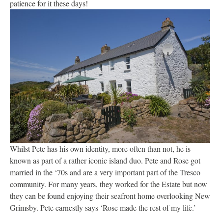
patience for it these days!
Whilst Pete has his own identity, more often than not, he is
known as part of a rather iconic island duo. Pete and Rose got
married in the ‘70s and are a very important part of the Tresco
community. For many years, they worked for the Estate but now
they can be found enjoying their seafront home overlooking New
Grimsby. Pete earnestly says ‘Rose made the rest of my life.’