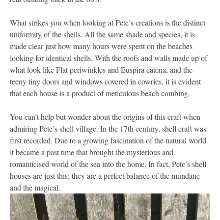
What strikes you when looking at Pete’s creations is the distinct
uniformity of the shells. All the same shade and species, it is
made clear just how many hours were spent on the beaches
looking for identical shells. With the roofs and walls made up of
what look like Flat periwinkles and Euspira catena, and the
teeny tiny doors and windows covered in cowries, it is evident
that each house is a product of meticulous beach combing.
You can’t help but wonder about the origins of this craft when
admiring Pete’s shell village. In the 17th century, shell craft was
first recorded. Due to a growing fascination of the natural world
it became a past time that brought the mysterious and
romanticised world of the sea into the home. In fact, Pete’s shell
houses are just this; they are a perfect balance of the mundane
and the magical.