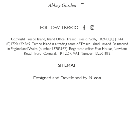
Abbey Garden
FOLLOW TRESCO
Copyright Tresco Island, Island Office, Tresco, Isles of Scilly, TR24 0QQ |
+44
(0)1720 422 849
. Tresco Island is a trading name of Tresco Island Limited. Registered
in England and Wales (number 13783962). Registered office: Peat House, Newham
Road, Truro, Cornwall, TR1 2DP. VAT Number: 132501812
SITEMAP
Designed and Developed by
Nixon