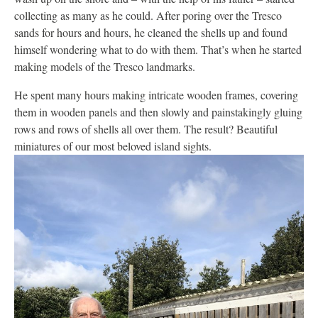
collecting as many as he could. After poring over the Tresco
sands for hours and hours, he cleaned the shells up and found
himself wondering what to do with them. That’s when he started
making models of the Tresco landmarks.
He spent many hours making intricate wooden frames, covering
them in wooden panels and then slowly and painstakingly gluing
rows and rows of shells all over them. The result? Beautiful
miniatures of our most beloved island sights.