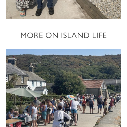
MORE ON ISLAND LIFE