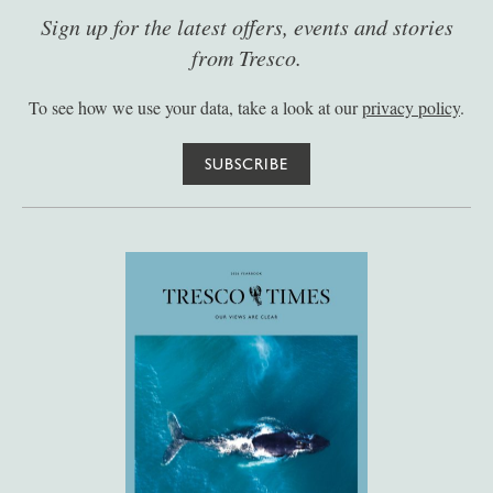
Sign up for the latest offers, events and stories
from Tresco.
To see how we use your data, take a look at our
privacy policy
.
SUBSCRIBE