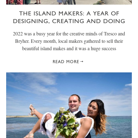
THE ISLAND MAKERS: A YEAR OF
DESIGNING, CREATING AND DOING
2022 was a busy year for the creative minds of Tresco and
Bryher. Every month, local makers gathered to sell their
beautiful island makes and it was a huge success
READ MORE