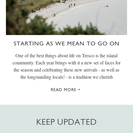
STARTING AS WE MEAN TO GO ON
One of the best things about life on Tresco is the island
community. Each year brings with it a new set of faces for
the season and celebrating these new arrivals - as well as
the longstanding locals! - is a tradition we cherish
READ MORE
KEEP UPDATED