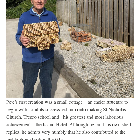
Pete’s first creation was a small cottage – an easier structure to
begin with - and its success led him onto making St Nicholas
Church, Tresco school and - his greatest and most laborious
achievement – the Island Hotel. Although he built his own shell
replica, he admits very humbly that he also contributed to the
real building back in the 60’s.