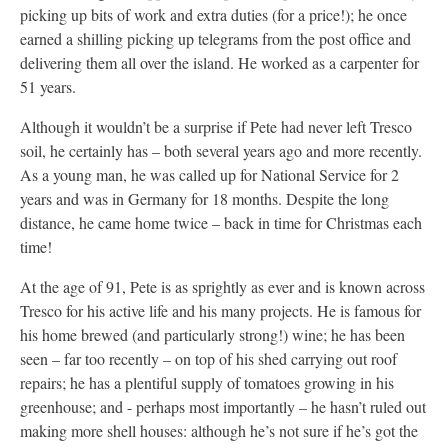
picking up bits of work and extra duties (for a price!); he once
earned a shilling picking up telegrams from the post office and
delivering them all over the island. He worked as a carpenter for
51 years.
Although it wouldn’t be a surprise if Pete had never left Tresco
soil, he certainly has – both several years ago and more recently.
As a young man, he was called up for National Service for 2
years and was in Germany for 18 months. Despite the long
distance, he came home twice – back in time for Christmas each
time!
At the age of 91, Pete is as sprightly as ever and is known across
Tresco for his active life and his many projects. He is famous for
his home brewed (and particularly strong!) wine; he has been
seen – far too recently – on top of his shed carrying out roof
repairs; he has a plentiful supply of tomatoes growing in his
greenhouse; and - perhaps most importantly – he hasn’t ruled out
making more shell houses: although he’s not sure if he’s got the