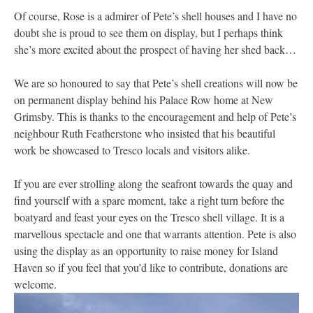
Of course, Rose is a admirer of Pete’s shell houses and I have no
doubt she is proud to see them on display, but I perhaps think
she’s more excited about the prospect of having her shed back…
We are so honoured to say that Pete’s shell creations will now be
on permanent display behind his Palace Row home at New
Grimsby. This is thanks to the encouragement and help of Pete’s
neighbour Ruth Featherstone who insisted that his beautiful
work be showcased to Tresco locals and visitors alike.
If you are ever strolling along the seafront towards the quay and
find yourself with a spare moment, take a right turn before the
boatyard and feast your eyes on the Tresco shell village. It is a
marvellous spectacle and one that warrants attention. Pete is also
using the display as an opportunity to raise money for Island
Haven so if you feel that you’d like to contribute, donations are
welcome.