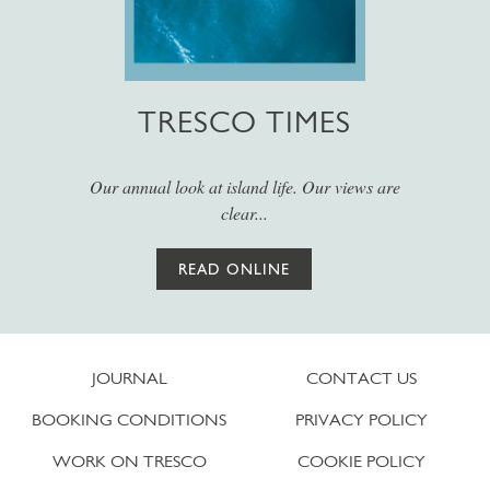
TRESCO TIMES
Our annual look at island life. Our views are
clear...
READ ONLINE
JOURNAL
CONTACT US
BOOKING CONDITIONS
PRIVACY POLICY
WORK ON TRESCO
COOKIE POLICY