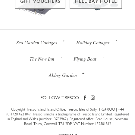
GIFT VOUCHERS
HELL BAY HOTEL
Sea Garden Cottages
Holiday Cottages
The New Inn
Flying Boat
Abbey Garden
FOLLOW TRESCO
Copyright Tresco Island, Island Office, Tresco, Isles of Scilly, TR24 0QQ |
+44
(0)1720 422 849
. Tresco Island is a trading name of Tresco Island Limited. Registered
in England and Wales (number 13783962). Registered office: Peat House, Newham
Road, Truro, Cornwall, TR1 2DP. VAT Number: 132501812