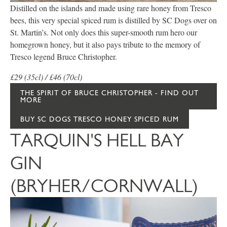
Distilled on the islands and made using rare honey from Tresco
bees, this very special spiced rum is distilled by SC Dogs over on
St. Martin’s. Not only does this super-smooth rum hero our
homegrown honey, but it also pays tribute to the memory of
Tresco legend Bruce Christopher.
£29 (35cl) / £46 (70cl)
THE SPIRIT OF BRUCE CHRISTOPHER - FIND OUT
MORE
BUY SC DOGS TRESCO HONEY SPICED RUM
TARQUIN'S HELL BAY
GIN
(BRYHER/CORNWALL)