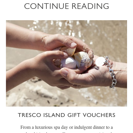
CONTINUE READING
TRESCO ISLAND GIFT VOUCHERS
From a luxurious spa day or indulgent dinner to a