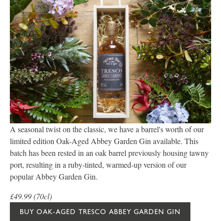
A seasonal twist on the classic, we have a barrel's worth of our
limited edition Oak-Aged Abbey Garden Gin available. This
batch has been rested in an oak barrel previously housing tawny
port, resulting in a ruby-tinted, warmed-up version of our
popular Abbey Garden Gin.
£49.99 (70cl)
BUY OAK-AGED TRESCO ABBEY GARDEN GIN