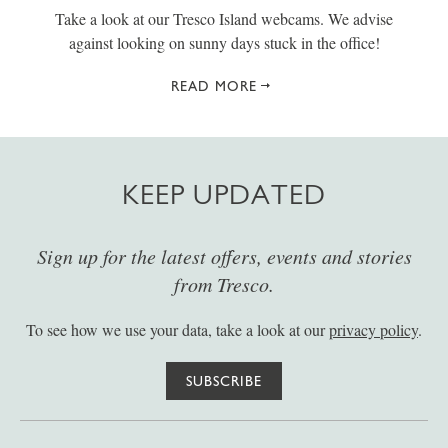
Take a look at our Tresco Island webcams. We advise
against looking on sunny days stuck in the office!
READ MORE
KEEP UPDATED
Sign up for the latest offers, events and stories
from Tresco.
To see how we use your data, take a look at our
privacy policy
.
SUBSCRIBE