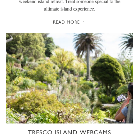
weekend island retreat. Treat someone special to the
ultimate island experience.
READ MORE
TRESCO ISLAND WEBCAMS