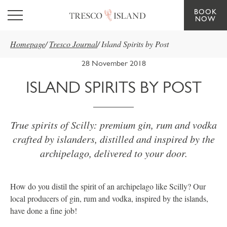
BOOK
Skip to main content
NOW
Homepage
/
Tresco Journal
/
Island Spirits by Post
28 November 2018
ISLAND SPIRITS BY POST
True spirits of Scilly: premium gin, rum and vodka
crafted by islanders, distilled and inspired by the
archipelago, delivered to your door.
How do you distil the spirit of an archipelago like Scilly? Our
local producers of gin, rum and vodka, inspired by the islands,
have done a fine job!