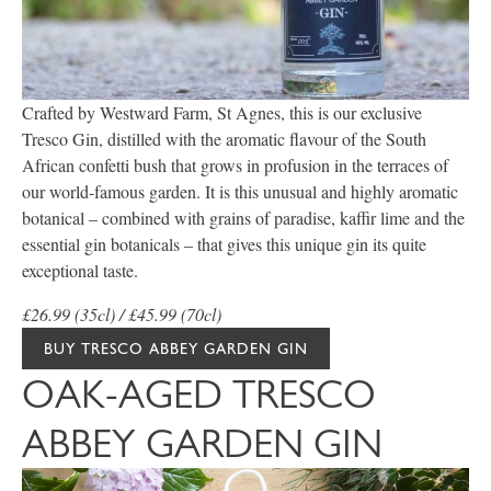
Crafted by Westward Farm, St Agnes, this is our exclusive
Tresco Gin, distilled with the aromatic flavour of the South
African confetti bush that grows in profusion in the terraces of
our world-famous garden. It is this unusual and highly aromatic
botanical – combined with grains of paradise, kaffir lime and the
essential gin botanicals – that gives this unique gin its quite
exceptional taste.
£26.99 (35cl) / £45.99 (70cl)
BUY TRESCO ABBEY GARDEN GIN
OAK-AGED TRESCO
ABBEY GARDEN GIN