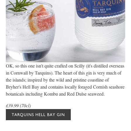
OK, so this one isn't quite crafted on Scilly (it's distilled overseas
in Cornwall by Tarquins). The heart of this gin is very much of
the islands; inspired by the wild and pristine coastline of
Bryher's Hell Bay and contains locally foraged Cornish seashore
botanicals including Kombu and Red Dulse seaweed.
£39.99 (70cl)
TARQUINS HELL BAY GIN