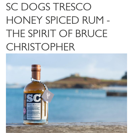
SC DOGS TRESCO
HONEY SPICED RUM -
THE SPIRIT OF BRUCE
CHRISTOPHER