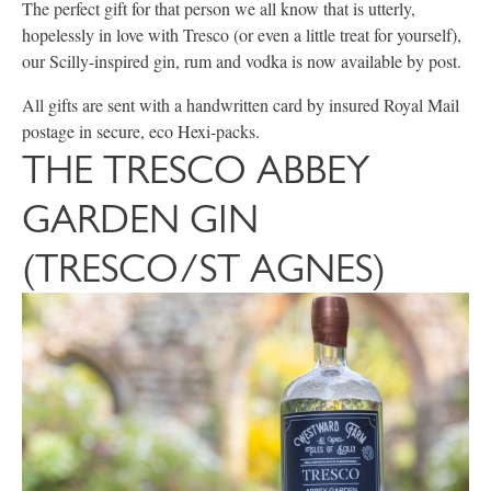
The perfect gift for that person we all know that is utterly,
hopelessly in love with Tresco (or even a little treat for yourself),
our Scilly-inspired gin, rum and vodka is now available by post.
All gifts are sent with a handwritten card by insured Royal Mail
postage in secure, eco Hexi-packs.
THE TRESCO ABBEY
GARDEN GIN
(TRESCO/ST AGNES)