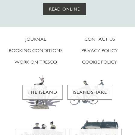
READ ONLINE
JOURNAL
CONTACT US
BOOKING CONDITIONS
PRIVACY POLICY
WORK ON TRESCO
COOKIE POLICY
THE ISLAND
ISLANDSHARE