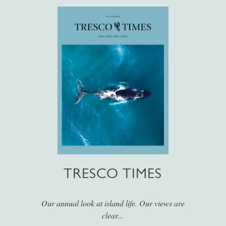
TRESCO TIMES
Our annual look at island life. Our views are
clear...