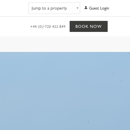
Navigate to property
Guest Login
BOOK NOW
+44 (0)1720 422 849