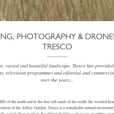
MING, PHOTOGRAPHY & DRONE
TRESCO
ue, varied and beautiful landscape, Tresco has provided 
ms, television programmes and editorial and commercia
over the years...
ffs of the north end to the fine soft sands of the south; the wooded hear
lendour of the Abbey Garden, Tresco is a remarkable natural environmen
ually varied, from modern, beachfront holiday cottages to crumbling cast