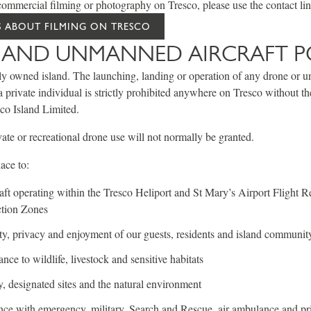
ommercial filming or photography on Tresco, please use the contact li
 ABOUT FILMING ON TRESCO
AND UNMANNED AIRCRAFT P
ely owned island. The launching, landing or operation of any drone or 
private individual is strictly prohibited anywhere on Tresco without the
co Island Limited.
vate or recreational drone use will not normally be granted.
lace to:
aft operating within the Tresco Heliport and St Mary’s Airport Flight Re
tion Zones
ety, privacy and enjoyment of our guests, residents and island communit
nce to wildlife, livestock and sensitive habitats
y, designated sites and the natural environment
nce with emergency, military, Search and Rescue, air ambulance and pri