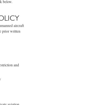
nk below.
OLICY
unmanned aircraft
 prior written
striction and
y
vate aviation