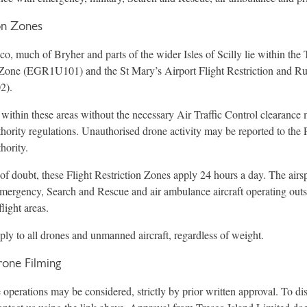
ion Zones
o, much of Bryher and parts of the wider Isles of Scilly lie within the 
n Zone (EGR1U101) and the St Mary’s Airport Flight Restriction and R
2).
 within these areas without the necessary Air Traffic Control clearanc
hority regulations. Unauthorised drone activity may be reported to the 
hority.
of doubt, these Flight Restriction Zones apply 24 hours a day. The airsp
emergency, Search and Rescue and air ambulance aircraft operating out
light areas.
pply to all drones and unmanned aircraft, regardless of weight.
one Filming
perations may be considered, strictly by prior written approval. To dis