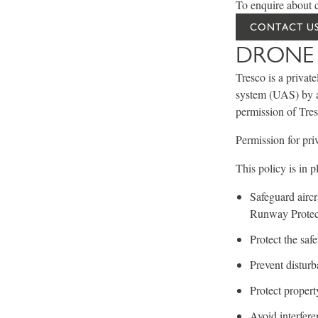
To enquire about c
CONTACT US
DRONE 
Tresco is a privat
system (UAS) by a 
permission of Tres
Permission for pri
This policy is in p
Safeguard aircr
Runway Protec
Protect the saf
Prevent disturba
Protect propert
Avoid interfere