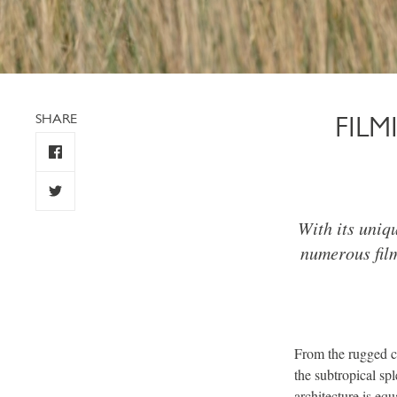
SHARE
FIL
With its uniq
numerous fil
From the rugged cli
the subtropical sp
architecture is eq