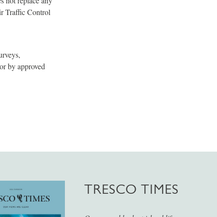
es not replace any
r Traffic Control
urveys,
 or by approved
TRESCO TIMES