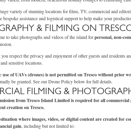
huge variety of stunning locations for films, TV, commercial and editori
 bespoke assistance and logistical support to help make your production
RAPHY & FILMING ON TRESC
personal, non-com
me to take photographs and videos of the island for
ission.
 you respect the privacy and enjoyment of other guests and residents an
, and sensitive locations.
use of UAVs (drones) is not permitted on Tresco without prior wr
he
mally be granted. See our Drone Policy below for full details.
CIAL FILMING & PHOTOGRAP
rmission from Tresco Island Limited is required for all commercial
ent creation on Tresco.
situation where images, video, or digital content are created for c
ancial gain
, including but not limited to: