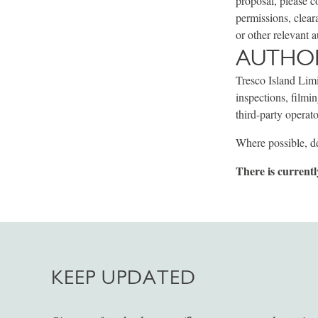
proposal, please c
permissions, clear
or other relevant a
AUTHOR
Tresco Island Limi
inspections, filmi
third-party operato
Where possible, de
There is currentl
KEEP UPDATED