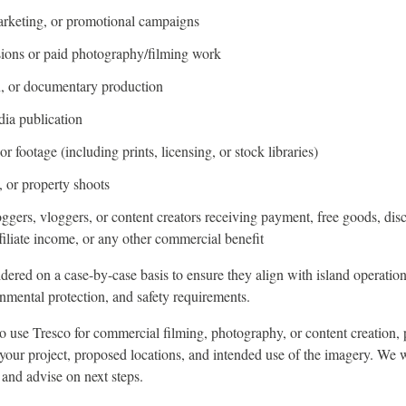
arketing, or promotional campaigns
ions or paid photography/filming work
on, or documentary production
dia publication
r footage (including prints, licensing, or stock libraries)
 or property shoots
oggers, vloggers, or content creators receiving payment, free goods, dis
filiate income, or any other commercial benefit
dered on a case-by-case basis to ensure they align with island operation
nmental protection, and safety requirements.
to use Tresco for commercial filming, photography, or content creation, 
 your project, proposed locations, and intended use of the imagery. We 
 and advise on next steps.