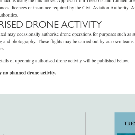
ontact us using the link above. Approval from Tresco Island Limited do
ances, licences or insurance required by the Civil Aviation Authority, Ai
uthorities.
ISED DRONE ACTIVITY
ted may occasionally authorise drone operations for purposes such as s
ng and photography. These flights may be carried out by our own teams
rs.
tails of upcoming authorised drone activity will be published below.
y no planned drone activity.