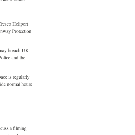
Tresco Heliport
unway Protection
e may breach UK
Police and the
ace is regularly
side normal hours
cuss a filming