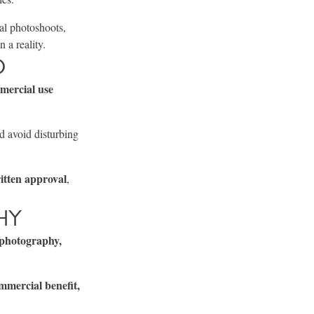
al photoshoots,
 a reality.
O
mercial use
d avoid disturbing
itten approval
,
HY
 photography,
ommercial benefit,