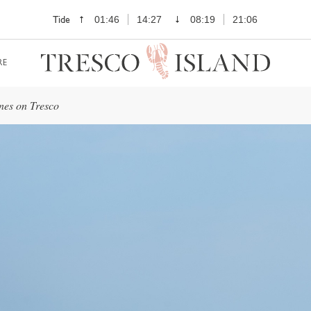
Tide
01:46
14:27
08:19
21:06
RE
nes on Tresco