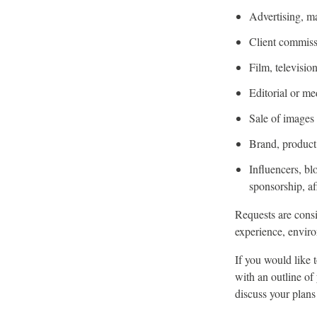
Advertising, m
Client commiss
Film, televisi
Editorial or me
Sale of images o
Brand, product,
Influencers, bl
sponsorship, af
Requests are consi
experience, enviro
If you would like 
with an outline of
discuss your plans