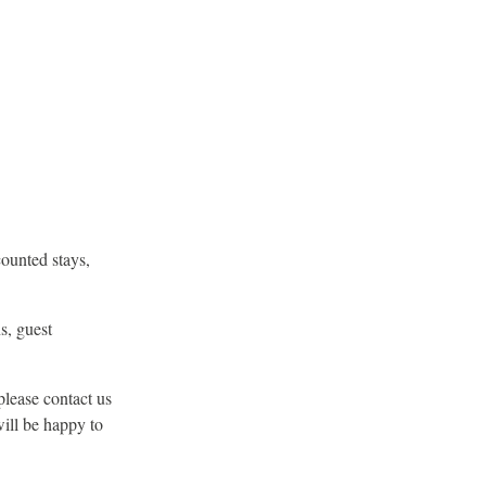
counted stays,
s, guest
please contact us
will be happy to