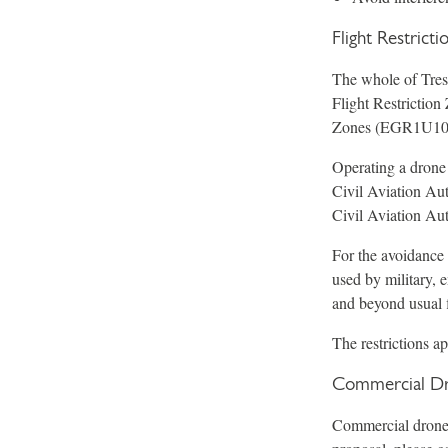
Flight Restrict
The whole of Tresc
Flight Restrictio
Zones (EGR1U10
Operating a drone
Civil Aviation Aut
Civil Aviation Aut
For the avoidance 
used by military, 
and beyond usual f
The restrictions a
Commercial Dr
Commercial drone o