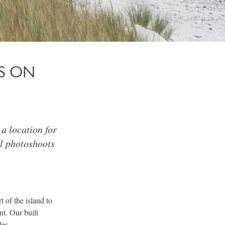
S ON
a location for
l photoshoots
t of the island to
t. Our built
les.