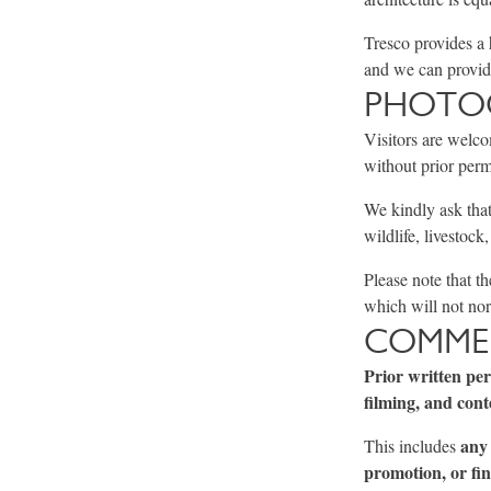
Tresco provides a 
and we can provide
PHOTOG
Visitors are welco
without prior perm
We kindly ask that
wildlife, livestock
Please note that t
which will not nor
COMMER
Prior written pe
filming, and cont
any 
This includes
promotion, or fin