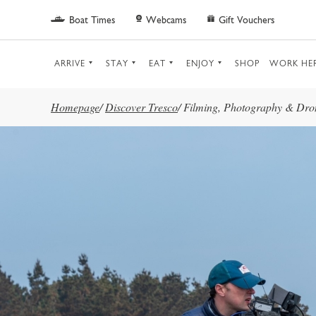
Skip to main content
Boat Times
Webcams
Gift Vouchers
ARRIVE
STAY
EAT
ENJOY
SHOP
WORK HE
Homepage
/
Discover Tresco
/
Filming, Photography & Dro