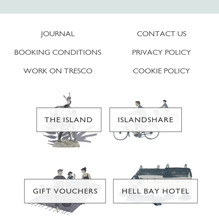
JOURNAL
CONTACT US
BOOKING CONDITIONS
PRIVACY POLICY
WORK ON TRESCO
COOKIE POLICY
THE ISLAND
ISLANDSHARE
GIFT VOUCHERS
HELL BAY HOTEL