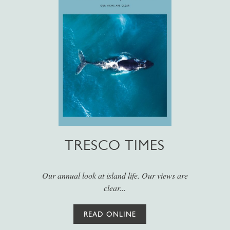
TRESCO TIMES
Our annual look at island life. Our views are
clear...
READ ONLINE