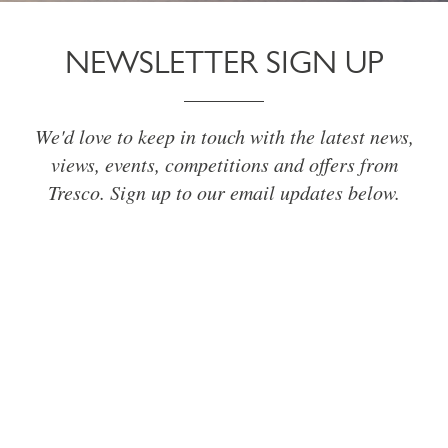
NEWSLETTER SIGN UP
We'd love to keep in touch with the latest news,
views, events, competitions and offers from
Tresco. Sign up to our email updates below.