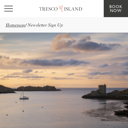
BOOK
Skip to main content
NOW
Homepage
/
Newsletter Sign Up