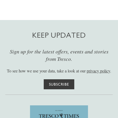
KEEP UPDATED
Sign up for the latest offers, events and stories
from Tresco.
To see how we use your data, take a look at our
privacy policy
.
SUBSCRIBE