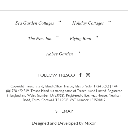
Sea Garden Cottages
Holiday Cottages
The New Inn
Flying Boat
Abbey Garden
FOLLOW TRESCO
Copyright Tresco Island, Island Office, Tresco, Isles of Scilly, TR24 0QQ |
+44
(0)1720 422 849
. Tresco Island is a trading name of Tresco Island Limited. Registered
in England and Wales (number 13783962). Registered office: Peat House, Newham
Road, Truro, Cornwall, TR1 2DP. VAT Number: 132501812
SITEMAP
Designed and Developed by
Nixon