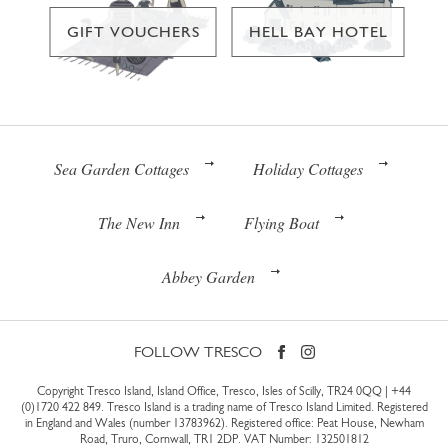
GIFT VOUCHERS
HELL BAY HOTEL
Sea Garden Cottages
Holiday Cottages
The New Inn
Flying Boat
Abbey Garden
FOLLOW TRESCO
Copyright Tresco Island, Island Office, Tresco, Isles of Scilly, TR24 0QQ |
+44
(0)1720 422 849
. Tresco Island is a trading name of Tresco Island Limited. Registered
in England and Wales (number 13783962). Registered office: Peat House, Newham
Road, Truro, Cornwall, TR1 2DP. VAT Number: 132501812