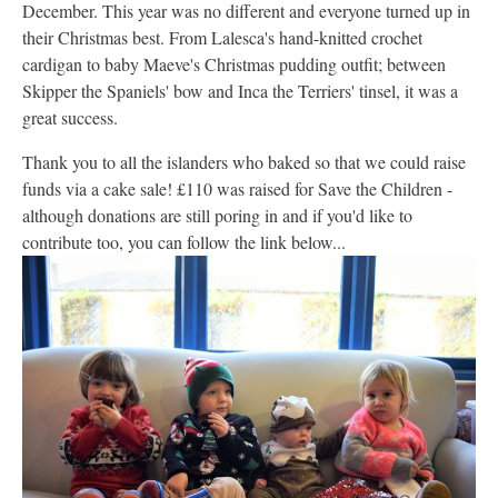
December. This year was no different and everyone turned up in
their Christmas best. From Lalesca's hand-knitted crochet
cardigan to baby Maeve's Christmas pudding outfit; between
Skipper the Spaniels' bow and Inca the Terriers' tinsel, it was a
great success.
Thank you to all the islanders who baked so that we could raise
funds via a cake sale! £110 was raised for Save the Children -
although donations are still poring in and if you'd like to
contribute too, you can follow the link below...