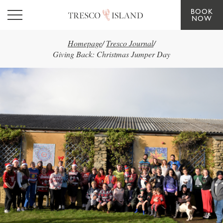
BOOK
Skip to main content
NOW
Homepage
/
Tresco Journal
/
Giving Back: Christmas Jumper Day