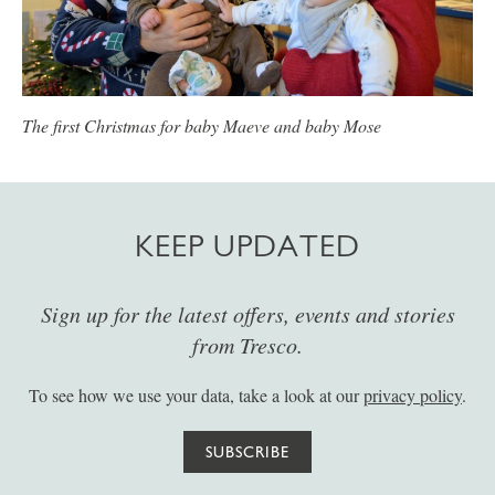
The first Christmas for baby Maeve and baby Mose
KEEP UPDATED
Sign up for the latest offers, events and stories
from Tresco.
To see how we use your data, take a look at our
privacy policy
.
SUBSCRIBE