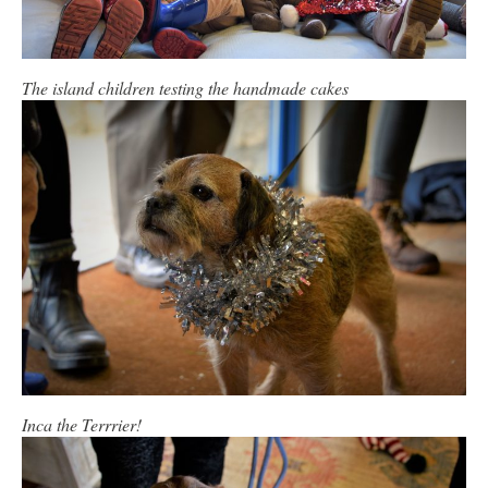
The island children testing the handmade cakes
Inca the Terrrier!