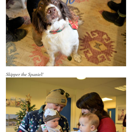
Skipper the Spaniel!