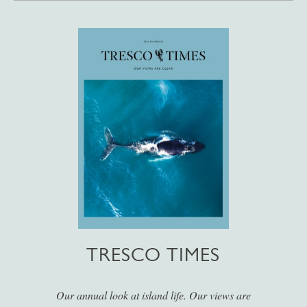
TRESCO TIMES
Our annual look at island life. Our views are