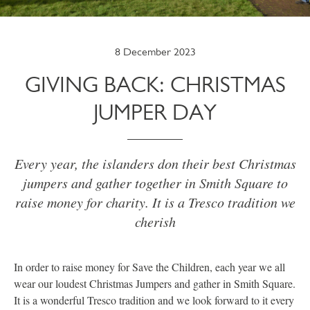
8 December 2023
GIVING BACK: CHRISTMAS
JUMPER DAY
Every year, the islanders don their best Christmas
jumpers and gather together in Smith Square to
raise money for charity. It is a Tresco tradition we
cherish
In order to raise money for Save the Children, each year we all
wear our loudest Christmas Jumpers and gather in Smith Square.
It is a wonderful Tresco tradition and we look forward to it every