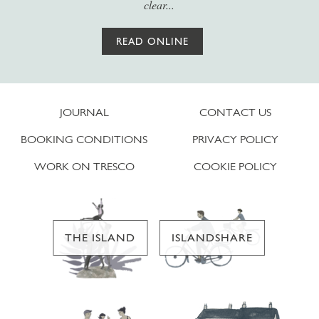
clear...
READ ONLINE
JOURNAL
CONTACT US
BOOKING CONDITIONS
PRIVACY POLICY
WORK ON TRESCO
COOKIE POLICY
THE ISLAND
ISLANDSHARE