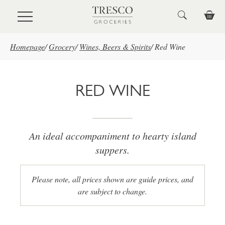
Skip to main content
Homepage
/
Grocery
/
Wines, Beers & Spirits
/
Red Wine
RED WINE
An ideal accompaniment to hearty island
suppers.
Please note, all prices shown are guide prices, and
are subject to change.