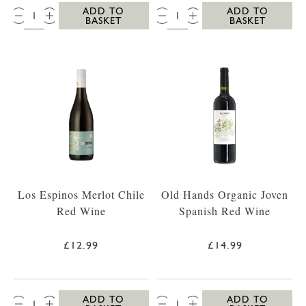
QTY:
QTY:
ADD TO
ADD TO
BASKET
BASKET
Los Espinos Merlot Chile
Old Hands Organic Joven
Red Wine
Spanish Red Wine
£12.99
£14.99
QTY:
QTY:
ADD TO
ADD TO