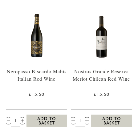
Neropasso Biscardo Mabis
Nostros Grande Reserva
Italian Red Wine
Merlot Chilean Red Wine
£15.50
£15.50
QTY:
QTY:
ADD TO
ADD TO
BASKET
BASKET