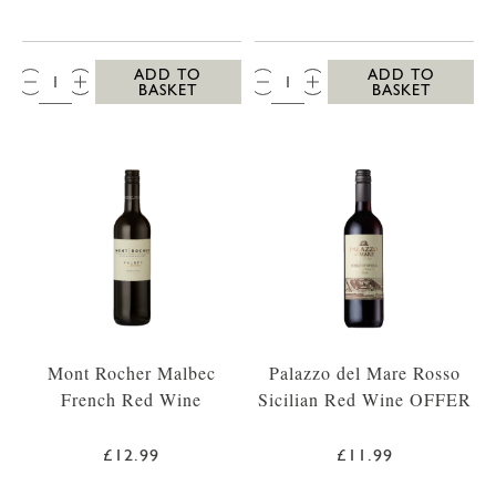
QTY:
QTY:
ADD TO
ADD TO
BASKET
BASKET
Mont Rocher Malbec
Palazzo del Mare Rosso
French Red Wine
Sicilian Red Wine OFFER
£12.99
£11.99