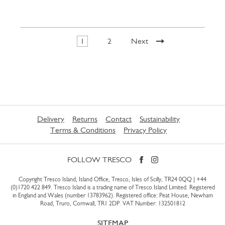
1
2
Next
Delivery
Returns
Contact
Sustainability
Terms & Conditions
Privacy Policy
FOLLOW TRESCO
Copyright Tresco Island, Island Office, Tresco, Isles of Scilly, TR24 0QQ |
+44
(0)1720 422 849
. Tresco Island is a trading name of Tresco Island Limited. Registered
in England and Wales (number 13783962). Registered office: Peat House, Newham
Road, Truro, Cornwall, TR1 2DP. VAT Number: 132501812
SITEMAP