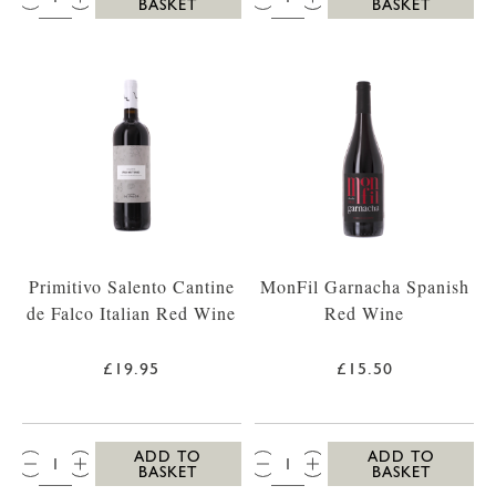
BASKET
BASKET
Primitivo Salento Cantine
MonFil Garnacha Spanish
de Falco Italian Red Wine
Red Wine
£19.95
£15.50
QTY:
QTY:
ADD TO
ADD TO
BASKET
BASKET