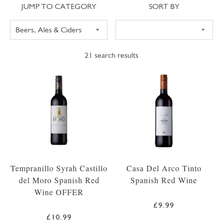
Jump to category
Sort
JUMP TO CATEGORY
SORT BY
21
search results
Tempranillo Syrah Castillo
Casa Del Arco Tinto
del Moro Spanish Red
Spanish Red Wine
Wine OFFER
£9.99
£10.99