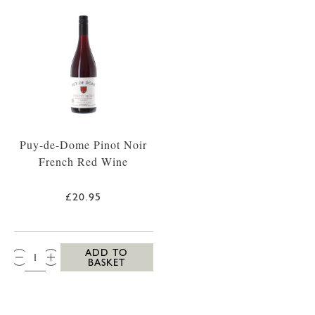
Puy-de-Dome Pinot Noir
French Red Wine
£20.95
QTY:
ADD TO
BASKET