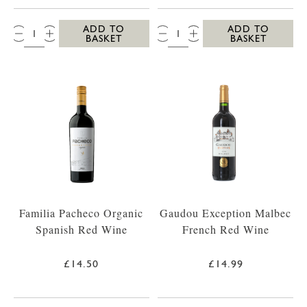
QTY:
QTY:
ADD TO
ADD TO
BASKET
BASKET
Familia Pacheco Organic
Gaudou Exception Malbec
Spanish Red Wine
French Red Wine
£14.50
£14.99