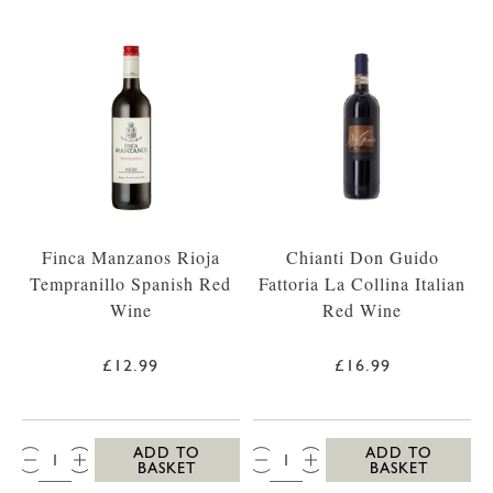
Finca Manzanos Rioja
Chianti Don Guido
Tempranillo Spanish Red
Fattoria La Collina Italian
Wine
Red Wine
£12.99
£16.99
QTY:
QTY:
ADD TO
ADD TO
BASKET
BASKET