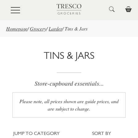
Skip to main content
Homepage
/
Grocery
/
Larder
/
Tins & Jars
TINS & JARS
Store-cupboard essentials...
Please note, all prices shown are guide prices, and
are subject to change.
Jump to category
Sort
JUMP TO CATEGORY
SORT BY