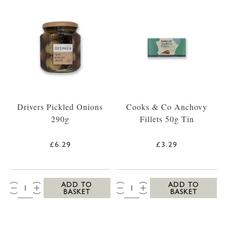
Drivers Pickled Onions
Cooks & Co Anchovy
290g
Fillets 50g Tin
£6.29
£3.29
QTY:
QTY:
ADD TO
ADD TO
BASKET
BASKET