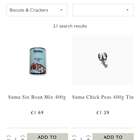
21
search results
Suma Six Bean Mix 400g
Suma Chick Peas 400g Tin
£1.69
£1.29
QTY:
QTY:
ADD TO
ADD TO