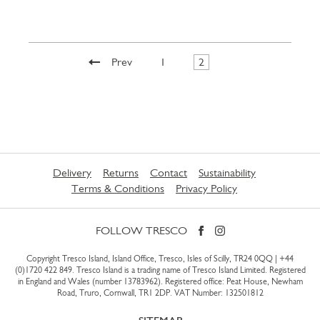
Prev
1
2
Delivery
Returns
Contact
Sustainability
Terms & Conditions
Privacy Policy
FOLLOW TRESCO
Copyright Tresco Island, Island Office, Tresco, Isles of Scilly, TR24 0QQ |
+44
(0)1720 422 849
. Tresco Island is a trading name of Tresco Island Limited. Registered
in England and Wales (number 13783962). Registered office: Peat House, Newham
Road, Truro, Cornwall, TR1 2DP. VAT Number: 132501812