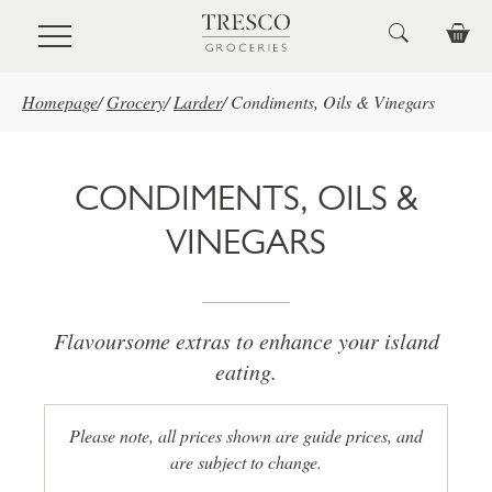
Skip to main content
Homepage
/
Grocery
/
Larder
/
Condiments, Oils & Vinegars
CONDIMENTS, OILS &
VINEGARS
Flavoursome extras to enhance your island
eating.
Please note, all prices shown are guide prices, and
are subject to change.