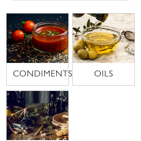
CONDIMENTS
OILS