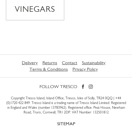
VINEGARS
Delivery
Returns
Contact
Sustainability
Terms & Conditions
Privacy Policy
FOLLOW TRESCO
Copyright Tresco Island, Island Office, Tresco, Isles of Scilly, TR24 0QQ |
+44
(0)1720 422 849
. Tresco Island is a trading name of Tresco Island Limited. Registered
in England and Wales (number 13783962). Registered office: Peat House, Newham
Road, Truro, Cornwall, TR1 2DP. VAT Number: 132501812
SITEMAP