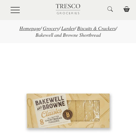
Skip to main content
Homepage
/
Grocery
/
Larder
/
Biscuits & Crackers
/
Bakewell and Browne Shortbread