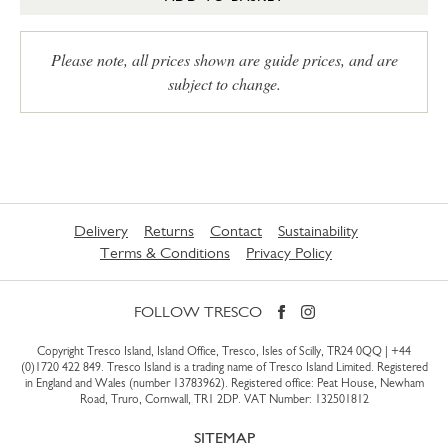
Please note, all prices shown are guide prices, and are
subject to change.
Delivery
Returns
Contact
Sustainability
Terms & Conditions
Privacy Policy
FOLLOW TRESCO
Copyright Tresco Island, Island Office, Tresco, Isles of Scilly, TR24 0QQ |
+44
(0)1720 422 849
. Tresco Island is a trading name of Tresco Island Limited. Registered
in England and Wales (number 13783962). Registered office: Peat House, Newham
Road, Truro, Cornwall, TR1 2DP. VAT Number: 132501812
SITEMAP