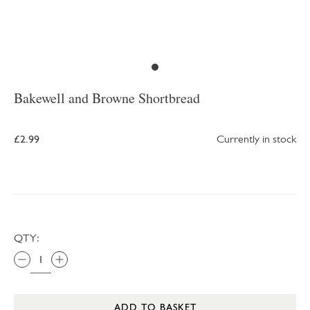
Bakewell and Browne Shortbread
£2.99
Currently in stock
QTY:
ADD TO BASKET