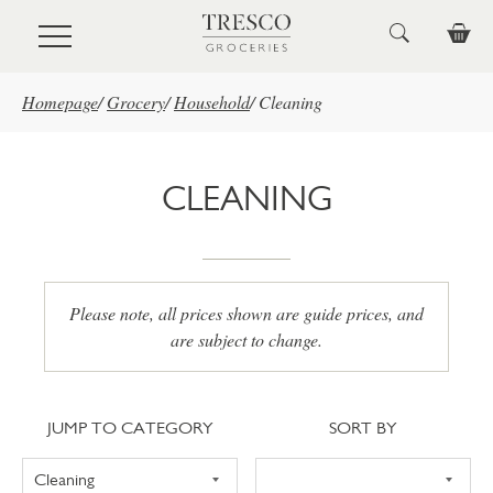
Skip to main content
Homepage
/
Grocery
/
Household
/
Cleaning
CLEANING
Please note, all prices shown are guide prices, and
are subject to change.
Jump to category
Sort
JUMP TO CATEGORY
SORT BY