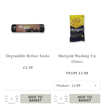
Degradable Refuse Sacks
Marigold Washing Up
Gloves
£3.39
FROM £2.89
MEDIUM MARIG
QTY:
QTY:
ADD TO
ADD TO
BASKET
BASKET