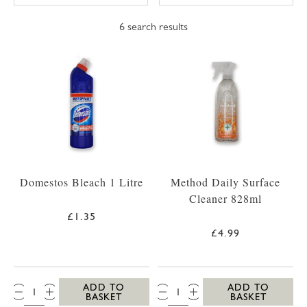
6
search results
Domestos Bleach 1 Litre
Method Daily Surface
Cleaner 828ml
£1.35
£4.99
QTY:
QTY:
ADD TO
ADD TO
BASKET
BASKET