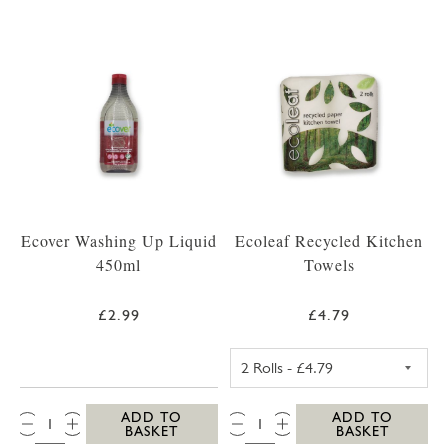
Ecover Washing Up Liquid
Ecoleaf Recycled Kitchen
450ml
Towels
£2.99
£4.79
ECOLEAF RECYC
QTY:
QTY:
ADD TO
ADD TO
BASKET
BASKET