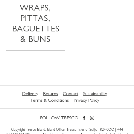
WRAPS,
PITTAS,
BAGUETTES
& BUNS
Delivery
Returns
Contact
Sustainability
Terms & Conditions
Privacy Policy
FOLLOW TRESCO
Copyright Tresco Island, Island Office, Tresco, Isles of Scilly, TR24 0QQ |
+44