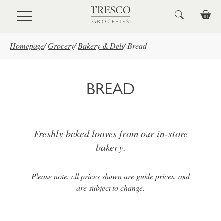
Skip to main content
Homepage
/
Grocery
/
Bakery & Deli
/
Bread
BREAD
Freshly baked loaves from our in-store
bakery.
Please note, all prices shown are guide prices, and
are subject to change.