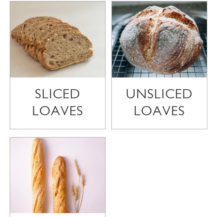
SLICED
UNSLICED
LOAVES
LOAVES