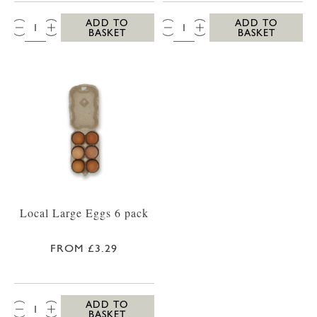
QTY:
QTY:
ADD TO
ADD TO
BASKET
BASKET
Local Large Eggs 6 pack
FROM £3.29
QTY:
ADD TO
BASKET