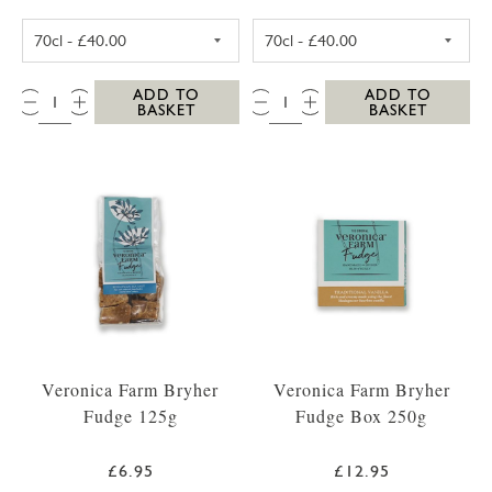
SC DOGS SCILLY VODKA 35CL
SC DOGS SCILL
QTY:
QTY:
ADD TO
ADD TO
BASKET
BASKET
Veronica Farm Bryher
Veronica Farm Bryher
Fudge 125g
Fudge Box 250g
£6.95
£12.95