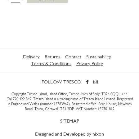
Delivery
Returns
Contact
Sustainability
Terms & Conditions
Privacy Policy
FOLLOW TRESCO
Copyright Tresco Island, Island Office, Tresco, Isles of Scilly, TR24 0QQ |
+44
(0)1720 422 849
. Tresco Island is a trading name of Tresco Island Limited. Registered
in England and Wales (number 13783962). Registered office: Peat House, Newham
Road, Truro, Cornwall, TR1 2DP. VAT Number: 132501812
SITEMAP
Designed and Developed by
nixon