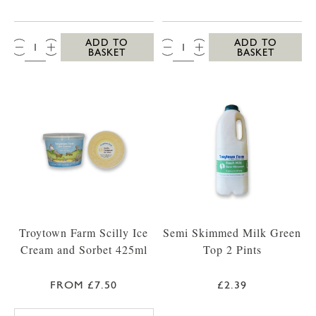
QTY:
QTY:
ADD TO
ADD TO
BASKET
BASKET
Troytown Farm Scilly Ice
Semi Skimmed Milk Green
Cream and Sorbet 425ml
Top 2 Pints
FROM £7.50
£2.39
TROYTOWN FARM VANILLA MADAGASCAR IC