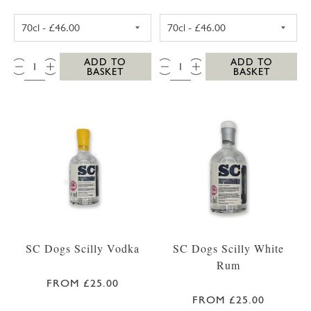
SC DOGS SCILLY HONEY SPICED RUM 35CL
SC DOGS SCILL
QTY:
QTY:
ADD TO
ADD TO
BASKET
BASKET
SC Dogs Scilly Vodka
SC Dogs Scilly White
Rum
FROM £25.00
FROM £25.00