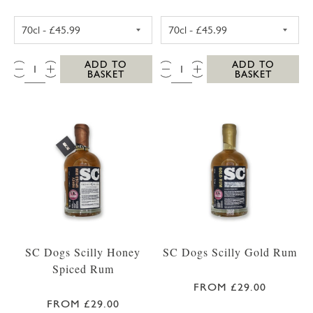
WESTWARD FARM SCILLY ROSE GERANIUM G
WESTWARD FAR
QTY:
QTY:
ADD TO
ADD TO
BASKET
BASKET
SC Dogs Scilly Honey
SC Dogs Scilly Gold Rum
Spiced Rum
FROM £29.00
FROM £29.00