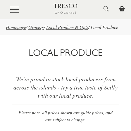
Skip to main content
Homepage
/
Grocery
/
Local Produce & Gifts
/
Local Produce
LOCAL PRODUCE
We're proud to stock local producers from
across the islands - try a true taste of Scilly
with our local produce.
Please note, all prices shown are guide prices, and
are subject to change.