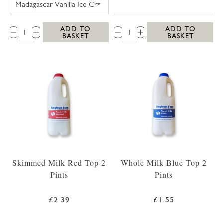
QTY:
QTY:
ADD TO
ADD TO
BASKET
BASKET
Skimmed Milk Red Top 2
Whole Milk Blue Top 2
Pints
Pints
£2.39
£1.55