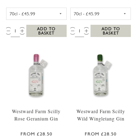
WESTWARD FARM SCILLY TRESCO ABBEY GA
WESTWARD FARM
QTY:
QTY:
ADD TO
ADD TO
BASKET
BASKET
Westward Farm Scilly
Westward Farm Scilly
Rose Geranium Gin
Wild Wingletang Gin
FROM £28.50
FROM £28.50