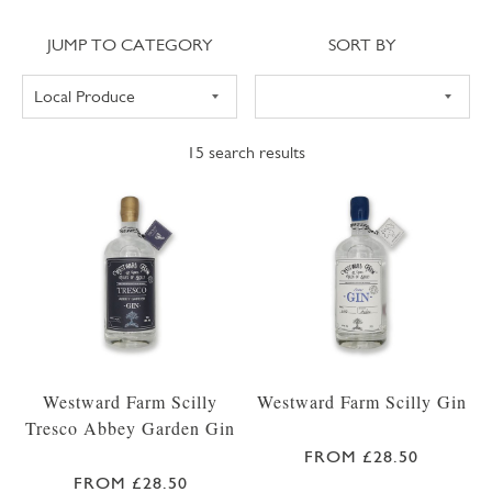
Jump to category
Sort
JUMP TO CATEGORY
SORT BY
15
search results
Westward Farm Scilly
Westward Farm Scilly Gin
Tresco Abbey Garden Gin
FROM £28.50
FROM £28.50