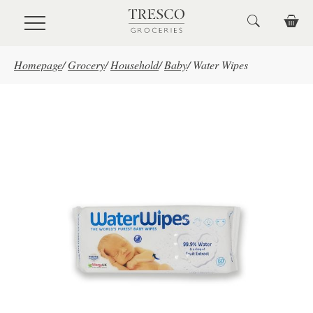
Skip to main content
Homepage
/
Grocery
/
Household
/
Baby
/
Water Wipes