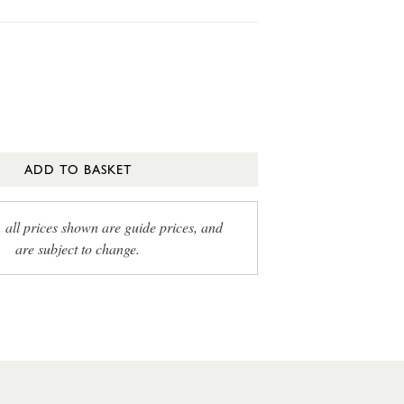
ADD TO BASKET
, all prices shown are guide prices, and
are subject to change.