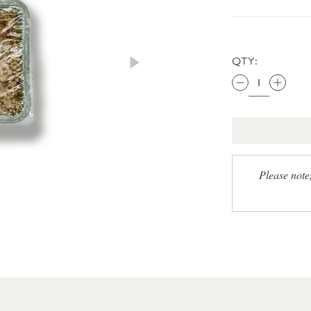
QTY:
Please note