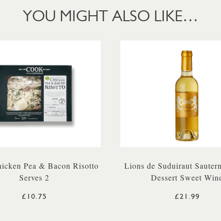
YOU MIGHT ALSO LIKE…
icken Pea & Bacon Risotto
Lions de Suduiraut Sauter
Serves 2
Dessert Sweet Win
£10.75
£21.99