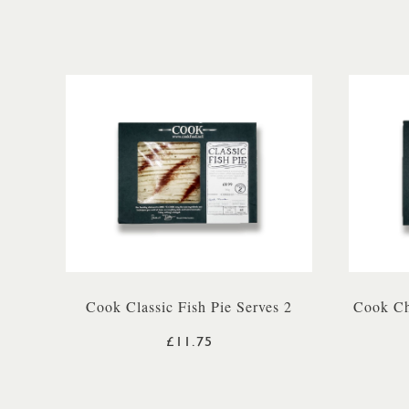
Cook Classic Fish Pie Serves 2
Cook Ch
£11.75