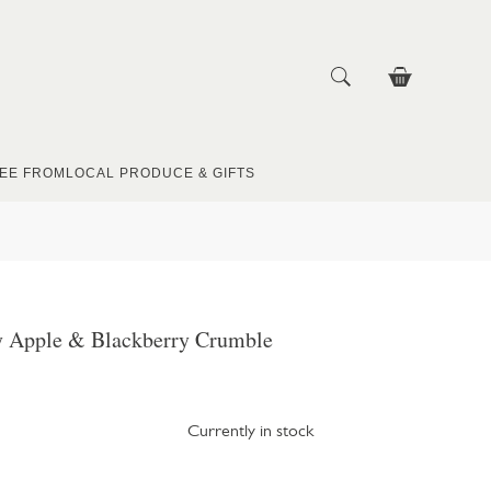
EE FROM
LOCAL PRODUCE & GIFTS
 Apple & Blackberry Crumble
Currently in stock