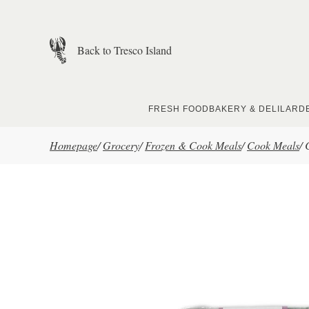
Skip to main content
Back to Tresco Island
FRESH FOOD
BAKERY & DELI
LARD
Homepage
/
Grocery
/
Frozen & Cook Meals
/
Cook Meals
/