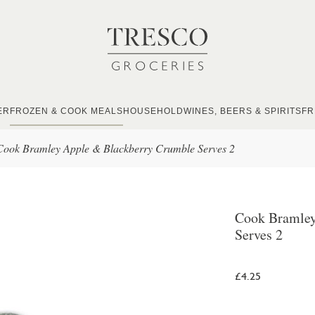
ER
FROZEN & COOK MEALS
HOUSEHOLD
WINES, BEERS & SPIRITS
FR
Cook Bramley Apple & Blackberry Crumble Serves 2
Cook Bramley
Serves 2
£4.25