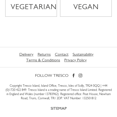
VEGETARIAN
VEGAN
Delivery
Returns
Contact
Sustainability
Terms & Conditions
Privacy Policy
FOLLOW TRESCO
Copyright Tresco Island, Island Office, Tresco, Isles of Scilly, TR24 0QQ |
+44
(0)1720 422 849
. Tresco Island is a trading name of Tresco Island Limited. Registered
in England and Wales (number 13783962). Registered office: Peat House, Newham
Road, Truro, Cornwall, TR1 2DP. VAT Number: 132501812
SITEMAP