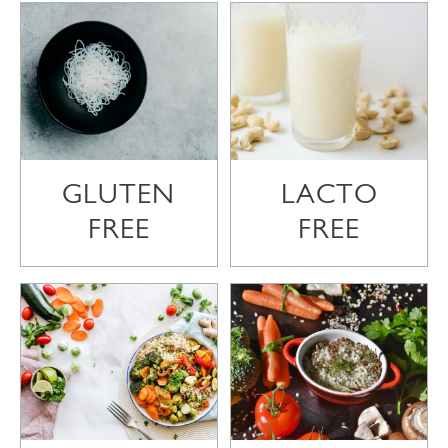
GLUTEN
LACTO
FREE
FREE