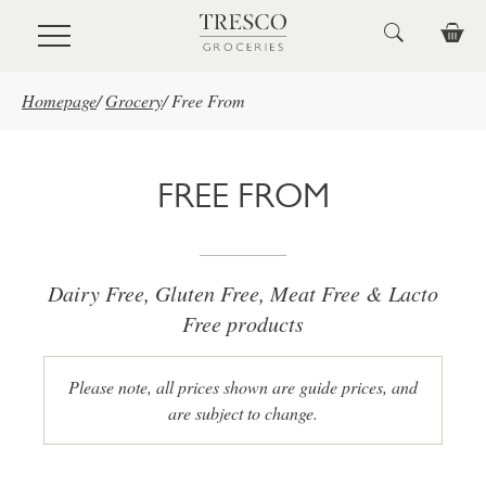
Skip to main content
Homepage
/
Grocery
/
Free From
FREE FROM
Dairy Free, Gluten Free, Meat Free & Lacto
Free products
Please note, all prices shown are guide prices, and
are subject to change.