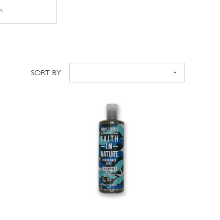
e.
SORT BY
Sort