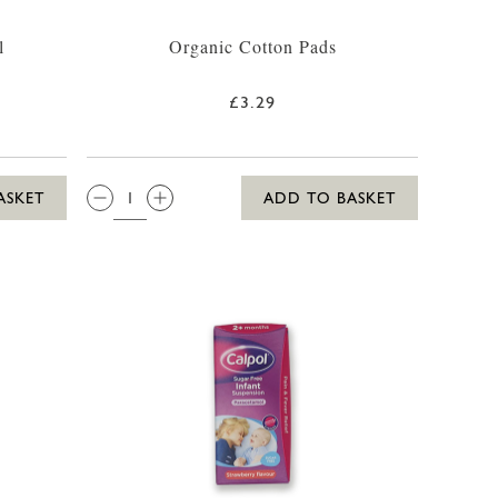
l
Organic Cotton Pads
£3.29
QTY:
ASKET
ADD TO BASKET