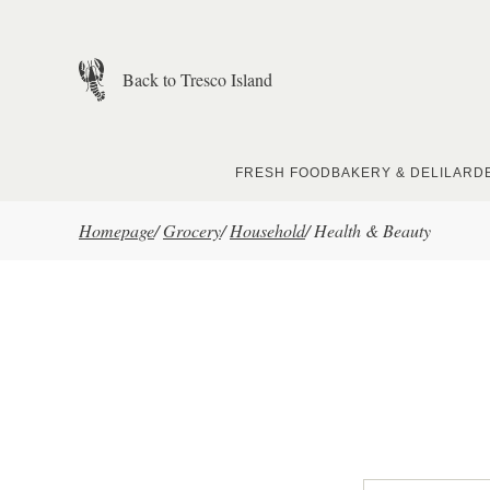
Skip to main content
Back to Tresco Island
FRESH FOOD
BAKERY & DELI
LARD
Homepage
/
Grocery
/
Household
/
Health & Beauty