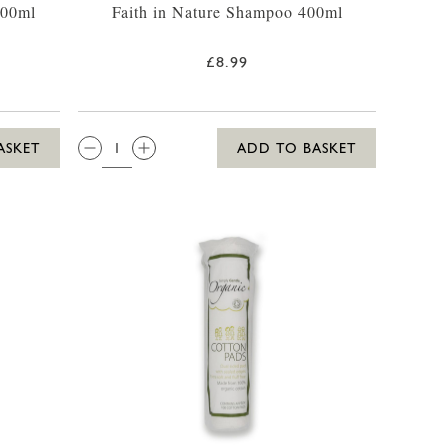
400ml
Faith in Nature Shampoo 400ml
£8.99
QTY:
ASKET
ADD TO BASKET