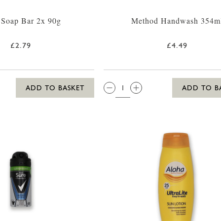
 Soap Bar 2x 90g
Method Handwash 354m
£2.79
£4.49
QTY:
ADD TO BASKET
ADD TO B