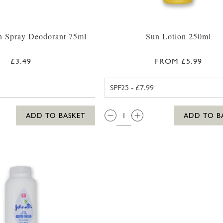
n Spray Deodorant 75ml
Sun Lotion 250ml
£3.49
FROM £5.99
ALOHA SPF2
QTY:
ADD TO BASKET
ADD TO B