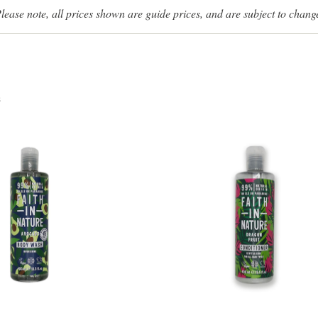
lease note, all prices shown are guide prices, and are subject to chang
s