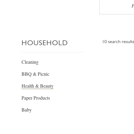
P
HOUSEHOLD
10
search result
Cleaning
BBQ & Picnic
Health & Beauty
Paper Products
Baby