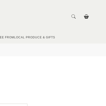
EE FROM
LOCAL PRODUCE & GIFTS