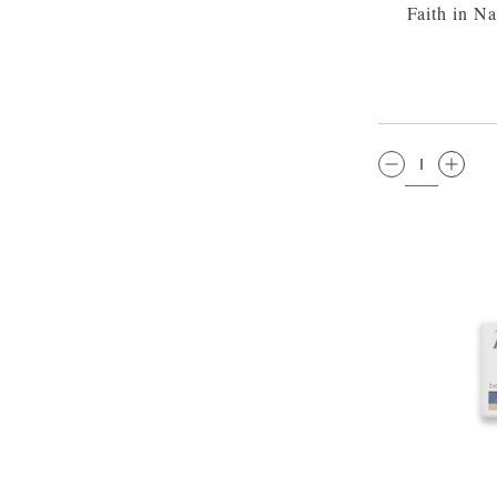
Faith in N
QTY: