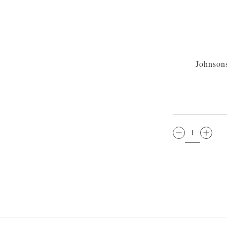
Johnson
QTY: