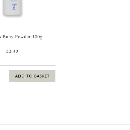
s Baby Powder 100g
£2.49
ADD TO BASKET