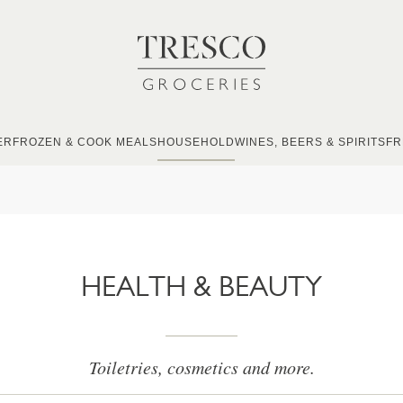
ER
FROZEN & COOK MEALS
HOUSEHOLD
WINES, BEERS & SPIRITS
FR
HEALTH & BEAUTY
Toiletries, cosmetics and more.