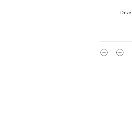
Dove
QTY: