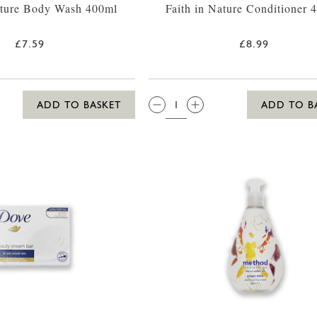
ature Body Wash 400ml
Faith in Nature Conditioner 
£7.59
£8.99
QTY:
ADD TO BASKET
ADD TO B