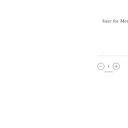
Sure for Me
QTY: