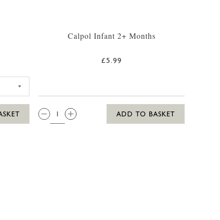
Calpol Infant 2+ Months
£5.99
5 SUN LOTION 250ML
QTY:
ASKET
ADD TO BASKET