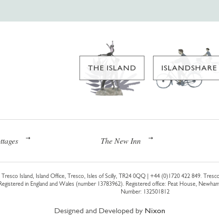
THE ISLAND
ISLANDSHARE
ttages
The New Inn
Tresco Island, Island Office, Tresco, Isles of Scilly, TR24 0QQ |
+44 (0)1720 422 849
. Tresco
 Registered in England and Wales (number 13783962). Registered office: Peat House, Newh
Number: 132501812
Designed and Developed by
Nixon