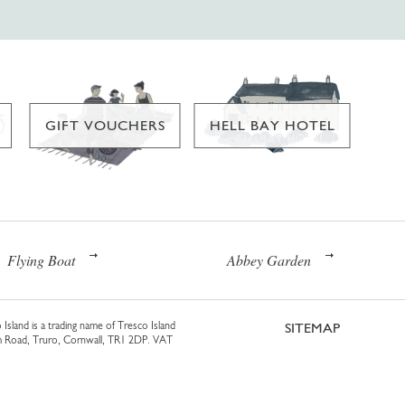
GIFT VOUCHERS
HELL BAY HOTEL
Flying Boat
Abbey Garden
 Island is a trading name of Tresco Island
SITEMAP
am Road, Truro, Cornwall, TR1 2DP. VAT