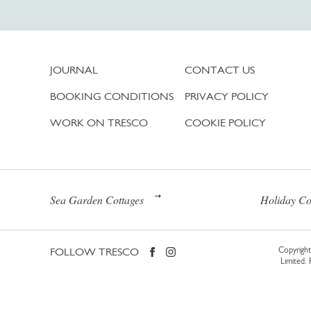
JOURNAL
CONTACT US
BOOKING CONDITIONS
PRIVACY POLICY
WORK ON TRESCO
COOKIE POLICY
Sea Garden Cottages
Holiday Co
FOLLOW TRESCO
Copyright 
Limited.