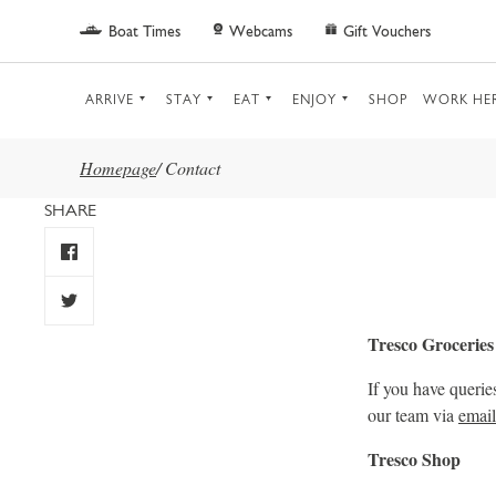
Skip to main content
Boat Times
Webcams
Gift Vouchers
ARRIVE
STAY
EAT
ENJOY
SHOP
WORK HE
Homepage
/
Contact
SHARE
Tresco Groceries
If you have querie
our team via
email
Tresco Shop