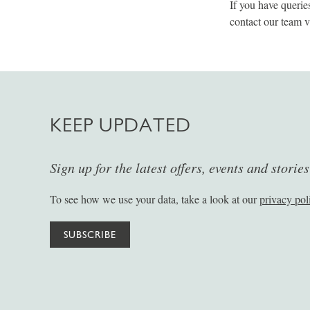
If you have querie
contact our team 
KEEP UPDATED
Sign up for the latest offers, events and storie
To see how we use your data, take a look at our
privacy pol
SUBSCRIBE