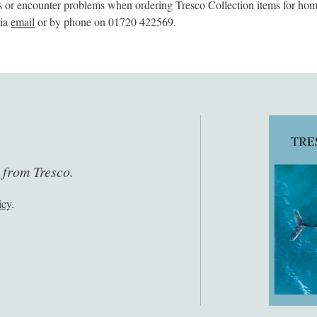
s or encounter problems when ordering Tresco Collection items for home
via
email
or by phone on 01720 422569.
s from Tresco.
icy
.