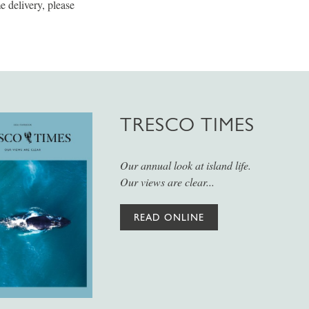
 delivery, please
TRESCO TIMES
Our annual look at island life.
Our views are clear...
READ ONLINE