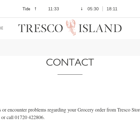
Tide
11:33
05:30
18:11
RE
CONTACT
s or encounter problems regarding your Grocery order from Tresco Store
or call 01720 422806.