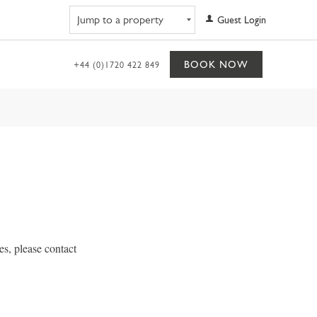
Navigate to property
Guest Login
BOOK NOW
+44 (0)1720 422 849
s, please contact