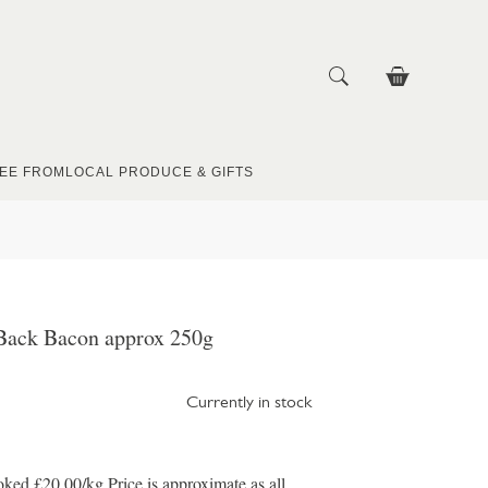
EE FROM
LOCAL PRODUCE & GIFTS
Back Bacon approx 250g
Currently in stock
d £20.00/kg Price is approximate as all