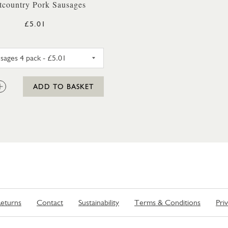
tcountry Pork Sausages
£5.01
PORK SAUSAGES 4 PACK
:
ADD TO BASKET
eturns
Contact
Sustainability
Terms & Conditions
Pri