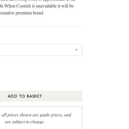
ht When Cornish is unavailable it will be
ternative premium brand
ADD TO BASKET
, all prices shown are guide prices, and
are subject to change.