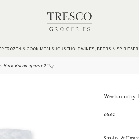
ER
FROZEN & COOK MEALS
HOUSEHOLD
WINES, BEERS & SPIRITS
FR
ry Back Bacon approx 250g
Westcountry 
£6.62
Smoked & Unsmoke