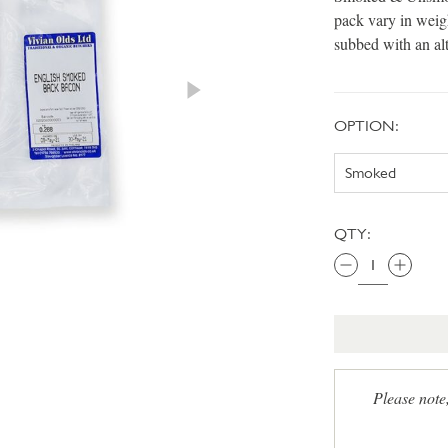
pack vary in weig
subbed with an al
OPTION:
QTY:
Please note