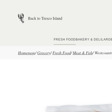
Skip to main content
Back to Tresco Island
FRESH FOOD
BAKERY & DELI
LARD
Homepage
/
Grocery
/
Fresh Food
/
Meat & Fish
/
Westcount