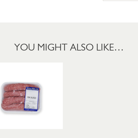
YOU MIGHT ALSO LIKE…