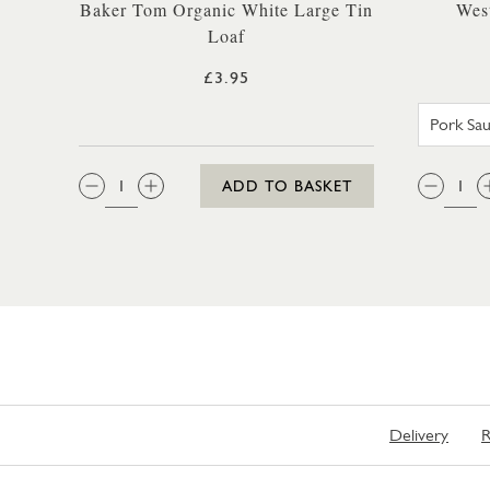
Baker Tom Organic White Large Tin
Wes
Loaf
£3.95
QTY:
QTY
ADD TO BASKET
Delivery
R