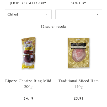
Jump to category
Sort
JUMP TO CATEGORY
SORT BY
32
search results
Elpozo Chorizo Ring Mild
Traditional Sliced Ham
200g
140g
£4.19
£3.91