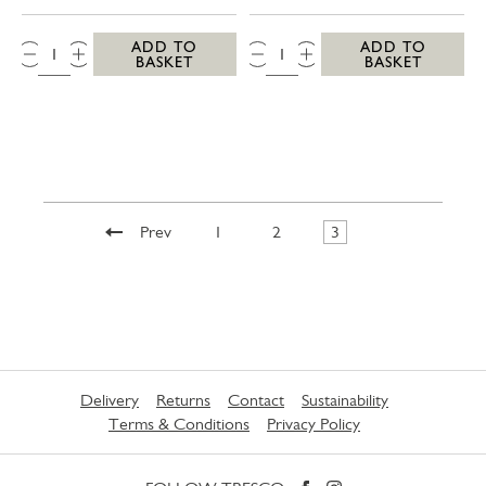
QTY:
QTY:
ADD TO
ADD TO
BASKET
BASKET
Prev
1
2
3
Delivery
Returns
Contact
Sustainability
Terms & Conditions
Privacy Policy