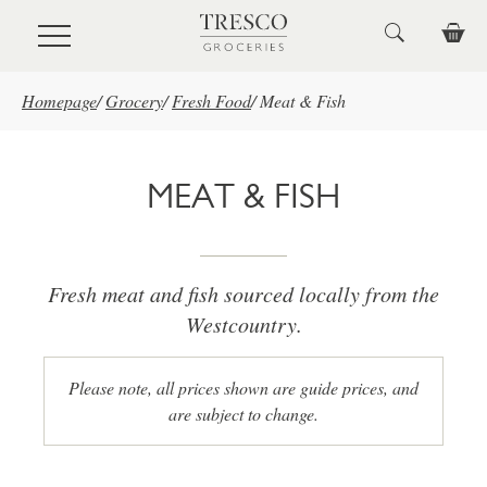
Skip to main content
Homepage
/
Grocery
/
Fresh Food
/
Meat & Fish
MEAT & FISH
Fresh meat and fish sourced locally from the
Westcountry.
Please note, all prices shown are guide prices, and
are subject to change.