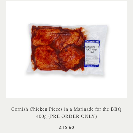
Cornish Chicken Pieces in a Marinade for the BBQ
400g (PRE ORDER ONLY)
£15.60