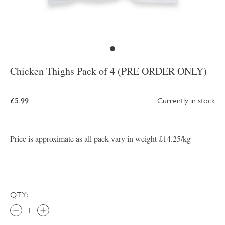
Chicken Thighs Pack of 4 (PRE ORDER ONLY)
£5.99
Currently in stock
Price is approximate as all pack vary in weight £14.25/kg
QTY: