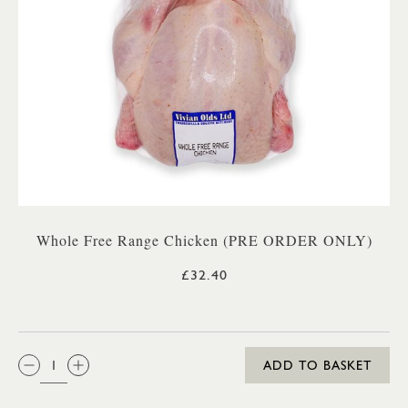
Whole Free Range Chicken (PRE ORDER ONLY)
£32.40
QTY:
ADD TO BASKET