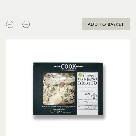
QTY:
ADD TO BASKET