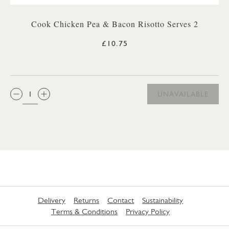
Cook Chicken Pea & Bacon Risotto Serves 2
£10.75
QTY:
UNAVAILABLE
Delivery
Returns
Contact
Sustainability
Terms & Conditions
Privacy Policy