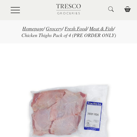
Skip to main content
Homepage
/
Grocery
/
Fresh Food
/
Meat & Fish
/
Chicken Thighs Pack of 4 (PRE ORDER ONLY)