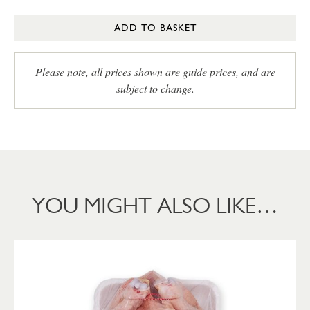
ADD TO BASKET
Please note, all prices shown are guide prices, and are
subject to change.
YOU MIGHT ALSO LIKE…