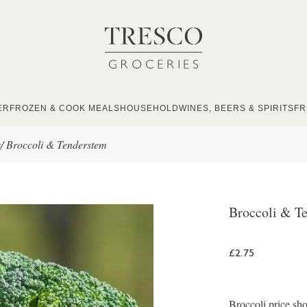
ER
FROZEN & COOK MEALS
HOUSEHOLD
WINES, BEERS & SPIRITS
FR
s
/
Broccoli & Tenderstem
Broccoli & T
£2.75
Broccoli price sho