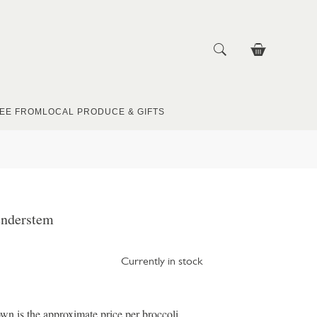
EE FROM
LOCAL PRODUCE & GIFTS
enderstem
Currently in stock
wn is the approximate price per broccoli