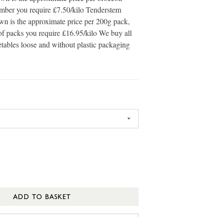
umber you require £7.50/kilo Tenderstem
own is the approximate price per 200g pack,
of packs you require £16.95/kilo We buy all
etables loose and without plastic packaging
ADD TO BASKET