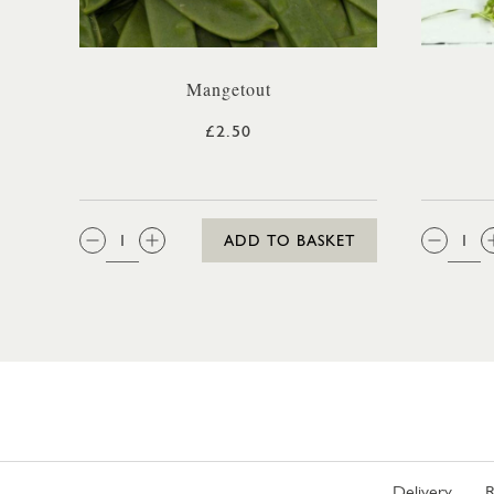
Mangetout
£2.50
QTY:
QTY
ADD TO BASKET
Delivery
R