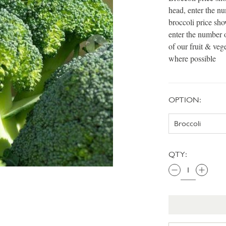
head, enter the n
broccoli price sh
enter the number 
of our fruit & veg
where possible
OPTION:
QTY: