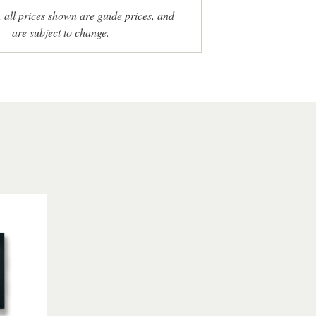
, all prices shown are guide prices, and
are subject to change.