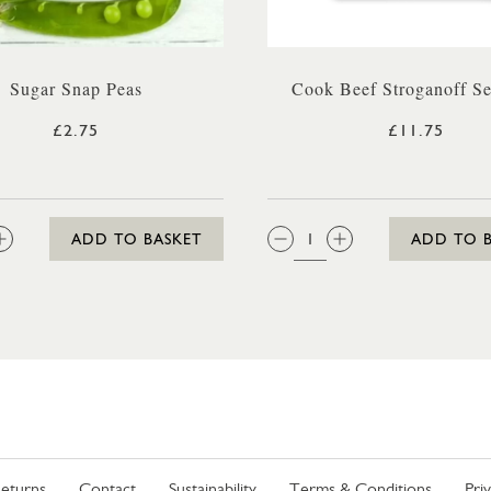
Sugar Snap Peas
Cook Beef Stroganoff Se
£2.75
£11.75
:
QTY:
ADD TO BASKET
ADD TO 
eturns
Contact
Sustainability
Terms & Conditions
Pri