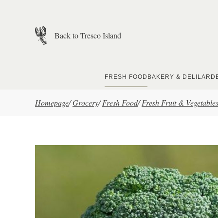
Skip to main content
Back to Tresco Island
FRESH FOOD
BAKERY & DELI
LARD
Homepage
/
Grocery
/
Fresh Food
/
Fresh Fruit & Vegetable