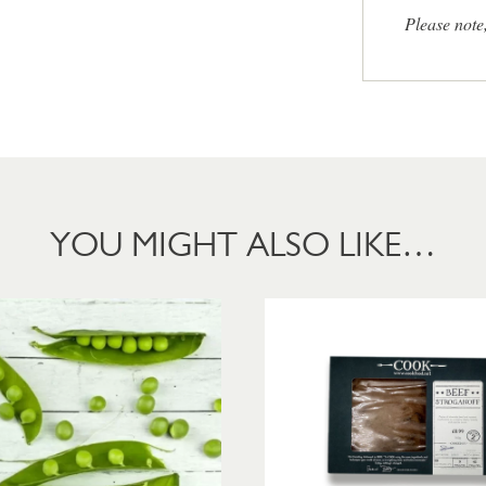
Please note
YOU MIGHT ALSO LIKE…