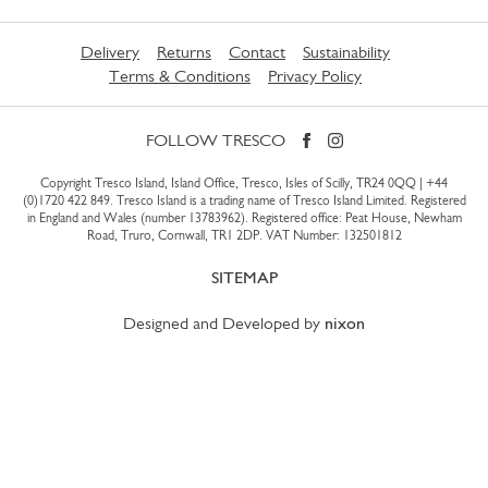
Delivery
Returns
Contact
Sustainability
Terms & Conditions
Privacy Policy
FOLLOW TRESCO
Copyright Tresco Island, Island Office, Tresco, Isles of Scilly, TR24 0QQ |
+44
(0)1720 422 849
. Tresco Island is a trading name of Tresco Island Limited. Registered
in England and Wales (number 13783962). Registered office: Peat House, Newham
Road, Truro, Cornwall, TR1 2DP. VAT Number: 132501812
SITEMAP
Designed and Developed by
nixon