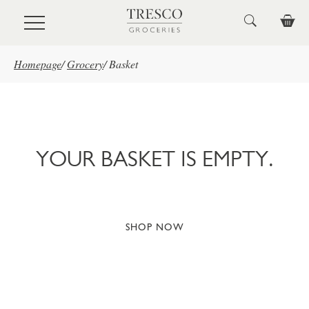
Skip to main content
Homepage
/
Grocery
/
Basket
YOUR BASKET IS EMPTY.
SHOP NOW