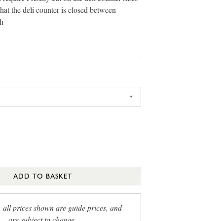
that the deli counter is closed between
h
ADD TO BASKET
, all prices shown are guide prices, and
are subject to change.