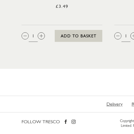
£3.49
QTY:
QTY
ADD TO BASKET
Delivery
R
FOLLOW TRESCO
Copyright 
Limited.