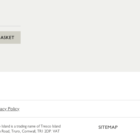
BASKET
vacy Policy
 Island is a trading name of Tresco Island
SITEMAP
am Road, Truro, Cornwall, TR1 2DP. VAT