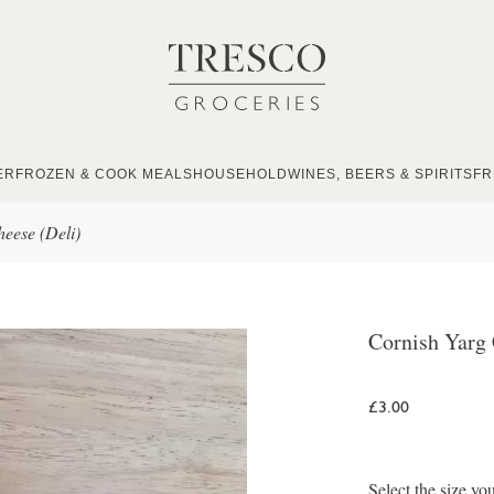
ER
FROZEN & COOK MEALS
HOUSEHOLD
WINES, BEERS & SPIRITS
FR
eese (Deli)
Cornish Yarg 
£3.00
Select the size yo