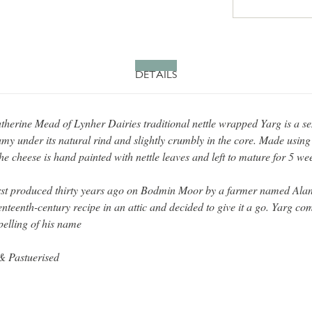
DETAILS
herine Mead of Lynher Dairies traditional nettle wrapped Yarg is a s
amy under its natural rind and slightly crumbly in the core. Made using
he cheese is hand painted with nettle leaves and left to mature for 5 we
rst produced thirty years ago on Bodmin Moor by a farmer named Al
nteenth-century recipe in an attic and decided to give it a go. Yarg co
elling of his name
& Pastuerised