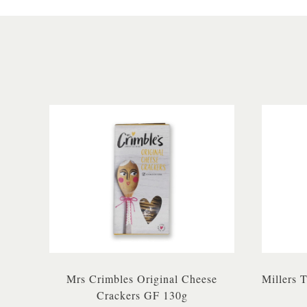
Mrs Crimbles Original Cheese
Millers 
Crackers GF 130g