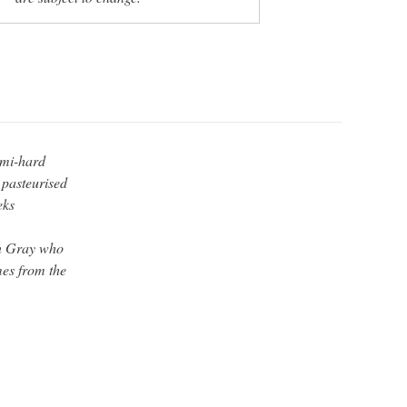
emi-hard
 pasteurised
eks
an Gray who
mes from the