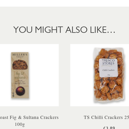
YOU MIGHT ALSO LIKE…
Toast Fig & Sultana Crackers
TS Chilli Crackers 2
100g
£3.89