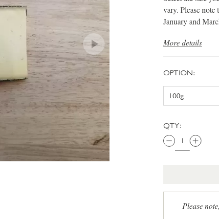
vary. Please note 
January and Marc
More details
OPTION:
QTY:
Please note