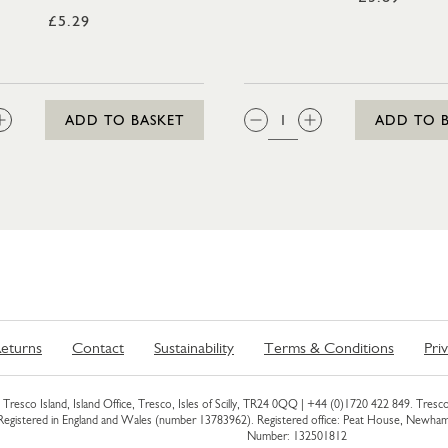
£5.29
:
QTY:
ADD TO BASKET
ADD TO 
eturns
Contact
Sustainability
Terms & Conditions
Pri
Tresco Island, Island Office, Tresco, Isles of Scilly, TR24 0QQ |
+44 (0)1720 422 849
. Tresco
 Registered in England and Wales (number 13783962). Registered office: Peat House, Newh
Number: 132501812