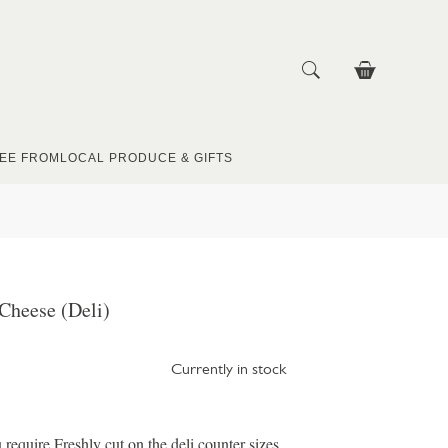
EE FROM
LOCAL PRODUCE & GIFTS
Cheese (Deli)
Currently in stock
u require Freshly cut on the deli counter sizes