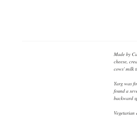
Made by Cat
cheese, cre
cows' milk t
Yarg was fi
found a seve
backward sp
Vegetarian 