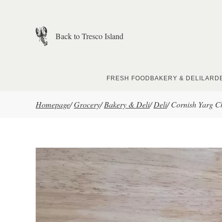
Skip to main content
Back to Tresco Island
FRESH FOOD
BAKERY & DELI
LARD
Homepage
/
Grocery
/
Bakery & Deli
/
Deli
/
Cornish Yarg Ch