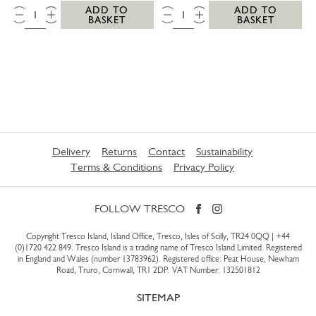
QTY:
QTY:
ADD TO
ADD TO
BASKET
BASKET
Delivery
Returns
Contact
Sustainability
Terms & Conditions
Privacy Policy
FOLLOW TRESCO
Copyright Tresco Island, Island Office, Tresco, Isles of Scilly, TR24 0QQ |
+44
(0)1720 422 849
. Tresco Island is a trading name of Tresco Island Limited. Registered
in England and Wales (number 13783962). Registered office: Peat House, Newham
Road, Truro, Cornwall, TR1 2DP. VAT Number: 132501812
SITEMAP