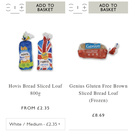
QTY:
QTY:
ADD TO
ADD TO
BASKET
BASKET
Hovis Bread Sliced Loaf
Genius Gluten Free Brown
800g
Sliced Bread Loaf
(Frozen)
FROM £2.35
£8.69
HOVIS BREAD WHITE SLICED LOAF