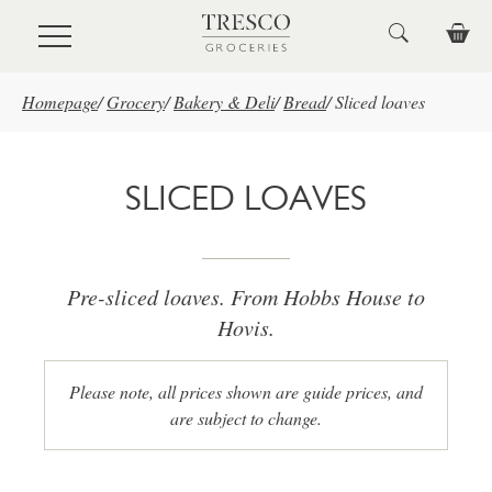
Skip to main content
Homepage
/
Grocery
/
Bakery & Deli
/
Bread
/
Sliced loaves
SLICED LOAVES
Pre-sliced loaves. From Hobbs House to
Hovis.
Please note, all prices shown are guide prices, and
are subject to change.