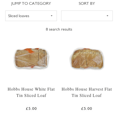
Jump to category
Sort
JUMP TO CATEGORY
SORT BY
8
search results
Hobbs House White Flat
Hobbs House Harvest Flat
Tin Sliced Loaf
Tin Sliced Loaf
£5.00
£5.00