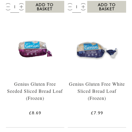
QTY:
QTY:
ADD TO
ADD TO
BASKET
BASKET
Genius Gluten Free
Genius Gluten Free White
Seeded Sliced Bread Loaf
Sliced Bread Loaf
(Frozen)
(Frozen)
£8.69
£7.99