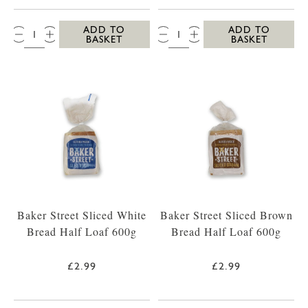
QTY:
QTY:
ADD TO
ADD TO
BASKET
BASKET
Baker Street Sliced White
Baker Street Sliced Brown
Bread Half Loaf 600g
Bread Half Loaf 600g
£2.99
£2.99