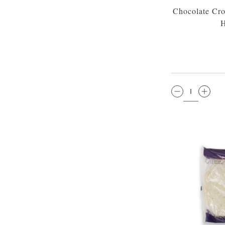
Chocolate Cro
H
QTY: