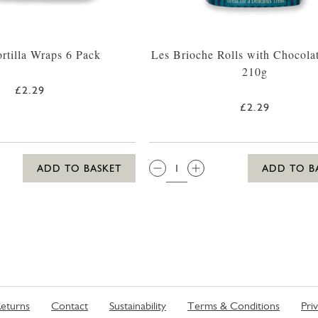
ortilla Wraps 6 Pack
Les Brioche Rolls with Chocola
210g
£2.29
£2.29
QTY:
ADD TO BASKET
ADD TO B
eturns
Contact
Sustainability
Terms & Conditions
Pri