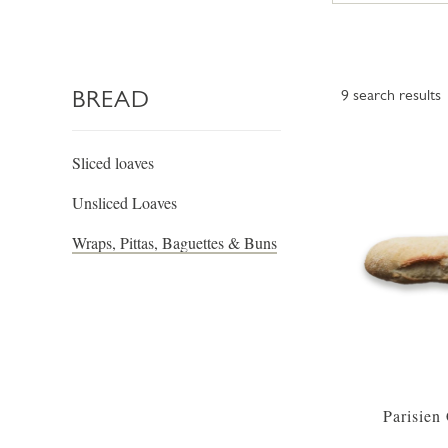
BREAD
9
search results
Sliced loaves
Unsliced Loaves
Wraps, Pittas, Baguettes & Buns
Parisien