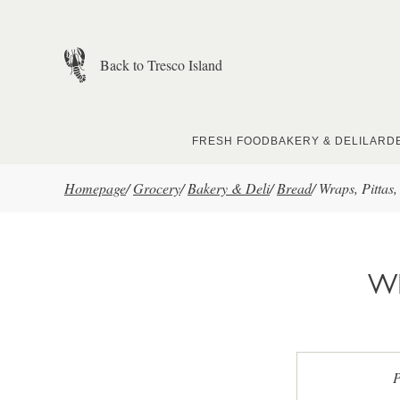
Skip to main content
Back to Tresco Island
FRESH FOOD
BAKERY & DELI
LARD
Homepage
/
Grocery
/
Bakery & Deli
/
Bread
/
Wraps, Pittas
WR
P