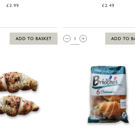
£2.99
£2.49
QTY:
ADD TO BASKET
ADD TO B