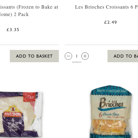
issants (Frozen to Bake at
Les Brioches Croissants 6 
ome) 2 Pack
£2.49
£3.35
QTY:
ADD TO BASKET
ADD TO B