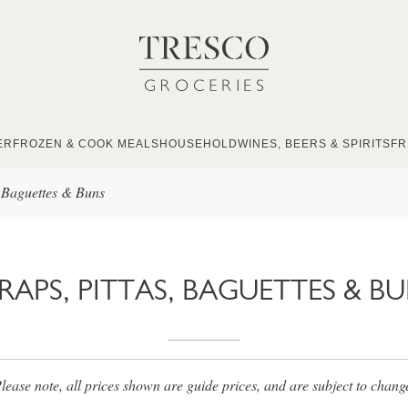
ER
FROZEN & COOK MEALS
HOUSEHOLD
WINES, BEERS & SPIRITS
FR
, Baguettes & Buns
APS, PITTAS, BAGUETTES & B
lease note, all prices shown are guide prices, and are subject to chang