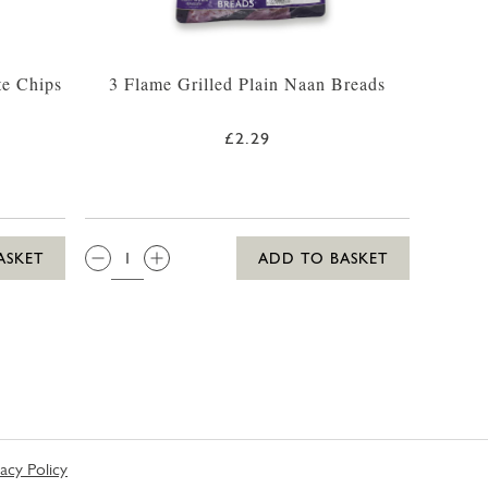
te Chips
3 Flame Grilled Plain Naan Breads
£2.29
QTY:
ASKET
ADD TO BASKET
vacy Policy