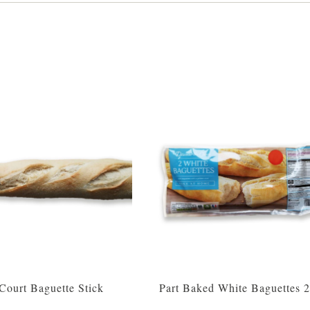
 Court Baguette Stick
Part Baked White Baguettes 