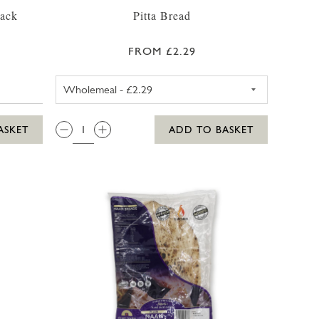
Pack
Pitta Bread
FROM £2.29
WHOLEMEAL PITTA BREAD
QTY:
ASKET
ADD TO BASKET