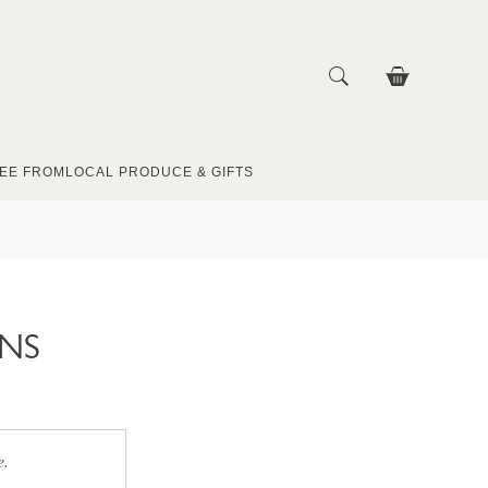
EE FROM
LOCAL PRODUCE & GIFTS
UNS
e.