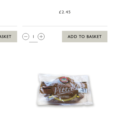
£2.45
QTY:
ASKET
ADD TO BASKET