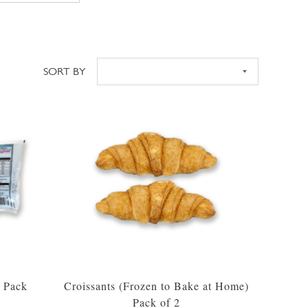
SORT BY
Sort
2 Pack
Croissants (Frozen to Bake at Home)
Pack of 2