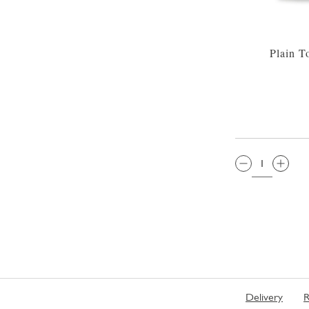
Plain T
QTY:
Delivery
R