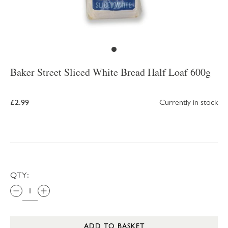
Baker Street Sliced White Bread Half Loaf 600g
£2.99
Currently in stock
QTY:
ADD TO BASKET