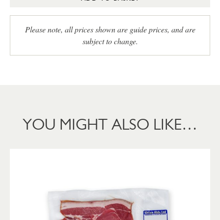
Please note, all prices shown are guide prices, and are
subject to change.
YOU MIGHT ALSO LIKE…