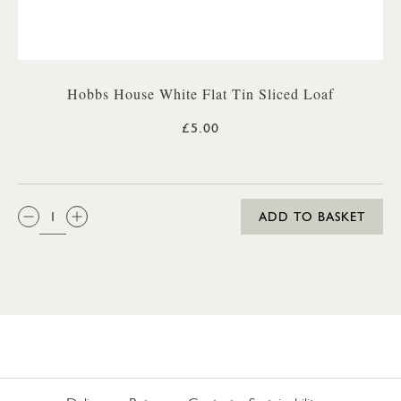
Hobbs House White Flat Tin Sliced Loaf
£5.00
QTY:
ADD TO BASKET