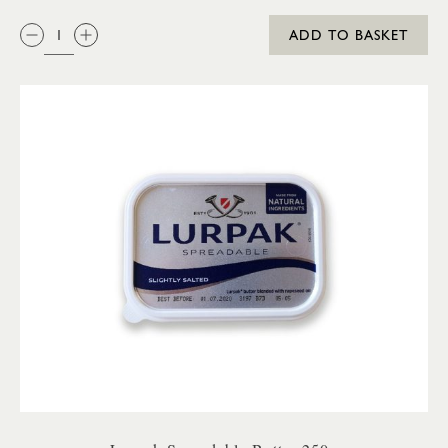
QTY:
ADD TO BASKET