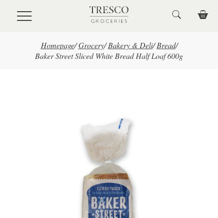
Skip to main content
Homepage
/
Grocery
/
Bakery & Deli
/
Bread
/
Baker Street Sliced White Bread Half Loaf 600g