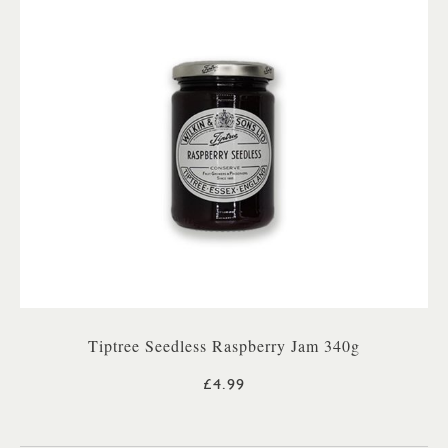
Tiptree Seedless Raspberry Jam 340g
£4.99