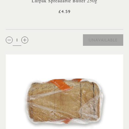
Lurpak Spreadable Butter 250g
£4.59
QTY:
UNAVAILABLE