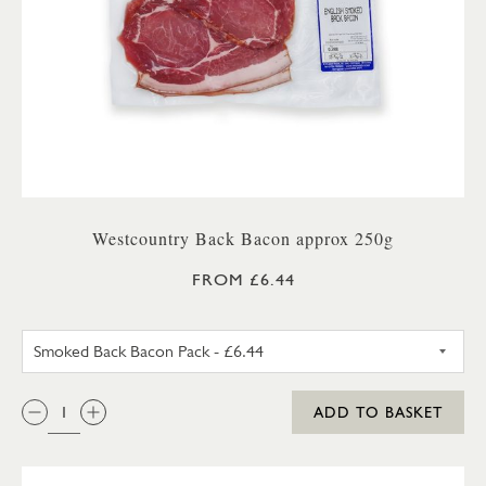
Westcountry Back Bacon approx 250g
FROM £6.44
UNSMOKED BACK BACON PA
QTY:
ADD TO BASKET