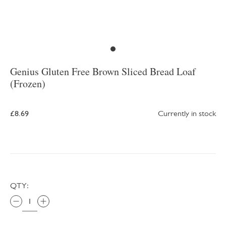
Genius Gluten Free Brown Sliced Bread Loaf
(Frozen)
£8.69
Currently in stock
QTY: