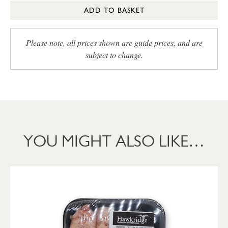
ADD TO BASKET
Please note, all prices shown are guide prices, and are
subject to change.
YOU MIGHT ALSO LIKE…