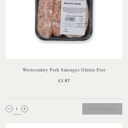
Westcountry Pork Sausages Gluten Free
£2.87
QTY:
UNAVAILABLE