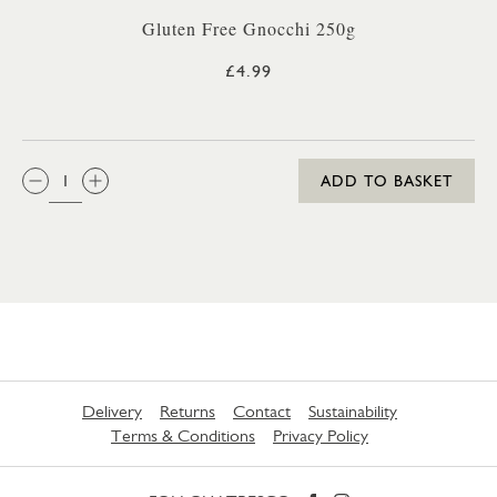
Gluten Free Gnocchi 250g
£4.99
QTY:
ADD TO BASKET
Delivery
Returns
Contact
Sustainability
Terms & Conditions
Privacy Policy