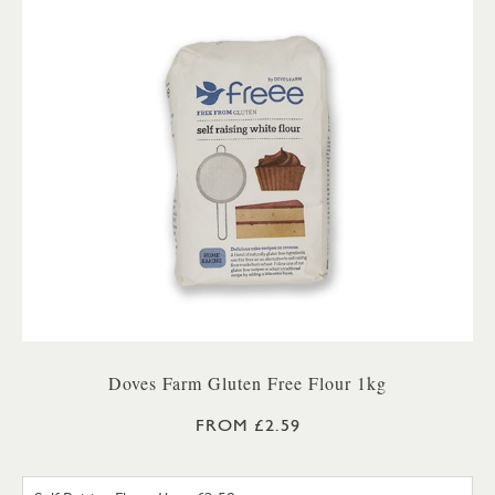
Doves Farm Gluten Free Flour 1kg
FROM £2.59
SELF RAISING FLOUR 1KG