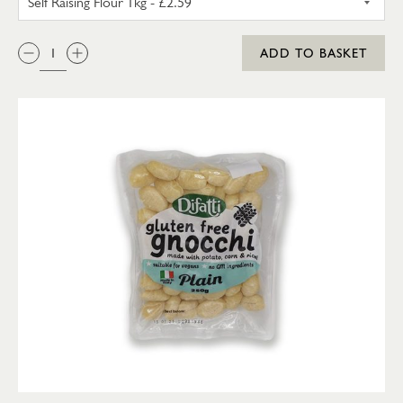
QTY:
ADD TO BASKET