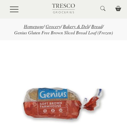
Skip to main content
Homepage
/
Grocery
/
Bakery & Deli
/
Bread
/
Genius Gluten Free Brown Sliced Bread Loaf (Frozen)