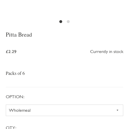
Pitta Bread
£2.29
Currently in stock
Packs of 6
OPTION:
QTY: