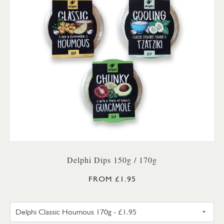
Delphi Dips 150g / 170g
FROM £1.95
DELPHI CLASSIC HOUMOUS 17