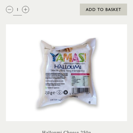
QTY:
ADD TO BASKET
Halloumi Cheese 250g