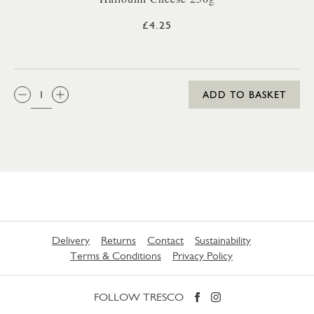
£4.25
QTY:
ADD TO BASKET
Delivery
Returns
Contact
Sustainability
Terms & Conditions
Privacy Policy
FOLLOW TRESCO