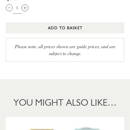
ADD TO BASKET
Please note, all prices shown are guide prices, and are
subject to change.
YOU MIGHT ALSO LIKE…