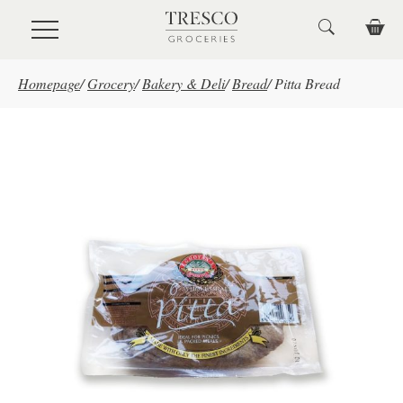
Skip to main content
Homepage
/
Grocery
/
Bakery & Deli
/
Bread
/
Pitta Bread