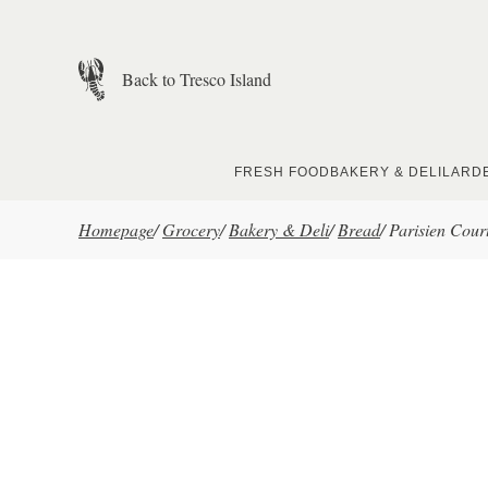
Skip to main content
Back to Tresco Island
FRESH FOOD
BAKERY & DELI
LARD
Homepage
/
Grocery
/
Bakery & Deli
/
Bread
/
Parisien Court