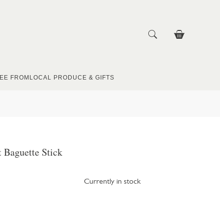
EE FROM
LOCAL PRODUCE & GIFTS
t Baguette Stick
Currently in stock