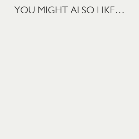
YOU MIGHT ALSO LIKE…