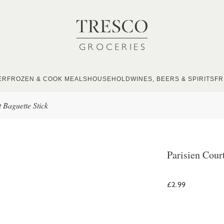
ER
FROZEN & COOK MEALS
HOUSEHOLD
WINES, BEERS & SPIRITS
FR
 Baguette Stick
Parisien Cour
£2.99