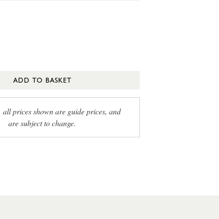
ADD TO BASKET
, all prices shown are guide prices, and
are subject to change.