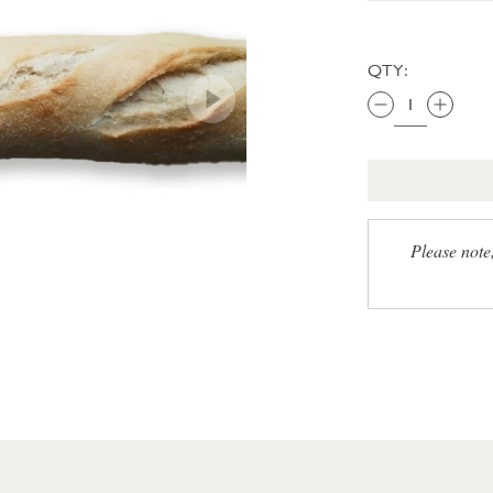
QTY:
Please note