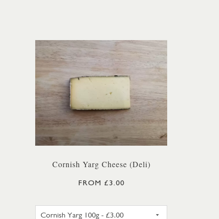
Cornish Yarg Cheese (Deli)
FROM £3.00
CORNISH YARG 100G