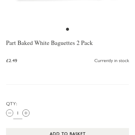
Part Baked White Baguettes 2 Pack
£2.49
Currently in stock
QTY:
ADD TO BASKET