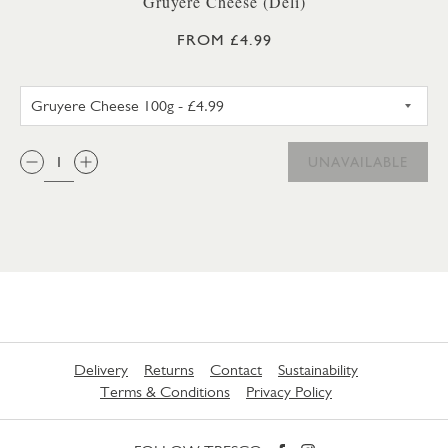
Gruyere Cheese (Deli)
FROM £4.99
GRUYERE CHEESE 100G
QTY:
UNAVAILABLE
Delivery
Returns
Contact
Sustainability
Terms & Conditions
Privacy Policy