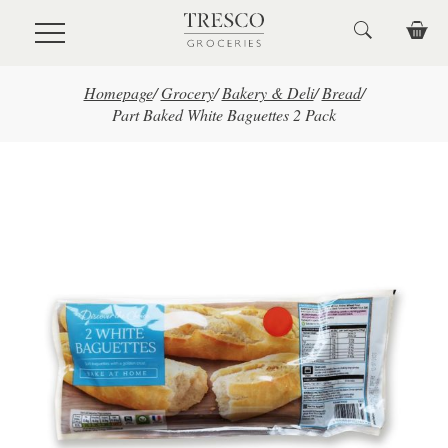
Skip to main content
Homepage
/
Grocery
/
Bakery & Deli
/
Bread
/
Part Baked White Baguettes 2 Pack