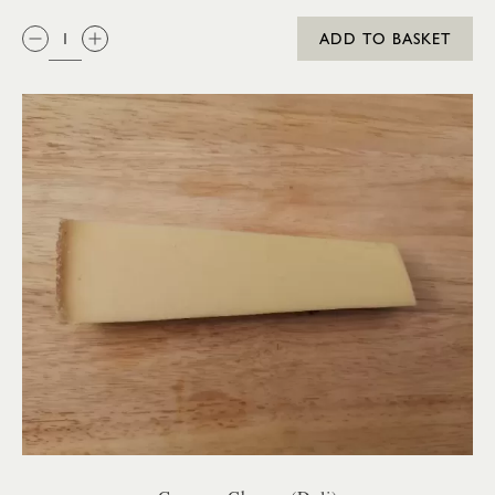
QTY:
ADD TO BASKET