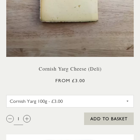
Cornish Yarg Cheese (Deli)
FROM £3.00
CORNISH YARG 100G
QTY:
ADD TO BASKET