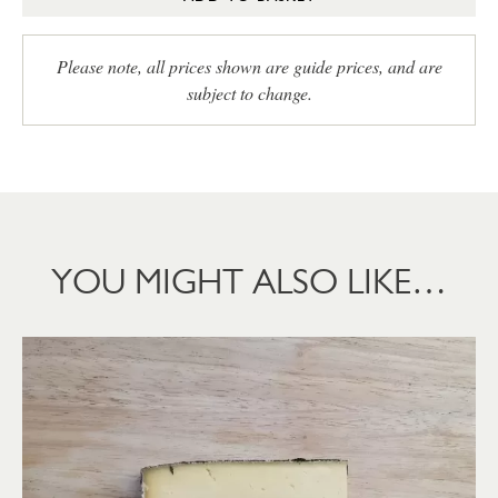
Please note, all prices shown are guide prices, and are
subject to change.
YOU MIGHT ALSO LIKE…