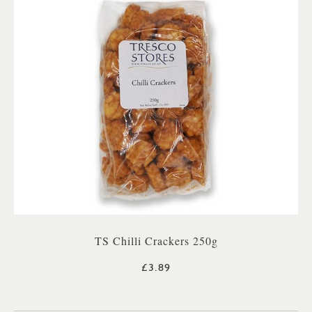
TS Chilli Crackers 250g
£3.89