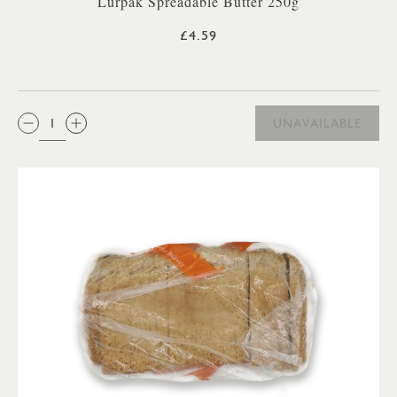
Lurpak Spreadable Butter 250g
£4.59
QTY:
UNAVAILABLE