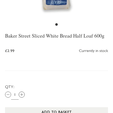
Baker Street Sliced White Bread Half Loaf 600g
£2.99
Currently in stock
QTY:
ADD TO BASKET