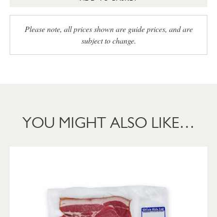
Please note, all prices shown are guide prices, and are
subject to change.
YOU MIGHT ALSO LIKE…