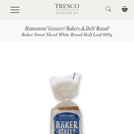
Skip to main content
Homepage
/
Grocery
/
Bakery & Deli
/
Bread
/
Baker Street Sliced White Bread Half Loaf 600g