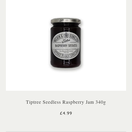
Tiptree Seedless Raspberry Jam 340g
£4.99