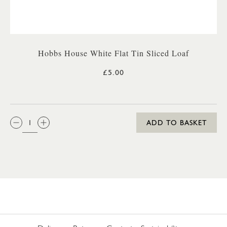
Hobbs House White Flat Tin Sliced Loaf
£5.00
QTY:
ADD TO BASKET