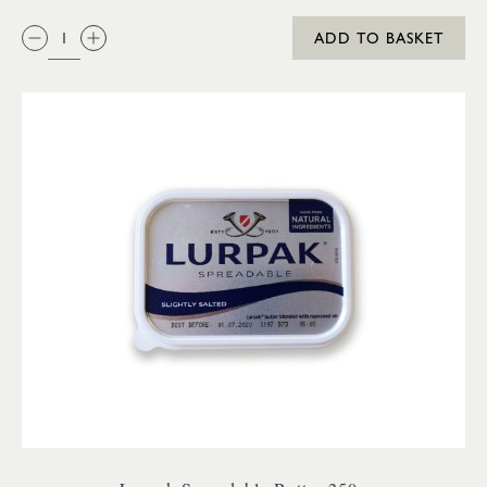
QTY:
ADD TO BASKET