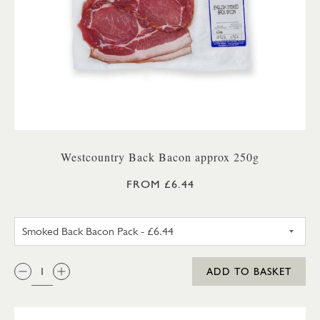
Westcountry Back Bacon approx 250g
FROM £6.44
UNSMOKED BACK BACON PA
QTY:
ADD TO BASKET